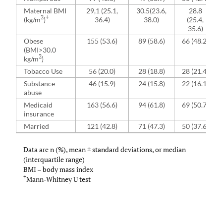
Maternal BMI
29,1 (25.1,
30.5(23.6,
28.8
2
+
(kg/m
)
36.4)
38.0)
(25.4,
35.6)
Obese
155 (53.6)
89 (58.6)
66 (48.2)
(BMI>30.0
2
kg/m
)
Tobacco Use
56 (20.0)
28 (18.8)
28 (21.4)
Substance
46 (15.9)
24 (15.8)
22 (16.1)
abuse
Medicaid
163 (56.6)
94 (61.8)
69 (50.7)
insurance
Married
121 (42.8)
71 (47.3)
50 (37.6)
Data are n (%), mean ± standard deviations, or median
(interquartile range)
BMI – body mass index
+
Mann-Whitney U test