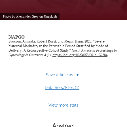
Photo by
Alexander Grey
on
Unsplash
NAPGO
Baucom, Amanda, Robert Rossi, and Megan Jiang. 2025. “Severe
Maternal Morbidity in the Periviable Period Stratified by Mode of
Delivery: A Retrospective Cohort Study.”
North American Proceedings in
Gynecology & Obstetrics
4 (1).
https://doi.org/10.54053/001c.132284
.
Save article as...
▾
1
Data Sets/Files (
)
View more stats
Abstract