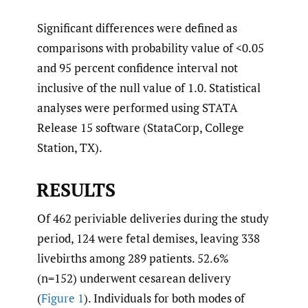
Significant differences were defined as
comparisons with probability value of <0.05
and 95 percent confidence interval not
inclusive of the null value of 1.0. Statistical
analyses were performed using STATA
Release 15 software (StataCorp, College
Station, TX).
RESULTS
Of 462 periviable deliveries during the study
period, 124 were fetal demises, leaving 338
livebirths among 289 patients. 52.6%
(n=152) underwent cesarean delivery
(
Figure 1
). Individuals for both modes of