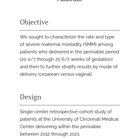
Objective
We sought to characterize the rate and type
of severe maternal morbidity (SMM) among
patients who delivered in the periviable period
(20 0/7 through 25 6/7 weeks of gestation)
and then to further stratify results by mode of
delivery (cesarean versus vaginal).
Design
Single center retrospective cohort study of
patients at the University of Cincinnati Medical
Center delivering within the periviable
between 2012 through 2021.