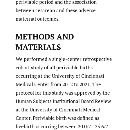
periviable period and the association
between cesarean and these adverse
maternal outcomes.
METHODS AND
MATERIALS
We performed a single-center retrospective
cohort study of all periviable births
occurring at the University of Cincinnati
Medical Center from 2012 to 2021. The
protocol for this study was approved by the
Human Subjects Institutional Board Review
at the University of Cincinnati Medical
Center. Periviable birth was defined as
livebirth occurring between 20 0/7 - 25 6/7