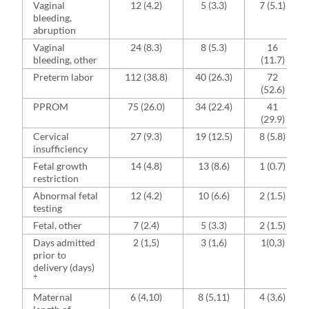
Vaginal
12 (4.2)
5 (3.3)
7 (5.1)
bleeding,
abruption
Vaginal
24 (8.3)
8 (5.3)
16
bleeding, other
(11.7)
Preterm labor
112 (38.8)
40 (26.3)
72
(52.6)
PPROM
75 (26.0)
34 (22.4)
41
(29.9)
Cervical
27 (9.3)
19 (12.5)
8 (5.8)
insufficiency
Fetal growth
14 (4.8)
13 (8.6)
1 (0.7)
restriction
Abnormal fetal
12 (4.2)
10 (6.6)
2 (1.5)
testing
Fetal, other
7 (2.4)
5 (3.3)
2 (1.5)
Days admitted
2 (1,5)
3 (1,6)
1(0,3)
prior to
delivery (days)
+
Maternal
6 (4,10)
8 (5,11)
4 (3,6)