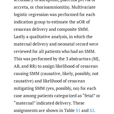
accreta, or chorioamnionitis). Multivariate
logistic regression was performed for each
indication group to estimate the aOR of
cesarean delivery and composite SMM.
Lastly a qualitative analysis, in which the
maternal delivery and neonatal record were
reviewed for all patients who had an SMM.
This was performed by the 3 abstractors (MJ,
AB, and RR) to assign likelihood of cesarean
causing SMM (causative, likely, possibly, not
causative) and likelihood of cesarean
mitigating SMM (yes, possibly, no) for each
case among patients categorized as “fetal” or
“maternal” indicated delivery. These
assignments are shown in Table
S1
and
S2
.