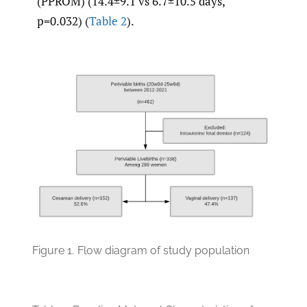
(PPROM) (14.4±9.1 vs 6.7±10.5 days,
p=0.032) (
Table 2
).
Figure 1.
Flow diagram of study population