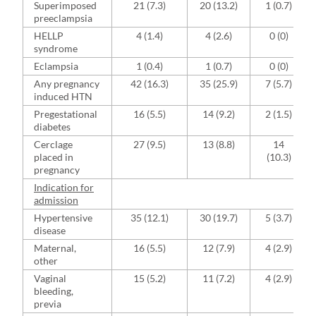
Superimposed
21 (7.3)
20 (13.2)
1 (0.7)
preeclampsia
HELLP
4 (1.4)
4 (2.6)
0 (0)
syndrome
Eclampsia
1 (0.4)
1 (0.7)
0 (0)
Any pregnancy
42 (16.3)
35 (25.9)
7 (5.7)
induced HTN
Pregestational
16 (5.5)
14 (9.2)
2 (1.5)
diabetes
Cerclage
27 (9.5)
13 (8.8)
14
placed in
(10.3)
pregnancy
Indication for
admission
Hypertensive
35 (12.1)
30 (19.7)
5 (3.7)
disease
Maternal,
16 (5.5)
12 (7.9)
4 (2.9)
other
Vaginal
15 (5.2)
11 (7.2)
4 (2.9)
bleeding,
previa