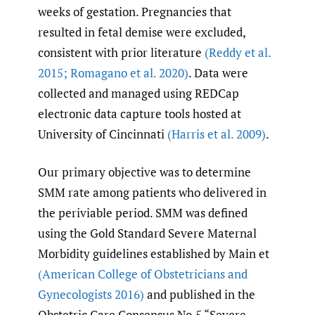
weeks of gestation. Pregnancies that
resulted in fetal demise were excluded,
consistent with prior literature
(Reddy et al.
2015; Romagano et al. 2020)
. Data were
collected and managed using REDCap
electronic data capture tools hosted at
University of Cincinnati
(Harris et al. 2009)
.
Our primary objective was to determine
SMM rate among patients who delivered in
the periviable period. SMM was defined
using the Gold Standard Severe Maternal
Morbidity guidelines established by Main et
(American College of Obstetricians and
Gynecologists 2016)
and published in the
Obstetric Care Consensus No.5 “Severe