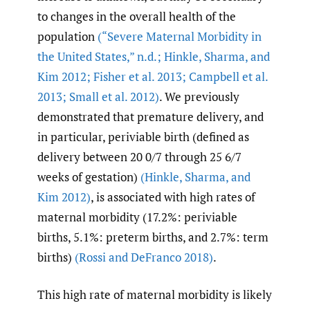
to changes in the overall health of the
population
(“Severe Maternal Morbidity in
the United States
,
” n.d.; Hinkle
,
Sharma
,
and
Kim 2012; Fisher et al. 2013; Campbell et al.
2013; Small et al. 2012)
. We previously
demonstrated that premature delivery, and
in particular, periviable birth (defined as
delivery between 20 0/7 through 25 6/7
weeks of gestation)
(Hinkle
,
Sharma
,
and
Kim 2012)
, is associated with high rates of
maternal morbidity (17.2%: periviable
births, 5.1%: preterm births, and 2.7%: term
births)
(Rossi and DeFranco 2018)
.
This high rate of maternal morbidity is likely