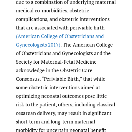
due to a combination of underlying maternal
medical co-morbidities, obstetric
complications, and obstetric interventions
that are associated with periviable birth
(American College of Obstetricians and
Gynecologists 2017)
. The American College
of Obstetricians and Gynecologists and the
Society for Maternal-Fetal Medicine
acknowledge in the Obstetric Care
Consensus, “Periviable Birth,” that while
some obstetric interventions aimed at
optimizing neonatal outcomes pose little
risk to the patient, others, including classical
cesarean delivery, may result in significant
short-term and long-term maternal
morbidity for uncertain neonatal benefit