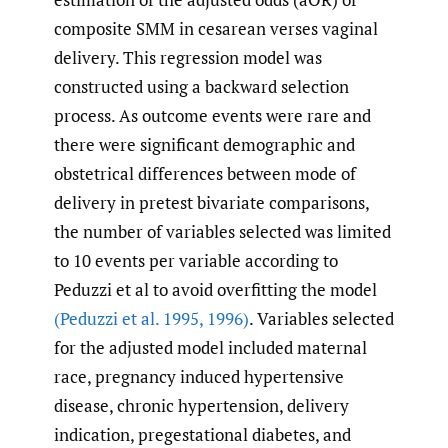
composite SMM in cesarean verses vaginal
delivery. This regression model was
constructed using a backward selection
process. As outcome events were rare and
there were significant demographic and
obstetrical differences between mode of
delivery in pretest bivariate comparisons,
the number of variables selected was limited
to 10 events per variable according to
Peduzzi et al to avoid overfitting the model
(Peduzzi et al. 1995
,
1996)
. Variables selected
for the adjusted model included maternal
race, pregnancy induced hypertensive
disease, chronic hypertension, delivery
indication, pregestational diabetes, and