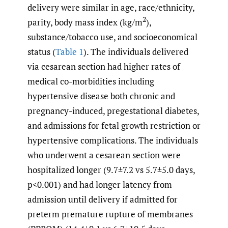
delivery were similar in age, race/ethnicity,
2
parity, body mass index (kg/m
),
substance/tobacco use, and socioeconomical
status (
Table 1
). The individuals delivered
via cesarean section had higher rates of
medical co-morbidities including
hypertensive disease both chronic and
pregnancy-induced, pregestational diabetes,
and admissions for fetal growth restriction or
hypertensive complications. The individuals
who underwent a cesarean section were
hospitalized longer (9.7±7.2 vs 5.7±5.0 days,
p<0.001) and had longer latency from
admission until delivery if admitted for
preterm premature rupture of membranes