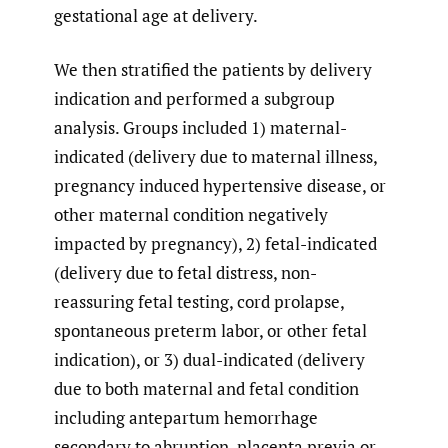
gestational age at delivery.
We then stratified the patients by delivery
indication and performed a subgroup
analysis. Groups included 1) maternal-
indicated (delivery due to maternal illness,
pregnancy induced hypertensive disease, or
other maternal condition negatively
impacted by pregnancy), 2) fetal-indicated
(delivery due to fetal distress, non-
reassuring fetal testing, cord prolapse,
spontaneous preterm labor, or other fetal
indication), or 3) dual-indicated (delivery
due to both maternal and fetal condition
including antepartum hemorrhage
secondary to abruption, placenta previa or