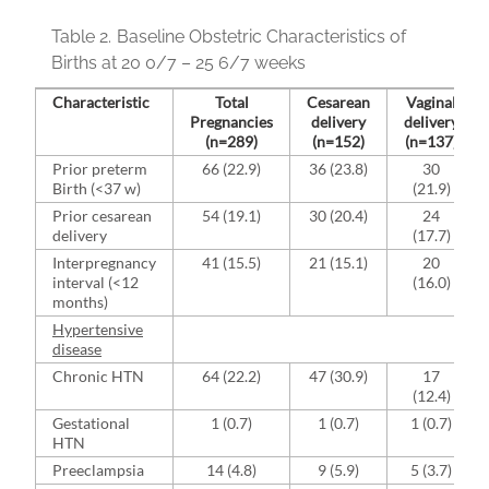
Table 2.
Baseline Obstetric Characteristics of
Births at 20 0/7 – 25 6/7 weeks
Characteristic
Total
Cesarean
Vaginal
Pregnancies
delivery
delivery
(n=289)
(n=152)
(n=137)
Prior preterm
66 (22.9)
36 (23.8)
30
Birth (<37 w)
(21.9)
Prior cesarean
54 (19.1)
30 (20.4)
24
delivery
(17.7)
Interpregnancy
41 (15.5)
21 (15.1)
20
interval (<12
(16.0)
months)
Hypertensive
disease
Chronic HTN
64 (22.2)
47 (30.9)
17
(12.4)
Gestational
1 (0.7)
1 (0.7)
1 (0.7)
HTN
Preeclampsia
14 (4.8)
9 (5.9)
5 (3.7)