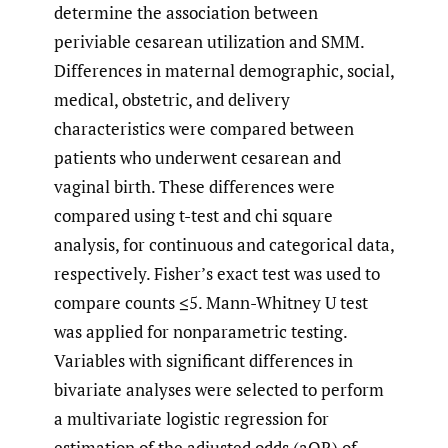
determine the association between
periviable cesarean utilization and SMM.
Differences in maternal demographic, social,
medical, obstetric, and delivery
characteristics were compared between
patients who underwent cesarean and
vaginal birth. These differences were
compared using t-test and chi square
analysis, for continuous and categorical data,
respectively. Fisher’s exact test was used to
compare counts ≤5. Mann-Whitney U test
was applied for nonparametric testing.
Variables with significant differences in
bivariate analyses were selected to perform
a multivariate logistic regression for
estimation of the adjusted odds (aOR) of