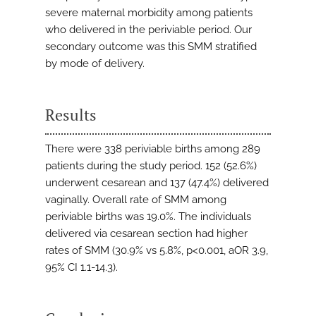
severe maternal morbidity among patients
who delivered in the periviable period. Our
secondary outcome was this SMM stratified
by mode of delivery.
Results
There were 338 periviable births among 289
patients during the study period. 152 (52.6%)
underwent cesarean and 137 (47.4%) delivered
vaginally. Overall rate of SMM among
periviable births was 19.0%. The individuals
delivered via cesarean section had higher
rates of SMM (30.9% vs 5.8%, p<0.001, aOR 3.9,
95% CI 1.1-14.3).