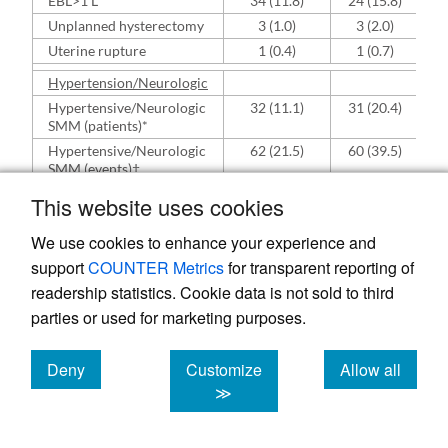
EBL>1 L
34 (11.8)
24 (15.8)
Unplanned hysterectomy
3 (1.0)
3 (2.0)
Uterine rupture
1 (0.4)
1 (0.7)
Hypertension/Neurologic
Hypertensive/Neurologic
32 (11.1)
31 (20.4)
SMM (patients)*
Hypertensive/Neurologic
62 (21.5)
60 (39.5)
SMM (events)†
Eclamptic Seizure or
3 (1.0)
3 (2.0)
This website uses cookies
Status Epilepticus
Continuous infusion of
24 (8.3)
23 (15.1)
We use cookies to enhance your experience and
anti-HTN agents
support
COUNTER Metrics
for transparent reporting of
IV anti-HTN > 48 hours
21 (7.3)
21 (13.8)
readership statistics. Cookie data is not sold to third
after delivery
parties or used for marketing purposes.
Non-responsiveness or
1 (0.4)
1 (0.7)
Loss of Vision
Severe Liver Injury
3 (1.0)
2 (1.3)
Deny
Customize
Allow all
cookies
cookies
cookies
≫
HELLP or DIC
10 (3.5)
10 (6.6)
Renal
Renal SMM (patients)*
3 (1.0)
3 (2.0)