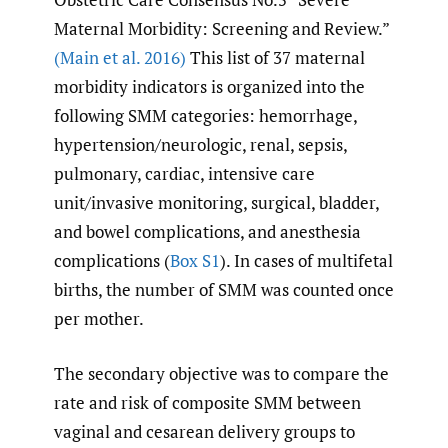
Maternal Morbidity: Screening and Review.”
(Main et al. 2016)
This list of 37 maternal
morbidity indicators is organized into the
following SMM categories: hemorrhage,
hypertension/neurologic, renal, sepsis,
pulmonary, cardiac, intensive care
unit/invasive monitoring, surgical, bladder,
and bowel complications, and anesthesia
complications (
Box S1
). In cases of multifetal
births, the number of SMM was counted once
per mother.
The secondary objective was to compare the
rate and risk of composite SMM between
vaginal and cesarean delivery groups to