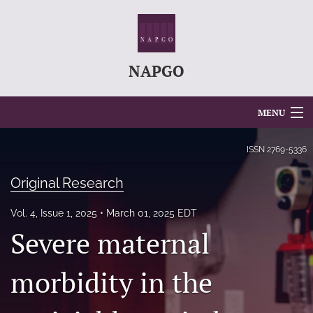
NAPGO
MENU
Articles
ISSN
2769-5336
For Authors
Original Research
Editorial Board
Vol. 4, Issue 1, 2025
March 01, 2025 EDT
Severe maternal
About
Issues
morbidity in the
search