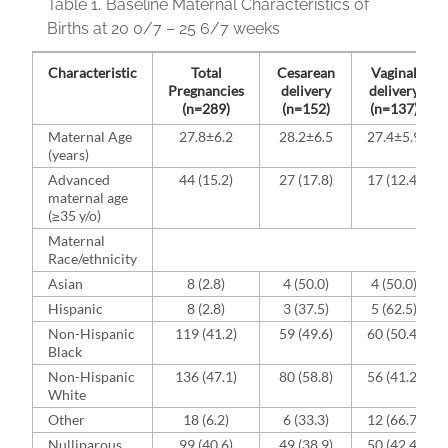
Table 1.
Baseline Maternal Characteristics of
Births at 20 0/7 – 25 6/7 weeks
Characteristic
Total
Cesarean
Vaginal
Pregnancies
delivery
delivery
(n=289)
(n=152)
(n=137)
Maternal Age
27.8±6.2
28.2±6.5
27.4±5.9
(years)
Advanced
44 (15.2)
27 (17.8)
17 (12.4)
maternal age
(≥35 y/o)
Maternal
Race/ethnicity
Asian
8 (2.8)
4 (50.0)
4 (50.0)
Hispanic
8 (2.8)
3 (37.5)
5 (62.5)
Non-Hispanic
119 (41.2)
59 (49.6)
60 (50.4)
Black
Non-Hispanic
136 (47.1)
80 (58.8)
56 (41.2)
White
Other
18 (6.2)
6 (33.3)
12 (66.7)
Nulliparous
99 (40.6)
49 (38.9)
50 (42.4)