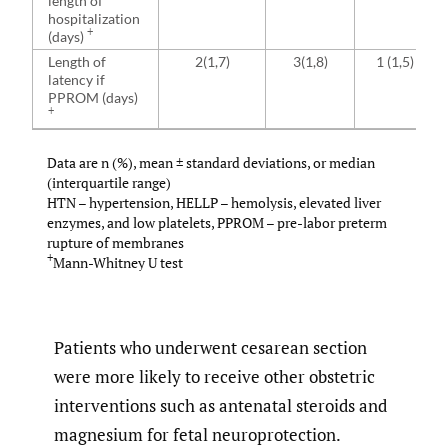
length of
hospitalization
+
(days)
Length of
2(1,7)
3(1,8)
1 (1,5)
latency if
PPROM (days)
+
Data are n (%), mean ± standard deviations, or median
(interquartile range)
HTN – hypertension, HELLP – hemolysis, elevated liver
enzymes, and low platelets, PPROM – pre-labor preterm
rupture of membranes
+
Mann-Whitney U test
Patients who underwent cesarean section
were more likely to receive other obstetric
interventions such as antenatal steroids and
magnesium for fetal neuroprotection.