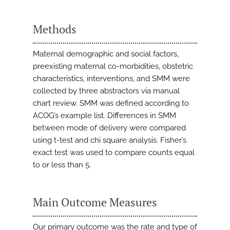
Methods
Maternal demographic and social factors,
preexisting maternal co-morbidities, obstetric
characteristics, interventions, and SMM were
collected by three abstractors via manual
chart review. SMM was defined according to
ACOG’s example list. Differences in SMM
between mode of delivery were compared
using t-test and chi square analysis. Fisher’s
exact test was used to compare counts equal
to or less than 5.
Main Outcome Measures
Our primary outcome was the rate and type of