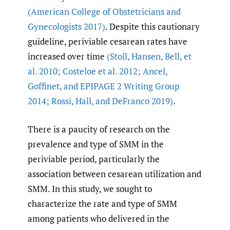
(American College of Obstetricians and
Gynecologists 2017)
. Despite this cautionary
guideline, periviable cesarean rates have
increased over time
(Stoll
,
Hansen
,
Bell
,
et
al. 2010; Costeloe et al. 2012; Ancel
,
Goffinet
,
and EPIPAGE 2 Writing Group
2014; Rossi
,
Hall
,
and DeFranco 2019)
.
There is a paucity of research on the
prevalence and type of SMM in the
periviable period, particularly the
association between cesarean utilization and
SMM. In this study, we sought to
characterize the rate and type of SMM
among patients who delivered in the