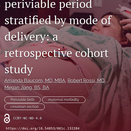
periviable period
X
(formerly
stratified by mode of
Twitter)
RSS
(opens
feed
in
(opens
delivery: a
a
a
new
modal
tab)
retrospective cohort
with
a
link
study
to
feed)
Amanda Baucom
, MD, MBA
, 
Robert Rossi
, MD
, 
Megan Jiang
, BS, BA
Periviable birth
maternal morbidity
cesarean section
CCBY-NC-ND-4.0
https://doi.org/10.54053/001c.132284