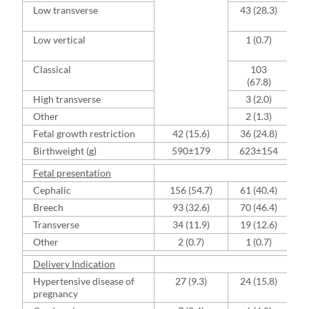
Low transverse
43 (28.3)
S
Low vertical
1 (0.7)
B
Classical
103
V
(67.8)
High transverse
3 (2.0)
Other
2 (1.3)
Fetal growth restriction
42 (15.6)
36 (24.8)
Birthweight (g)
590±179
623±154
Fetal presentation
Cephalic
156 (54.7)
61 (40.4)
Breech
93 (32.6)
70 (46.4)
Transverse
34 (11.9)
19 (12.6)
Other
2 (0.7)
1 (0.7)
Delivery Indication
Hypertensive disease of
27 (9.3)
24 (15.8)
pregnancy