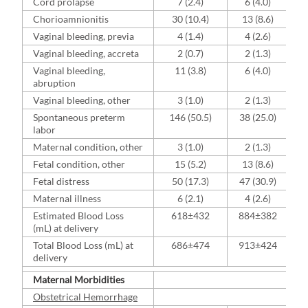
Cord prolapse
7 (2.4)
6 (4.0)
Chorioamnionitis
30 (10.4)
13 (8.6)
Vaginal bleeding, previa
4 (1.4)
4 (2.6)
Vaginal bleeding, accreta
2 (0.7)
2 (1.3)
Vaginal bleeding,
11 (3.8)
6 (4.0)
abruption
Vaginal bleeding, other
3 (1.0)
2 (1.3)
Spontaneous preterm
146 (50.5)
38 (25.0)
labor
Maternal condition, other
3 (1.0)
2 (1.3)
Fetal condition, other
15 (5.2)
13 (8.6)
Fetal distress
50 (17.3)
47 (30.9)
Maternal illness
6 (2.1)
4 (2.6)
Estimated Blood Loss
618±432
884±382
(mL) at delivery
Total Blood Loss (mL) at
686±474
913±424
delivery
Maternal Morbidities
Obstetrical Hemorrhage