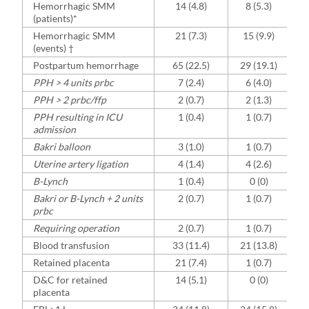
Hemorrhagic SMM
14 (4.8)
8 (5.3)
(patients)*
Hemorrhagic SMM
21 (7.3)
15 (9.9)
(events) †
Postpartum hemorrhage
65 (22.5)
29 (19.1)
PPH > 4 units prbc
7 (2.4)
6 (4.0)
PPH > 2 prbc/ffp
2 (0.7)
2 (1.3)
PPH resulting in ICU
1 (0.4)
1 (0.7)
admission
Bakri balloon
3 (1.0)
1 (0.7)
Uterine artery ligation
4 (1.4)
4 (2.6)
B-Lynch
1 (0.4)
0 (0)
Bakri or B-Lynch + 2 units
2 (0.7)
1 (0.7)
prbc
Requiring operation
2 (0.7)
1 (0.7)
Blood transfusion
33 (11.4)
21 (13.8)
Retained placenta
21 (7.4)
1 (0.7)
D&C for retained
14 (5.1)
0 (0)
placenta