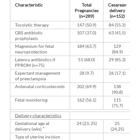
Characteristic
Total
Cesarean
Pregnancies
delivery
(n=289)
(n=152)
Tocolytic therapy
147 (50.9)
84 (55.3)
GBS antibiotic
107 (37.0)
63 (41.5)
prophylaxis
Magnesium for fetal
184 (63.7)
129
neuroprotection
(84.9)
Latency antibiotics if
51 (68.0)
29 (85.3)
PPROM (n=75)
Expectant management
28 (9.7)
26 (17.1)
of preeclampsia
Antenatal corticosteroids
202 (69.9)
138
(90.8)
Fetal monitoring
162 (56.1)
115
(75.7)
Delivery characteristics
Gestational age at
24 (23, 25)
25
+
delivery (wks)
(24,25)
Type of uterine incision