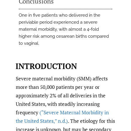
Conclusions
One in five patients who delivered in the
periviable period experienced a severe
maternal morbidity, with almost a 4-fold
higher risk among cesarean births compared
to vaginal.
INTRODUCTION
Severe maternal morbidity (SMM) affects
more than 50,000 patients per year or
approximately 2% of all deliveries in the
United States, with steadily increasing
frequency
(“Severe Maternal Morbidity in
the United States
,
” n.d.)
. The etiology for this
increase is unknown, but may be secondary