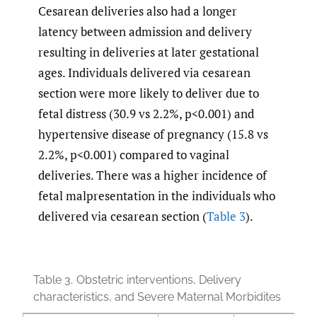
Cesarean deliveries also had a longer
latency between admission and delivery
resulting in deliveries at later gestational
ages. Individuals delivered via cesarean
section were more likely to deliver due to
fetal distress (30.9 vs 2.2%, p<0.001) and
hypertensive disease of pregnancy (15.8 vs
2.2%, p<0.001) compared to vaginal
deliveries. There was a higher incidence of
fetal malpresentation in the individuals who
delivered via cesarean section (
Table 3
).
Table 3.
Obstetric interventions, Delivery
characteristics, and Severe Maternal Morbidites