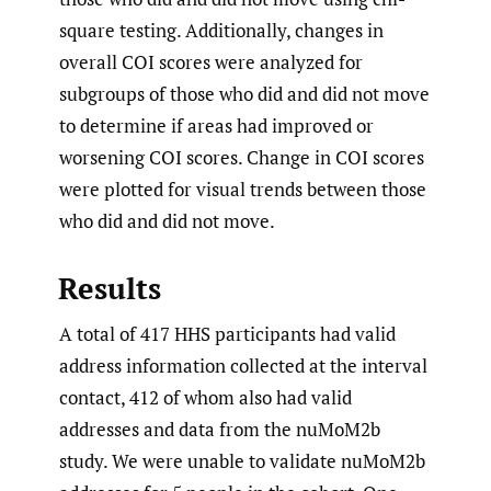
square testing. Additionally, changes in
overall COI scores were analyzed for
subgroups of those who did and did not move
to determine if areas had improved or
worsening COI scores. Change in COI scores
were plotted for visual trends between those
who did and did not move.
Results
A total of 417 HHS participants had valid
address information collected at the interval
contact, 412 of whom also had valid
addresses and data from the nuMoM2b
study. We were unable to validate nuMoM2b