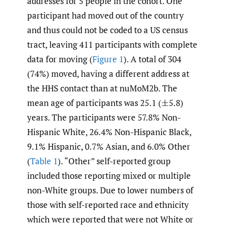
addresses for 5 people in the cohort. One
participant had moved out of the country
and thus could not be coded to a US census
tract, leaving 411 participants with complete
data for moving (
Figure 1
). A total of 304
(74%) moved, having a different address at
the HHS contact than at nuMoM2b. The
mean age of participants was 25.1
(
5.8)
±
years. The participants were 57.8% Non-
Hispanic White, 26.4% Non-Hispanic Black,
9.1% Hispanic, 0.7% Asian, and 6.0% Other
(
Table 1
). “Other” self-reported group
included those reporting mixed or multiple
non-White groups. Due to lower numbers of
those with self-reported race and ethnicity
which were reported that were not White or