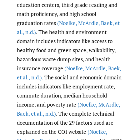
education centers, third grade reading and
math proficiency, and high school
graduation rates
(Noelke
,
McArdle
,
Baek
,
et
al.
,
n.d.)
. The health and environment
domain includes indicators like access to
healthy food and green space, walkability,
hazardous waste dump sites, and health
insurance coverage
(Noelke
,
McArdle
,
Baek
,
et al.
,
n.d.)
. The social and economic domain
includes indicators like employment rate,
commute duration, median household
income, and poverty rate
(Noelke
,
McArdle
,
Baek
,
et al.
,
n.d.)
. The complete technical
documentation of the 29 factors used are
explained on the COI website
(Noelke
,