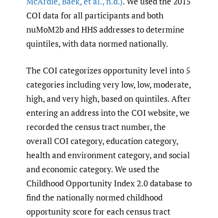
McArdle
,
Baek
,
et al.
,
n.d.)
. We used the 2015
COI data for all participants and both
nuMoM2b and HHS addresses to determine
quintiles, with data normed nationally.
The COI categorizes opportunity level into 5
categories including very low, low, moderate,
high, and very high, based on quintiles. After
entering an address into the COI website, we
recorded the census tract number, the
overall COI category, education category,
health and environment category, and social
and economic category. We used the
Childhood Opportunity Index 2.0 database to
find the nationally normed childhood
opportunity score for each census tract