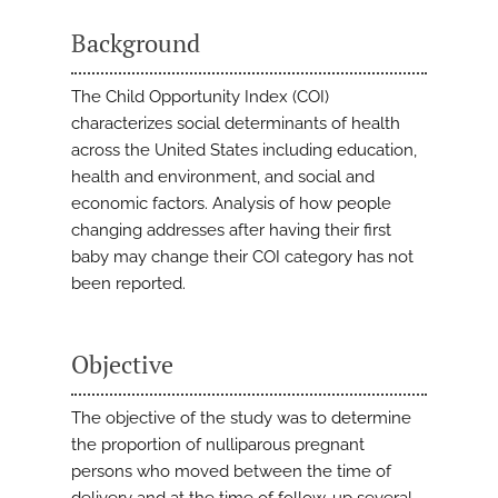
Background
The Child Opportunity Index (COI)
characterizes social determinants of health
across the United States including education,
health and environment, and social and
economic factors. Analysis of how people
changing addresses after having their first
baby may change their COI category has not
been reported.
Objective
The objective of the study was to determine
the proportion of nulliparous pregnant
persons who moved between the time of