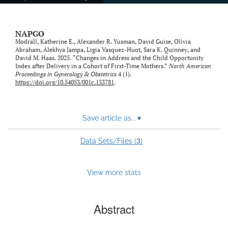
NAPGO
Modrall, Katherine E., Alexander R. Yusman, David Guise, Olivia
Abraham, Alekhya Jampa, Ligia Vasquez-Huot, Sara K. Quinney, and
David M. Haas. 2025. “Changes in Address and the Child Opportunity
Index after Delivery in a Cohort of First-Time Mothers.”
North American
Proceedings in Gynecology & Obstetrics
4 (1).
https://doi.org/10.54053/001c.133781
.
Save article as...
▾
3
Data Sets/Files (
)
View more stats
Abstract