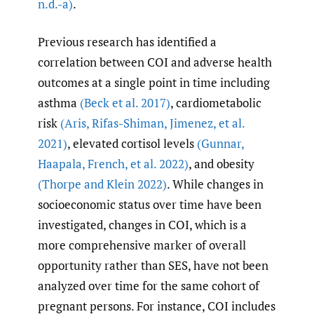
n.d.-a)
.
Previous research has identified a
correlation between COI and adverse health
outcomes at a single point in time including
asthma
(Beck et al. 2017)
, cardiometabolic
risk
(Aris
,
Rifas-Shiman
,
Jimenez
,
et al.
2021)
, elevated cortisol levels
(Gunnar
,
Haapala
,
French
,
et al. 2022)
, and obesity
(Thorpe and Klein 2022)
. While changes in
socioeconomic status over time have been
investigated, changes in COI, which is a
more comprehensive marker of overall
opportunity rather than SES, have not been
analyzed over time for the same cohort of
pregnant persons. For instance, COI includes