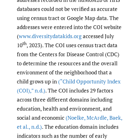
databases could not be verified as accurate
using census tract or Google Map data. The
addresses were entered into the COI website
(
www.diversitydatakids.org
accessed July
th
10
, 2023). The COI uses census tract data
from the Centers for Disease Control (CDC)
to determine the resources and the overall
environment of the neighborhood that a
child grows up in
(“Child Opportunity Index
(COI)
,
” n.d.)
. The COI includes 29 factors
across three different domains including
education, health and environment, and
social and economic
(Noelke
,
McArdle
,
Baek
,
et al.
,
n.d.)
. The education domain includes
indicators such as the number of early