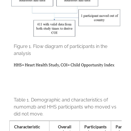
Figure 1.
Flow diagram of participants in the
analysis
HHS= Heart Health Study, COI= Child Opportunity Index
Table 1.
Demographic and characteristics of
numom2b and HHS participants who moved vs
did not move.
Characteristic
Overall
Participants
Particip