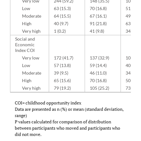
Very low
244 (59.2)
148 (35.5)
107 (35
Low
63 (15.3)
70 (16.8)
51 (16.8
Moderate
64 (15.5)
67 (16.1)
49 (16.1
High
40 (9.7)
91 (21.8)
63 (20.7
Very high
1 (0.2)
41 (9.8)
34 (11.2
Social and
Economic
Index COI
Very low
172 (41.7)
137 (32.9)
107 (35
Low
57 (13.8)
59 (14.4)
40(13.2
Moderate
39 (9.5)
46 (11.0)
34 (11.2
High
65 (15.6)
70 (16.8)
50 (16.4
Very high
79 (19.2)
105 (25.2)
73 (24.0
COI= childhood opportunity index
Data are presented as n (%) or mean (standard deviation,
range)
P values calculated for comparison of distribution
between participants who moved and participants who
did not move.