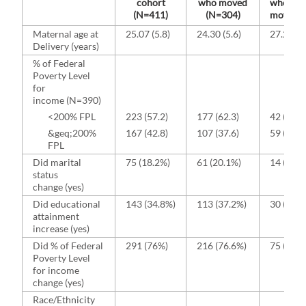
cohort
who moved
who did
(N=411)
(N=304)
move (N
Maternal age at
25.07 (5.8)
24.30 (5.6)
27.25 (5
Delivery (years)
% of Federal
Poverty Level
for
income (N=390)
<200% FPL
223 (57.2)
177 (62.3)
42 (41.6
&geq;200%
167 (42.8)
107 (37.6)
59 (58.4
FPL
Did marital
75 (18.2%)
61 (20.1%)
14 (13.1
status
change (yes)
Did educational
143 (34.8%)
113 (37.2%)
30 (28.0
attainment
increase (yes)
Did % of Federal
291 (76%)
216 (76.6%)
75 (74.3
Poverty Level
for income
change (yes)
Race/Ethnicity