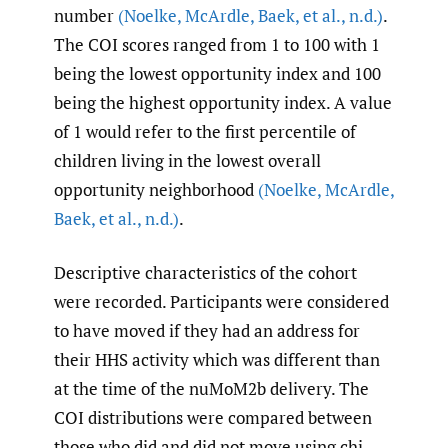
number
(Noelke
,
McArdle
,
Baek
,
et al.
,
n.d.)
.
The COI scores ranged from 1 to 100 with 1
being the lowest opportunity index and 100
being the highest opportunity index. A value
of 1 would refer to the first percentile of
children living in the lowest overall
opportunity neighborhood
(Noelke
,
McArdle
,
Baek
,
et al.
,
n.d.)
.
Descriptive characteristics of the cohort
were recorded. Participants were considered
to have moved if they had an address for
their HHS activity which was different than
at the time of the nuMoM2b delivery. The
COI distributions were compared between
those who did and did not move using chi-