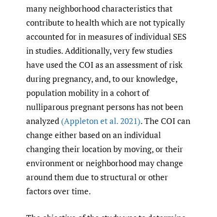
many neighborhood characteristics that
contribute to health which are not typically
accounted for in measures of individual SES
in studies. Additionally, very few studies
have used the COI as an assessment of risk
during pregnancy, and, to our knowledge,
population mobility in a cohort of
nulliparous pregnant persons has not been
analyzed
(Appleton et al. 2021)
. The COI can
change either based on an individual
changing their location by moving, or their
environment or neighborhood may change
around them due to structural or other
factors over time.