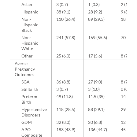
Asian
3 (0.7)
1 (0.3)
2 (1.9)
Hispanic
38 (9.1)
28 (9.2)
9 (8.4)
Non-
110 (26.4)
89 (29.3)
18 (16.8
Hispanic
Black
Non-
241 (57.8)
169 (55.6)
70 (65.4
Hispanic
White
Other
25 (6.0)
17 (5.6)
8 (7.5)
Averse
Pregnancy
Outcomes
SGA
36 (8.8)
27 (9.0)
8 (7.8)
Stillbirth
3 (0.7)
3 (1.0)
0 (0.0)
Preterm
49 (11.8)
11.5 (35)
14 (13.1
Birth
Hypertensive
118 (28.5)
88 (29.1)
29 (27.4
Disorders
GDM
32 (8.0)
20 (6.8)
12 (11.7
APO
183 (43.9)
136 (44.7)
45 (42.1
Composite