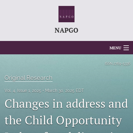
NAPGO
MENU
Articles
ISSN
2769-5336
For Authors
Original Research
Editorial Board
Vol. 4, Issue 1, 2025
March 30, 2025 EDT
Changes in address and
About
Issues
the Child Opportunity
search