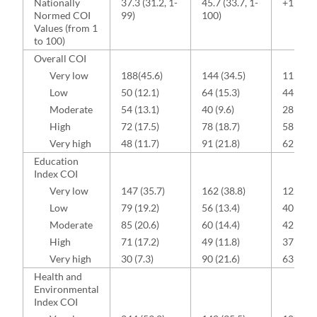
Nationally
37.3 (31.2, 1-
45.7 (33.7, 1-
+11.1 (3
Normed COI
99)
100)
Values (from 1
to 100)
Overall COI
Very low
188(45.6)
144 (34.5)
112 (36
Low
50 (12.1)
64 (15.3)
44 (14.5
Moderate
54 (13.1)
40 (9.6)
28 (9.2)
High
72 (17.5)
78 (18.7)
58 (19.1
Very high
48 (11.7)
91 (21.8)
62 (20.4
Education
Index COI
Very low
147 (35.7)
162 (38.8)
122 (40
Low
79 (19.2)
56 (13.4)
40 (13.2
Moderate
85 (20.6)
60 (14.4)
42 (13.8
High
71 (17.2)
49 (11.8)
37 (12.2
Very high
30 (7.3)
90 (21.6)
63 (20.7
Health and
Environmental
Index COI