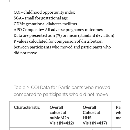
COI= childhood opportunity index
SGA= small for gestational age
GDM= gestational diabetes mellitus
APO Composite= All adverse pregnancy outcomes
Data are presented as n (%) or mean (standard deviation)
P values calculated for comparison of distribution
between participants who moved and participants who
did not move
Table 2.
COI Data for Participants who moved
compared to participants who did not move
Characteristic
Overall
Overall
Partici
cohort at
Cohort at
who
nuMoM2b
HHS
moved 
Visit (N=412)
Visit (N=417)