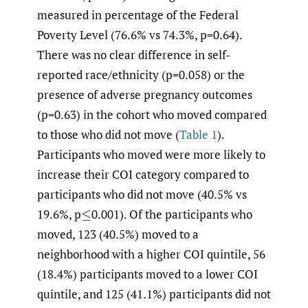
measured in percentage of the Federal
Poverty Level (76.6% vs 74.3%, p=0.64).
There was no clear difference in self-
reported race/ethnicity (p=0.058) or the
presence of adverse pregnancy outcomes
(p=0.63) in the cohort who moved compared
to those who did not move (
Table 1
).
Participants who moved were more likely to
increase their COI category compared to
participants who did not move (40.5% vs
19.6%, p
0.001). Of the participants who
≤
moved, 123 (40.5%) moved to a
neighborhood with a higher COI quintile, 56
(18.4%) participants moved to a lower COI
quintile, and 125 (41.1%) participants did not