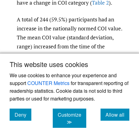
have a change in COI category (
Table 2
).
A total of 244 (59.5%) participants had an
increase in the nationally normed COI value.
The mean COI value (standard deviation,
range) increased from the time of the
nuMoM2b study, which was 37.3 (31.2, 1-99),
This website uses cookies
to HHS, which was 45.7 (33.7, 1-100). The
participants who moved had a greater
We use cookies to enhance your experience and
increase in COI score compared to the
support
COUNTER Metrics
for transparent reporting of
readership statistics. Cookie data is not sold to third
participants who did not move (+11.1 vs +2.0,
parties or used for marketing purposes.
p
0.001,
Table 2
). Overall category
≤
distribution in COI component scores were
Deny
Customize
Allow all
similar between those who moved and those
cookies
cookies
cookies
≫
who did not move (
Table 2
).