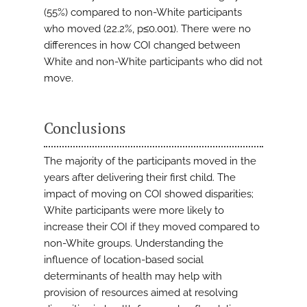
(55%) compared to non-White participants
who moved (22.2%, p≤0.001). There were no
differences in how COI changed between
White and non-White participants who did not
move.
Conclusions
The majority of the participants moved in the
years after delivering their first child. The
impact of moving on COI showed disparities;
White participants were more likely to
increase their COI if they moved compared to
non-White groups. Understanding the
influence of location-based social
determinants of health may help with
provision of resources aimed at resolving