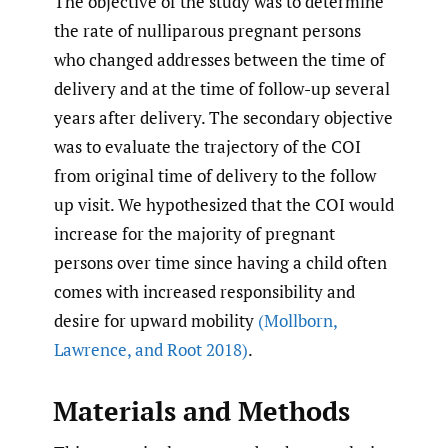
The objective of the study was to determine
the rate of nulliparous pregnant persons
who changed addresses between the time of
delivery and at the time of follow-up several
years after delivery. The secondary objective
was to evaluate the trajectory of the COI
from original time of delivery to the follow
up visit. We hypothesized that the COI would
increase for the majority of pregnant
persons over time since having a child often
comes with increased responsibility and
desire for upward mobility
(Mollborn
,
Lawrence
,
and Root 2018)
.
Materials and Methods