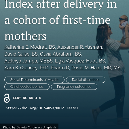
Index after delivery in
X
(formerly
a cohort of first-time
Twitter)
RSS
(opens
feed
in
(opens
mothers
a
a
new
modal
tab)
Katherine E. Modrall
, BS
, 
Alexander R. Yusman
, 
with
a
David Guise
, BS
, 
Olivia Abraham
, BS
, 
link
Alekhya Jampa
, MBBS
, 
Ligia Vasquez-Huot
, BS
, 
to
Sara K. Quinney
, PhD, Pharm D
, 
David M. Haas
, MD, MS
feed)
Social Determinants of Health
Racial disparities
Childhood outcomes
Pregnancy outcomes
CCBY-NC-ND-4.0
https://doi.org/10.54053/001c.133781
Photo by
Dakota Corbin
on
Unsplash