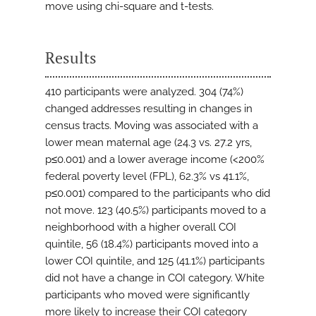
move using chi-square and t-tests.
Results
410 participants were analyzed. 304 (74%)
changed addresses resulting in changes in
census tracts. Moving was associated with a
lower mean maternal age (24.3 vs. 27.2 yrs,
p≤0.001) and a lower average income (<200%
federal poverty level (FPL), 62.3% vs 41.1%,
p≤0.001) compared to the participants who did
not move. 123 (40.5%) participants moved to a
neighborhood with a higher overall COI
quintile, 56 (18.4%) participants moved into a
lower COI quintile, and 125 (41.1%) participants
did not have a change in COI category. White
participants who moved were significantly
more likely to increase their COI category