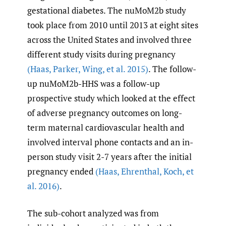
gestational diabetes. The nuMoM2b study
took place from 2010 until 2013 at eight sites
across the United States and involved three
different study visits during pregnancy
(Haas
,
Parker
,
Wing
,
et al. 2015)
. The follow-
up nuMoM2b-HHS was a follow-up
prospective study which looked at the effect
of adverse pregnancy outcomes on long-
term maternal cardiovascular health and
involved interval phone contacts and an in-
person study visit 2-7 years after the initial
pregnancy ended
(Haas
,
Ehrenthal
,
Koch
,
et
al. 2016)
.
The sub-cohort analyzed was from