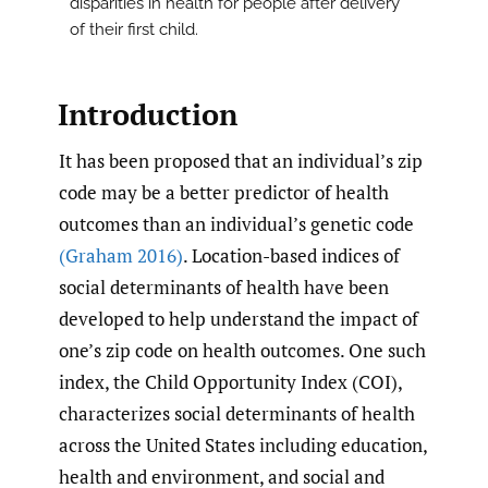
disparities in health for people after delivery
of their first child.
Introduction
It has been proposed that an individual’s zip
code may be a better predictor of health
outcomes than an individual’s genetic code
(Graham 2016)
. Location-based indices of
social determinants of health have been
developed to help understand the impact of
one’s zip code on health outcomes. One such
index, the Child Opportunity Index (COI),
characterizes social determinants of health
across the United States including education,
health and environment, and social and