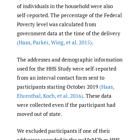
of individuals in the household were also
self-reported. The percentage of the Federal
Poverty level was calculated from
government data at the time of the delivery
(Haas
,
Parker
,
Wing
,
et al. 2015)
.
The addresses and demographic information
used for the HHS Study were self-reported
from an interval contact form sent to
participants starting October 2019
(Haas
,
Ehrenthal
,
Koch
,
et al. 2016)
. These data
were collected even if the participant had
moved out of state.
We excluded participants if one of their
addresses recorded in the nuMoM2b or HHS