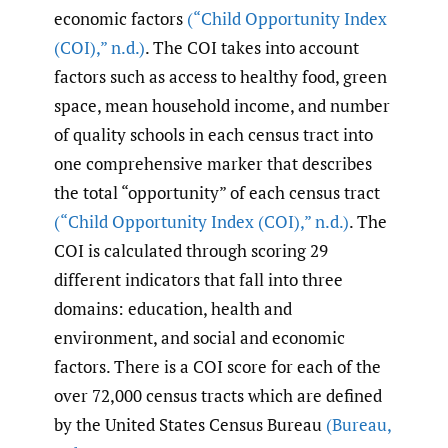
economic factors
(“Child Opportunity Index
(COI)
,
” n.d.)
. The COI takes into account
factors such as access to healthy food, green
space, mean household income, and number
of quality schools in each census tract into
one comprehensive marker that describes
the total “opportunity” of each census tract
(“Child Opportunity Index (COI)
,
” n.d.)
. The
COI is calculated through scoring 29
different indicators that fall into three
domains: education, health and
environment, and social and economic
factors. There is a COI score for each of the
over 72,000 census tracts which are defined
by the United States Census Bureau
(Bureau
,