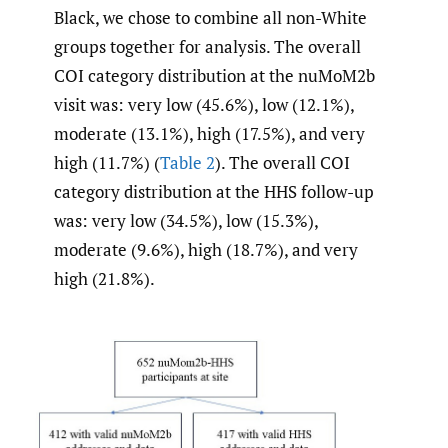
Black, we chose to combine all non-White
groups together for analysis. The overall
COI category distribution at the nuMoM2b
visit was: very low (45.6%), low (12.1%),
moderate (13.1%), high (17.5%), and very
high (11.7%) (
Table 2
). The overall COI
category distribution at the HHS follow-up
was: very low (34.5%), low (15.3%),
moderate (9.6%), high (18.7%), and very
high (21.8%).