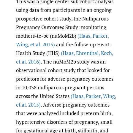
This was a single center sub cohort analysis
using data from participants in an ongoing
prospective cohort study, the Nulliparous
Pregnancy Outcomes Study: monitoring
mothers-to-be (nuMoM2b)
(Haas
,
Parker
,
Wing
,
et al. 2015)
and the follow-up Heart
Health Study (HHS)
(Haas
,
Ehrenthal
,
Koch
,
et al. 2016)
. The nuMoM2b study was an
observational cohort study that looked for
predictors for adverse pregnancy outcomes
in 10,038 nulliparous pregnant persons
across the United States
(Haas
,
Parker
,
Wing
,
et al. 2015)
. Adverse pregnancy outcomes
that were analyzed included preterm birth,
hypertensive disorders of pregnancy, small
for gestational age at birth, stillbirth, and