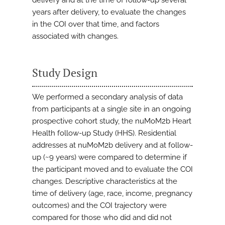
delivery and at the time of follow-up several
years after delivery, to evaluate the changes
in the COI over that time, and factors
associated with changes.
Study Design
We performed a secondary analysis of data
from participants at a single site in an ongoing
prospective cohort study, the nuMoM2b Heart
Health follow-up Study (HHS). Residential
addresses at nuMoM2b delivery and at follow-
up (~9 years) were compared to determine if
the participant moved and to evaluate the COI
changes. Descriptive characteristics at the
time of delivery (age, race, income, pregnancy
outcomes) and the COI trajectory were
compared for those who did and did not