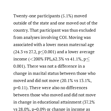
Twenty-one participants (5.1%) moved
outside of the state and one moved out of the
country. That participant was thus excluded
from analyses involving COI. Moving was
associated with a lower mean maternal age
(24.3 vs 27.2, p
0.001) and a lower average
≤
income
(
200% FPL,62.3% vs 41.1%, p
<
≤
0.001). There was not a difference in a
change in marital status between those who
moved and did not move (20.1% vs 13.1%,
p=0.11). There were also no differences
between those who moved and did not move
in change in educational attainment (37.2%
vs 28.0%, p=0.09) or change in income as