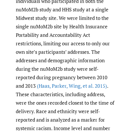
individuals who participated in both the
nuMoM2b study and HHS study at a single
Midwest study site. We were limited to the
single nuMoM2b site by Health Insurance
Portability and Accountability Act
restrictions, limiting our access to only our
own site’s participants’ addresses. The
addresses and demographic information
during the nuMoM2b study were self-
reported during pregnancy between 2010
and 2013
(Haas
,
Parker
,
Wing
,
et al. 2015)
.
These characteristics, including address,
were the ones recorded closest to the time of
delivery. Race and ethnicity were self-
reported and is analyzed as a marker for
systemic racism. Income level and number