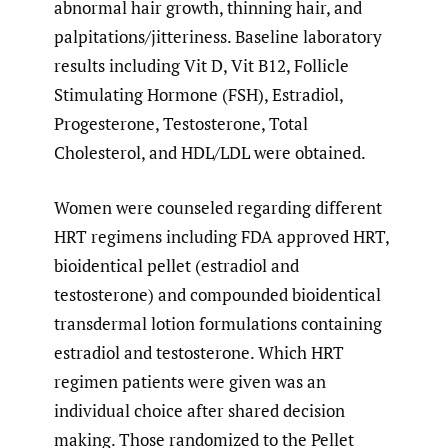
abnormal hair growth, thinning hair, and
palpitations/jitteriness. Baseline laboratory
results including Vit D, Vit B12, Follicle
Stimulating Hormone (FSH), Estradiol,
Progesterone, Testosterone, Total
Cholesterol, and HDL/LDL were obtained.
Women were counseled regarding different
HRT regimens including FDA approved HRT,
bioidentical pellet (estradiol and
testosterone) and compounded bioidentical
transdermal lotion formulations containing
estradiol and testosterone. Which HRT
regimen patients were given was an
individual choice after shared decision
making. Those randomized to the Pellet