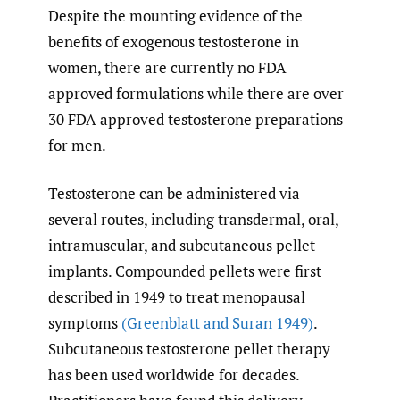
Despite the mounting evidence of the
benefits of exogenous testosterone in
women, there are currently no FDA
approved formulations while there are over
30 FDA approved testosterone preparations
for men.
Testosterone can be administered via
several routes, including transdermal, oral,
intramuscular, and subcutaneous pellet
implants. Compounded pellets were first
described in 1949 to treat menopausal
symptoms
(Greenblatt and Suran 1949)
.
Subcutaneous testosterone pellet therapy
has been used worldwide for decades.