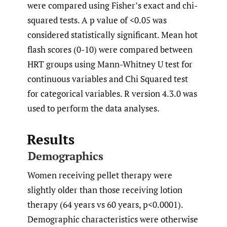
were compared using Fisher’s exact and chi-
squared tests. A p value of <0.05 was
considered statistically significant. Mean hot
flash scores (0-10) were compared between
HRT groups using Mann-Whitney U test for
continuous variables and Chi Squared test
for categorical variables. R version 4.3.0 was
used to perform the data analyses.
Results
Demographics
Women receiving pellet therapy were
slightly older than those receiving lotion
therapy (64 years vs 60 years, p<0.0001).
Demographic characteristics were otherwise