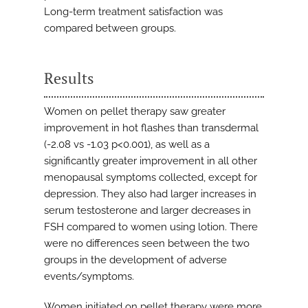
Long-term treatment satisfaction was
compared between groups.
Results
Women on pellet therapy saw greater
improvement in hot flashes than transdermal
(-2.08 vs -1.03 p<0.001), as well as a
significantly greater improvement in all other
menopausal symptoms collected, except for
depression. They also had larger increases in
serum testosterone and larger decreases in
FSH compared to women using lotion. There
were no differences seen between the two
groups in the development of adverse
events/symptoms.
Women initiated on pellet therapy were more