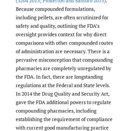
(3204 2013; Pinkerton and Santoro 2015)
.
Because compounded formulations,
including pellets, are often scrutinized for
safety and quality, outlining the FDA’s
oversight provides context for why direct
comparisons with other compounded routes
of administration are necessary. There is a
pervasive misconception that compounding
pharmacies are completely unregulated by
the FDA. In fact, there are longstanding
regulations at the Federal and State levels.
In 2014 the Drug Quality and Security Act,
gave the FDA additional powers to regulate
compounding pharmacies, including
establishing the requirement of compliance
with current good manufacturing practice