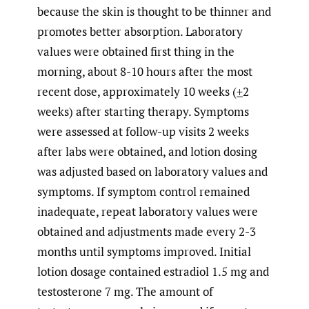
because the skin is thought to be thinner and
promotes better absorption. Laboratory
values were obtained first thing in the
morning, about 8-10 hours after the most
recent dose, approximately 10 weeks (
+
2
weeks) after starting therapy. Symptoms
were assessed at follow-up visits 2 weeks
after labs were obtained, and lotion dosing
was adjusted based on laboratory values and
symptoms. If symptom control remained
inadequate, repeat laboratory values were
obtained and adjustments made every 2-3
months until symptoms improved. Initial
lotion dosage contained estradiol 1.5 mg and
testosterone 7 mg. The amount of