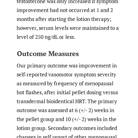
testosterone was only increased if symptom
improvement had not occurred at 1 and 2
months after starting the lotion therapy;
however, serum levels were maintained to a
level of 250 ng/dL or less.
Outcome Measures
Our primary outcome was improvement in
self-reported vasomotor symptom severity
as measured by frequency of menopausal
hot flashes, after initial pellet dosing versus
transdermal bioidentical HRT. The primary
outcome was assessed at 6 (+/- 2) weeks in
the pellet group and 10 (+/- 2) weeks in the
lotion group. Secondary outcomes included
changes in self report of other menopausal