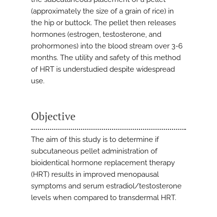
(approximately the size of a grain of rice) in
the hip or buttock. The pellet then releases
hormones (estrogen, testosterone, and
prohormones) into the blood stream over 3-6
months. The utility and safety of this method
of HRT is understudied despite widespread
use.
Objective
The aim of this study is to determine if
subcutaneous pellet administration of
bioidentical hormone replacement therapy
(HRT) results in improved menopausal
symptoms and serum estradiol/testosterone
levels when compared to transdermal HRT.