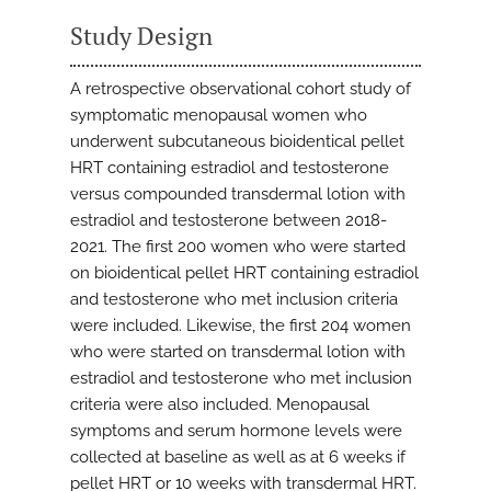
Study Design
A retrospective observational cohort study of
symptomatic menopausal women who
underwent subcutaneous bioidentical pellet
HRT containing estradiol and testosterone
versus compounded transdermal lotion with
estradiol and testosterone between 2018-
2021. The first 200 women who were started
on bioidentical pellet HRT containing estradiol
and testosterone who met inclusion criteria
were included. Likewise, the first 204 women
who were started on transdermal lotion with
estradiol and testosterone who met inclusion
criteria were also included. Menopausal
symptoms and serum hormone levels were
collected at baseline as well as at 6 weeks if
pellet HRT or 10 weeks with transdermal HRT.