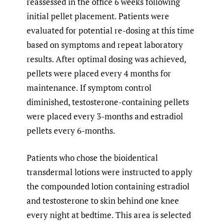
reassessed in the office 6 weeks following
initial pellet placement. Patients were
evaluated for potential re-dosing at this time
based on symptoms and repeat laboratory
results. After optimal dosing was achieved,
pellets were placed every 4 months for
maintenance. If symptom control
diminished, testosterone-containing pellets
were placed every 3-months and estradiol
pellets every 6-months.
Patients who chose the bioidentical
transdermal lotions were instructed to apply
the compounded lotion containing estradiol
and testosterone to skin behind one knee
every night at bedtime. This area is selected