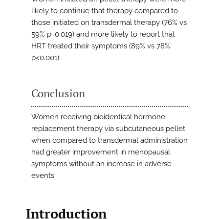
likely to continue that therapy compared to
those initiated on transdermal therapy (76% vs
59% p=0.019) and more likely to report that
HRT treated their symptoms (89% vs 78%
p<0.001).
Conclusion
Women receiving bioidentical hormone
replacement therapy via subcutaneous pellet
when compared to transdermal administration
had greater improvement in menopausal
symptoms without an increase in adverse
events.
Introduction