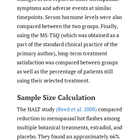
symptoms and adverse events at similar
timepoints. Serum hormone levels were also
compared between the two groups. Finally,
using the MS-TSQ (which was obtained as a
part of the standard clinical practice of the
primary author), long-term treatment
satisfaction was compared between groups
as well as the percentage of patients still
using their selected treatment.
Sample Size Calculation
The HALT study
(Reed et al. 2008)
compared
reduction in menopausal hot flashes among
multiple botanical treatments, estradiol, and
placebo. They found an approximately 66%