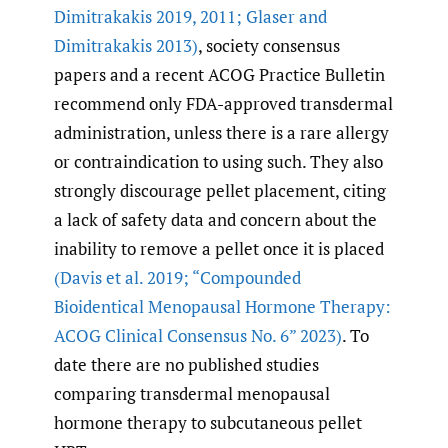
Dimitrakakis 2019
,
2011; Glaser and
Dimitrakakis 2013)
, society consensus
papers and a recent ACOG Practice Bulletin
recommend only FDA-approved transdermal
administration, unless there is a rare allergy
or contraindication to using such. They also
strongly discourage pellet placement, citing
a lack of safety data and concern about the
inability to remove a pellet once it is placed
(Davis et al. 2019; “Compounded
Bioidentical Menopausal Hormone Therapy:
ACOG Clinical Consensus No. 6” 2023)
. To
date there are no published studies
comparing transdermal menopausal
hormone therapy to subcutaneous pellet