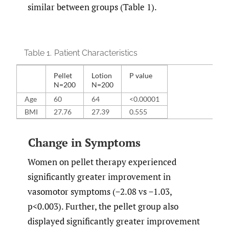
similar between groups (Table 1).
Table 1.
Patient Characteristics
Pellet
Lotion
P value
N=200
N=200
Age
60
64
<0.00001
BMI
27.76
27.39
0.555
Change in Symptoms
Women on pellet therapy experienced
significantly greater improvement in
vasomotor symptoms (−2.08 vs −1.03,
p<0.003). Further, the pellet group also
displayed significantly greater improvement