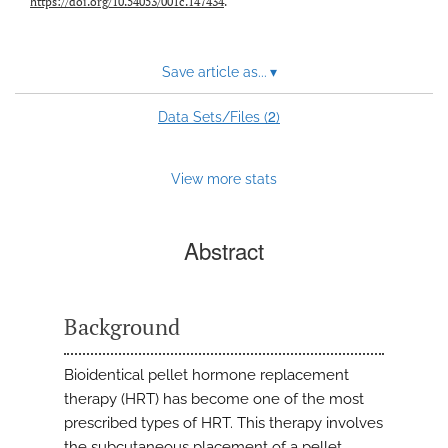
https://doi.org/10.54053/001c.147434
.
Save article as...
▾
2
Data Sets/Files (
)
View more stats
Abstract
Background
Bioidentical pellet hormone replacement
therapy (HRT) has become one of the most
prescribed types of HRT. This therapy involves
the subcutaneous placement of a pellet