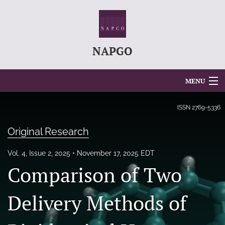
NAPGO
MENU
Articles
ISSN
2769-5336
For Authors
Original Research
Editorial Board
Vol. 4, Issue 2, 2025
November 17, 2025 EDT
Comparison of Two
About
Issues
Delivery Methods of
search