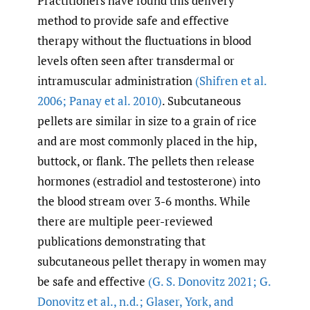
Practitioners have found this delivery
method to provide safe and effective
therapy without the fluctuations in blood
levels often seen after transdermal or
intramuscular administration
(Shifren et al.
2006; Panay et al. 2010)
. Subcutaneous
pellets are similar in size to a grain of rice
and are most commonly placed in the hip,
buttock, or flank. The pellets then release
hormones (estradiol and testosterone) into
the blood stream over 3-6 months. While
there are multiple peer-reviewed
publications demonstrating that
subcutaneous pellet therapy in women may
be safe and effective
(G. S. Donovitz 2021; G.
Donovitz et al.
,
n.d.; Glaser
,
York
,
and