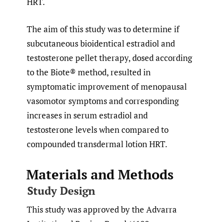
HRT.
The aim of this study was to determine if
subcutaneous bioidentical estradiol and
testosterone pellet therapy, dosed according
to the Biote® method, resulted in
symptomatic improvement of menopausal
vasomotor symptoms and corresponding
increases in serum estradiol and
testosterone levels when compared to
compounded transdermal lotion HRT.
Materials and Methods
Study Design
This study was approved by the Advarra