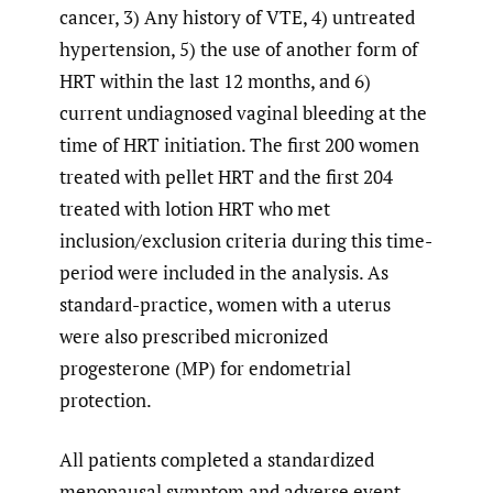
cancer, 3) Any history of VTE, 4) untreated
hypertension, 5) the use of another form of
HRT within the last 12 months, and 6)
current undiagnosed vaginal bleeding at the
time of HRT initiation. The first 200 women
treated with pellet HRT and the first 204
treated with lotion HRT who met
inclusion/exclusion criteria during this time-
period were included in the analysis. As
standard-practice, women with a uterus
were also prescribed micronized
progesterone (MP) for endometrial
protection.
All patients completed a standardized
menopausal symptom and adverse event