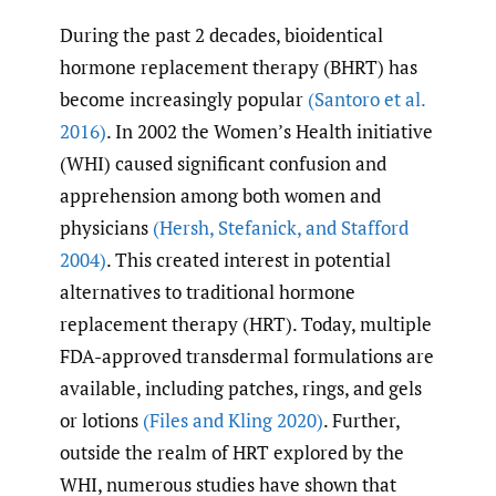
During the past 2 decades, bioidentical
hormone replacement therapy (BHRT) has
become increasingly popular
(Santoro et al.
2016)
. In 2002 the Women’s Health initiative
(WHI) caused significant confusion and
apprehension among both women and
physicians
(Hersh
,
Stefanick
,
and Stafford
2004)
. This created interest in potential
alternatives to traditional hormone
replacement therapy (HRT). Today, multiple
FDA-approved transdermal formulations are
available, including patches, rings, and gels
or lotions
(Files and Kling 2020)
. Further,
outside the realm of HRT explored by the
WHI, numerous studies have shown that