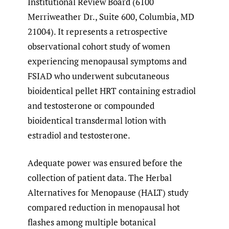
Institutional Review Board (6100
Merriweather Dr., Suite 600, Columbia, MD
21004). It represents a retrospective
observational cohort study of women
experiencing menopausal symptoms and
FSIAD who underwent subcutaneous
bioidentical pellet HRT containing estradiol
and testosterone or compounded
bioidentical transdermal lotion with
estradiol and testosterone.
Adequate power was ensured before the
collection of patient data. The Herbal
Alternatives for Menopause (HALT) study
compared reduction in menopausal hot
flashes among multiple botanical