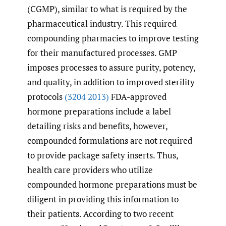
(CGMP), similar to what is required by the
pharmaceutical industry. This required
compounding pharmacies to improve testing
for their manufactured processes. GMP
imposes processes to assure purity, potency,
and quality, in addition to improved sterility
protocols
(3204 2013)
FDA-approved
hormone preparations include a label
detailing risks and benefits, however,
compounded formulations are not required
to provide package safety inserts. Thus,
health care providers who utilize
compounded hormone preparations must be
diligent in providing this information to
their patients. According to two recent