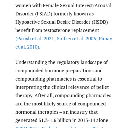
women with Female Sexual Interest/Arousal
Disorder (FSIAD) formerly known as
Hypoactive Sexual Desire Disorder (HSDD)
benefit from testosterone replacement
(Parish et al. 2021; Shifren et al. 2006; Panay
et al. 2010)
.
Understanding the regulatory landscape of
compounded hormone preparations and
compounding pharmacies is essential to
interpreting the clinical relevance of pellet
therapy. After all, compounding pharmacies
are the most likely source of compounded
hormonal therapies – an industry that
generated $1.3-1.6 billion in 2013-14 alone