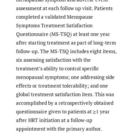
assessment at each follow up visit. Patients
completed a validated Menopause
Symptoms Treatment Satisfaction
Questionnaire (MS-TSQ) at least one year
after starting treatment as part of long-term
follow-up. The MS-TSQ includes eight items,
six assessing satisfaction with the
treatment’s ability to control specific
menopausal symptoms; one addressing side
effects or treatment tolerability; and one
global treatment satisfaction item. This was
accomplished by a retrospectively obtained
questionnaire given to patients at ≥1 year
after HRT initiation at a follow-up
appointment with the primary author.