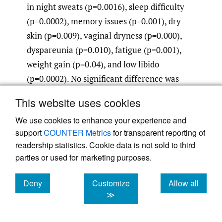
in night sweats (p=0.0016), sleep difficulty
(p=0.0002), memory issues (p=0.001), dry
skin (p=0.009), vaginal dryness (p=0.000),
dyspareunia (p=0.010), fatigue (p=0.001),
weight gain (p=0.04), and low libido
(p=0.0002). No significant difference was
seen between groups in abnormal hair
This website uses cookies
growth (0.25), depression (p=0.059), and
We use cookies to enhance your experience and
thinning hair (0.39). (Table 4). Women on
support
COUNTER Metrics
for transparent reporting of
pellet therapy had larger increases in serum
readership statistics. Cookie data is not sold to third
testosterone and larger decreases in FSH
parties or used for marketing purposes.
compared to women using lotion (Table 3,
Table 5)).
Deny
Customize
Allow all
cookies
cookies
cookies
≫