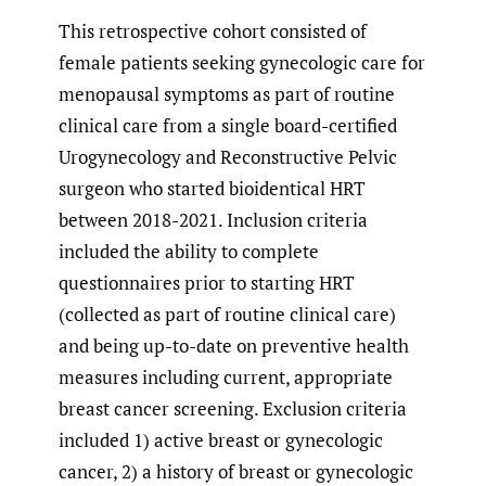
This retrospective cohort consisted of
female patients seeking gynecologic care for
menopausal symptoms as part of routine
clinical care from a single board-certified
Urogynecology and Reconstructive Pelvic
surgeon who started bioidentical HRT
between 2018-2021. Inclusion criteria
included the ability to complete
questionnaires prior to starting HRT
(collected as part of routine clinical care)
and being up-to-date on preventive health
measures including current, appropriate
breast cancer screening. Exclusion criteria
included 1) active breast or gynecologic
cancer, 2) a history of breast or gynecologic