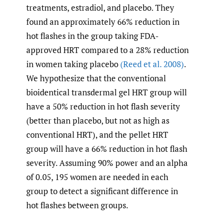
treatments, estradiol, and placebo. They
found an approximately 66% reduction in
hot flashes in the group taking FDA-
approved HRT compared to a 28% reduction
in women taking placebo
(Reed et al. 2008)
.
We hypothesize that the conventional
bioidentical transdermal gel HRT group will
have a 50% reduction in hot flash severity
(better than placebo, but not as high as
conventional HRT), and the pellet HRT
group will have a 66% reduction in hot flash
severity. Assuming 90% power and an alpha
of 0.05, 195 women are needed in each
group to detect a significant difference in
hot flashes between groups.