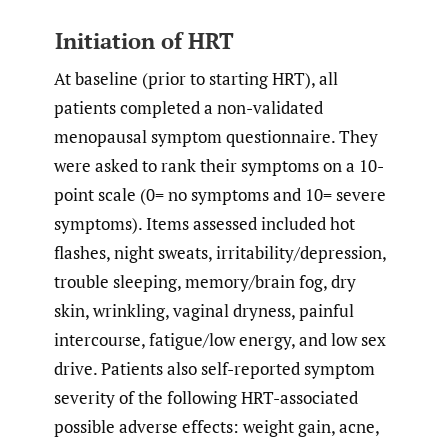
Initiation of HRT
At baseline (prior to starting HRT), all
patients completed a non-validated
menopausal symptom questionnaire. They
were asked to rank their symptoms on a 10-
point scale (0= no symptoms and 10= severe
symptoms). Items assessed included hot
flashes, night sweats, irritability/depression,
trouble sleeping, memory/brain fog, dry
skin, wrinkling, vaginal dryness, painful
intercourse, fatigue/low energy, and low sex
drive. Patients also self-reported symptom
severity of the following HRT-associated
possible adverse effects: weight gain, acne,