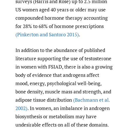
surveys (Harris and Rose) up to 2.5 million
US women aged 40 years or older may use
compounded hormone therapy accounting
for 28% to 68% of hormone prescriptions
(Pinkerton and Santoro 2015)
.
In addition to the abundance of published
literature supporting the use of testosterone
in women with FSIAD, there is also a growing
body of evidence that androgens affect
mood, energy, psychological well-being,
bone density, muscle mass and strength, and
adipose tissue distribution
(Bachmann et al.
2002)
. In women, an imbalance in androgen
biosynthesis or metabolism may have
undesirable effects on all of these domains.