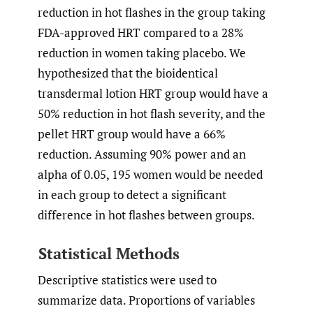
reduction in hot flashes in the group taking
FDA-approved HRT compared to a 28%
reduction in women taking placebo. We
hypothesized that the bioidentical
transdermal lotion HRT group would have a
50% reduction in hot flash severity, and the
pellet HRT group would have a 66%
reduction. Assuming 90% power and an
alpha of 0.05, 195 women would be needed
in each group to detect a significant
difference in hot flashes between groups.
Statistical Methods
Descriptive statistics were used to
summarize data. Proportions of variables