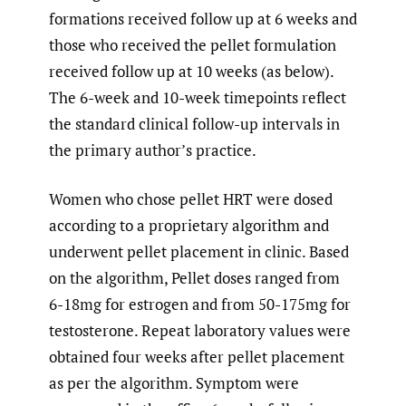
formations received follow up at 6 weeks and
those who received the pellet formulation
received follow up at 10 weeks (as below).
The 6-week and 10-week timepoints reflect
the standard clinical follow-up intervals in
the primary author’s practice.
Women who chose pellet HRT were dosed
according to a proprietary algorithm and
underwent pellet placement in clinic. Based
on the algorithm, Pellet doses ranged from
6-18mg for estrogen and from 50-175mg for
testosterone. Repeat laboratory values were
obtained four weeks after pellet placement
as per the algorithm. Symptom were