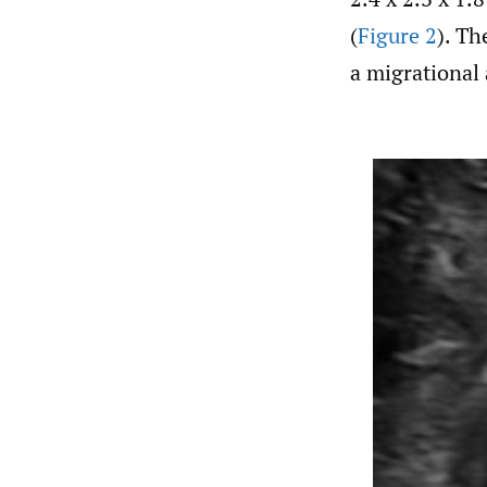
(
Figure 2
). Th
a migrational