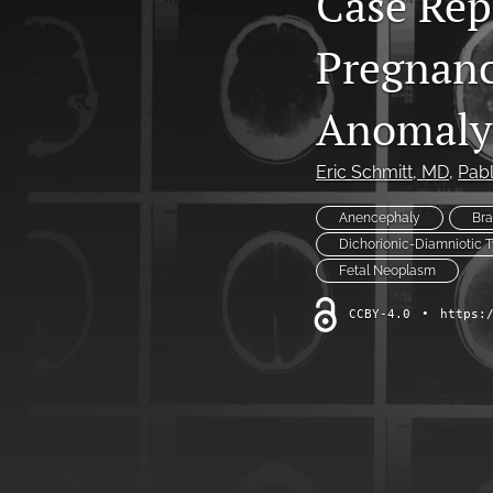
Case Rep
All
Pregnanc
Anomaly
Eric Schmitt
, MD
, 
Pabl
Anencephaly
Br
Dichorionic-Diamniotic 
Fetal Neoplasm
CCBY-4.0
•
https: