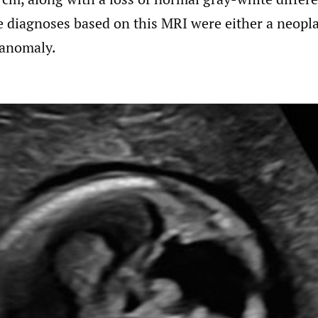
e diagnoses based on this MRI were either a neopl
 anomaly.