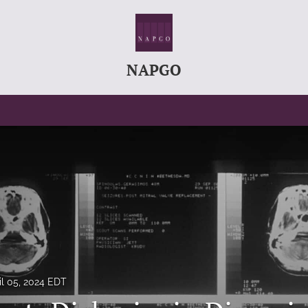
NAPGO
il 05, 2024 EDT