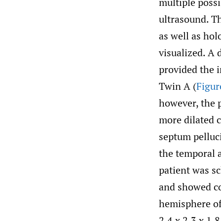
multiple poss
ultrasound. T
as well as ho
visualized. A
provided the 
Twin A (
Figur
however, the p
more dilated 
septum pelluc
the temporal 
patient was s
and showed com
hemisphere of
2.4 x 2.3 x 1.