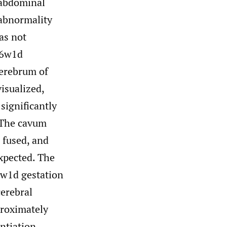
sabdominal
 abnormality
as not
16w1d
cerebrum of
visualized,
 significantly
 The cavum
 fused, and
xpected. The
9w1d gestation
cerebral
proximately
entiation