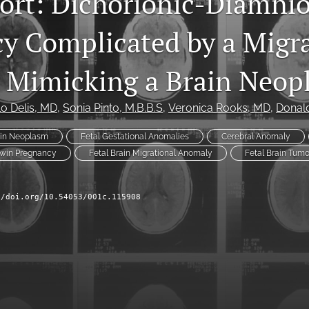
ort: Dichorionic-Diamnio
y Complicated by a Migra
 Mimicking a Brain Neop
o Delis
, MD
, 
Sonia Pinto
, M.B.B.S
, 
Veronica Rooks
, MD
, 
Donal
ain Neoplasm
Fetal Gestational Anomalies
Cerebral Anomaly
Twin Pregnancy
Fetal Brain Migrational Anomaly
Fetal Brain Tumo
//doi.org/10.54053/001c.115908