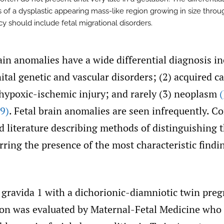
s of a dysplastic appearing mass-like region growing in size throu
y should include fetal migrational disorders.
ain anomalies have a wide differential diagnosis in
tal genetic and vascular disorders; (2) acquired c
 hypoxic-ischemic injury; and rarely (3) neoplasm
9)
. Fetal brain anomalies are seen infrequently. C
ed literature describing methods of distinguishing 
rring the presence of the most characteristic findi
 gravida 1 with a dichorionic-diamniotic twin preg
on was evaluated by Maternal-Fetal Medicine who 