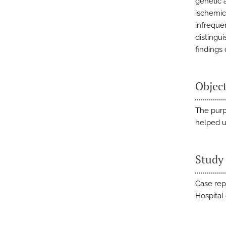
genetic 
ischemic 
infreque
distingui
findings
Objec
The purpo
helped u
Study
Case rep
Hospital