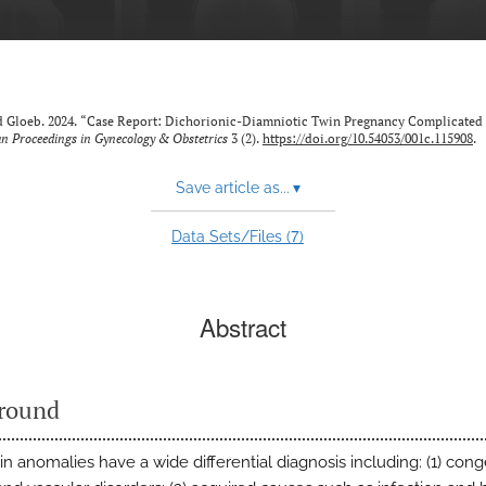
ald Gloeb. 2024. “Case Report: Dichorionic-Diamniotic Twin Pregnancy Complicated 
n Proceedings in Gynecology & Obstetrics
3 (2).
https://doi.org/10.54053/001c.115908
.
Save article as...
▾
7
Data Sets/Files (
)
Abstract
round
in anomalies have a wide differential diagnosis including: (1) cong