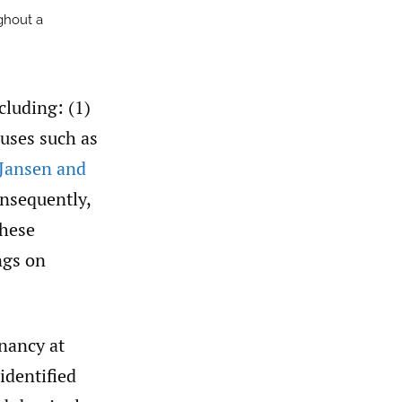
ghout a
cluding: (1)
auses such as
(Jansen and
onsequently,
these
ngs on
nancy at
identified