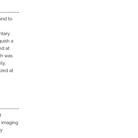
und to
ntary
guish a
ed at
ch was
ly,
ized at
d
e imaging
ey