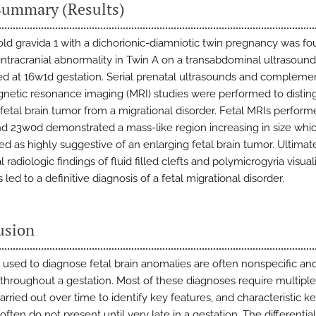
Summary (Results)
old gravida 1 with a dichorionic-diamniotic twin pregnancy was fo
intracranial abnormality in Twin A on a transabdominal ultrasound
d at 16w1d gestation. Serial prenatal ultrasounds and compleme
gnetic resonance imaging (MRI) studies were performed to distin
 fetal brain tumor from a migrational disorder. Fetal MRIs perform
d 23w0d demonstrated a mass-like region increasing in size whi
ed as highly suggestive of an enlarging fetal brain tumor. Ultimate
l radiologic findings of fluid filled clefts and polymicrogyria visual
led to a definitive diagnosis of a fetal migrational disorder.
usion
 used to diagnose fetal brain anomalies are often nonspecific an
throughout a gestation. Most of these diagnoses require multipl
arried out over time to identify key features, and characteristic k
often do not present until very late in a gestation. The differential