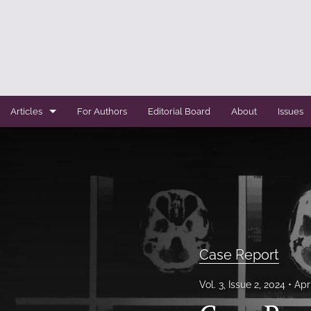
Articles
For Authors
Editorial Board
About
Issues
Case Report
Conference Abstracts
Conference Bulletin
Expert Reviews
Case Report
Original Research
Vol. 3, Issue 2, 2024
Apr
Systemic Reviews