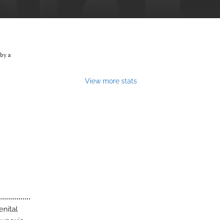
by a
View more stats
enital