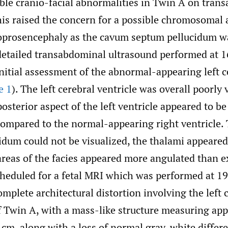
ible cranio-facial abnormalities in Twin A on tran
his raised the concern for a possible chromosomal
loprosencephaly as the cavum septum pellucidum w
 detailed transabdominal ultrasound performed at 
initial assessment of the abnormal-appearing left 
e 1
). The left cerebral ventricle was overall poorly 
osterior aspect of the left ventricle appeared to be
compared to the normal-appearing right ventricle.
idum could not be visualized, the thalami appeared
areas of the facies appeared more angulated than e
cheduled for a fetal MRI which was performed at 1
plete architectural distortion involving the left 
 Twin A, with a mass-like structure measuring ap
8 cm, along with a loss of normal gray-white differ