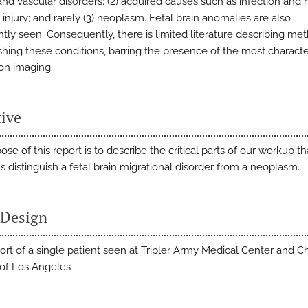
and vascular disorders; (2) acquired causes such as infection and 
injury; and rarely (3) neoplasm. Fetal brain anomalies are also
ntly seen. Consequently, there is limited literature describing me
shing these conditions, barring the presence of the most character
 on imaging.
tive
se of this report is to describe the critical parts of our workup th
s distinguish a fetal brain migrational disorder from a neoplasm.
 Design
ort of a single patient seen at Tripler Army Medical Center and Ch
 of Los Angeles