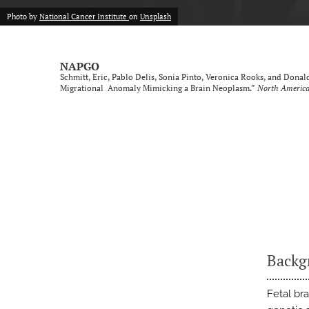
Photo by
National Cancer Institute
on
Unsplash
NAPGO
Schmitt, Eric, Pablo Delis, Sonia Pinto, Veronica Rooks, and Don
Migrational Anomaly Mimicking a Brain Neoplasm.”
North America
Backg
Fetal bra