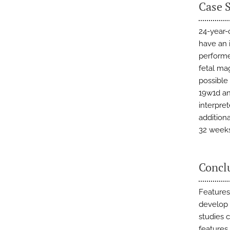
Case 
24-year-
have an 
performe
fetal ma
possible
19w1d an
interpret
additiona
32 weeks 
Concl
Features
develop 
studies c
features 