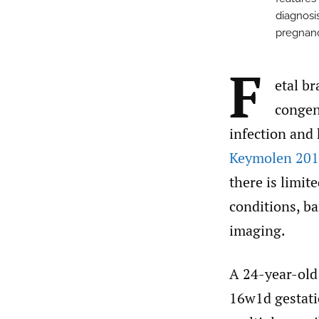
diagnosi
pregnanc
F
etal br
congeni
infection and
Keymolen 201
there is limit
conditions, ba
imaging.
A 24-year-old
16w1d gestati