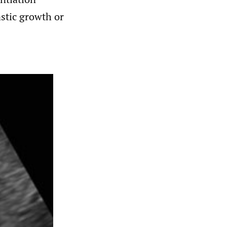
astic growth or