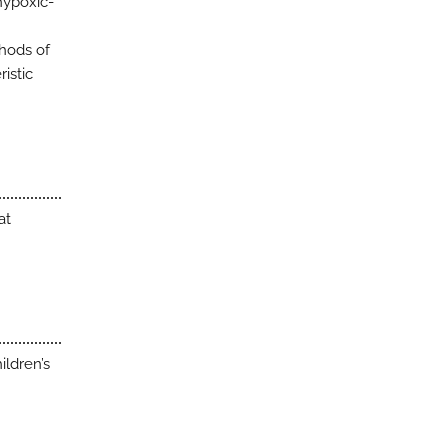
hypoxic-
thods of
istic
at
ildren’s