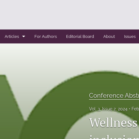
Articles
For Authors
Editorial Board
About
Issues
Case Report
Conference Abstracts
Conference Bulletin
Expert Reviews
Conference Abst
Original Research
Vol. 3, Issue 2, 2024
Feb
Wellness 
Systemic Reviews
All