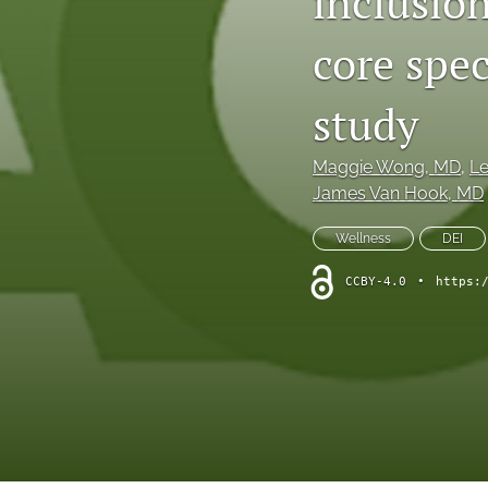
inclusion
core spec
study
Maggie Wong
, MD
, 
Le
James Van Hook
, MD
Wellness
DEI
CCBY-4.0
•
https: