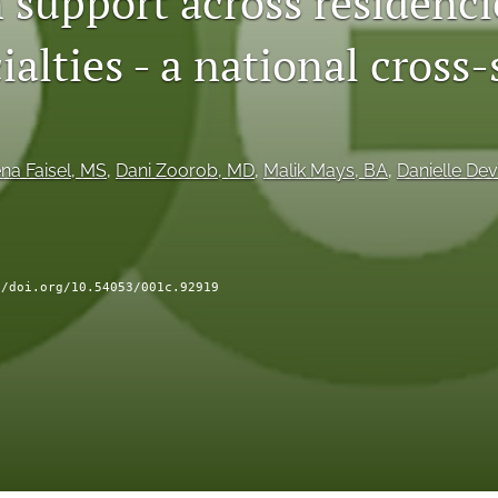
 support across residenci
ialties - a national cross
na Faisel
, MS
, 
Dani Zoorob
, MD
, 
Malik Mays
, BA
, 
Danielle Dev
//doi.org/10.54053/001c.92919