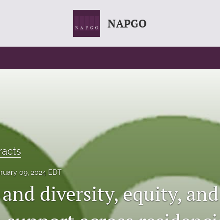
NAPGO
racts
ruary 09, 2024 EDT
and diversity, equity, and