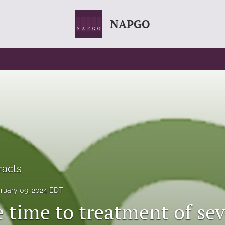
NAPGO
racts
ruary 09, 2024 EDT
e time to treatment of se