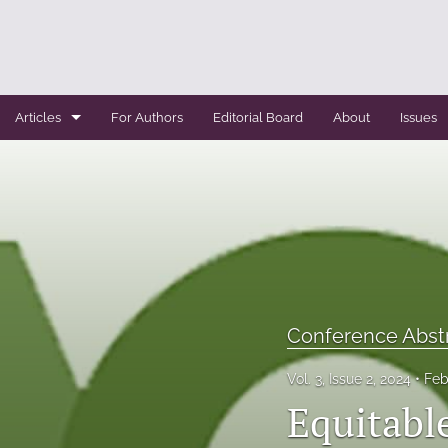
Articles
For Authors
Editorial Board
About
Issues
Case Report
Conference Abstracts
Conference Bulletin
Expert Reviews
Conference Abst
Original Research
Vol. 3, Issue 2, 2024
Feb
Systemic Reviews
Equitabl
All