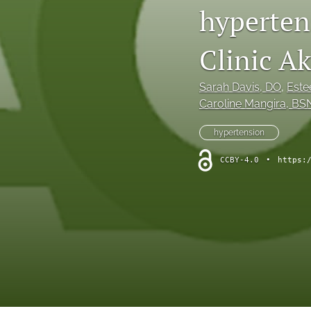
hyperten
Clinic A
Sarah Davis
, DO
, 
Este
Caroline Mangira
, BS
hypertension
CCBY-4.0
•
https: