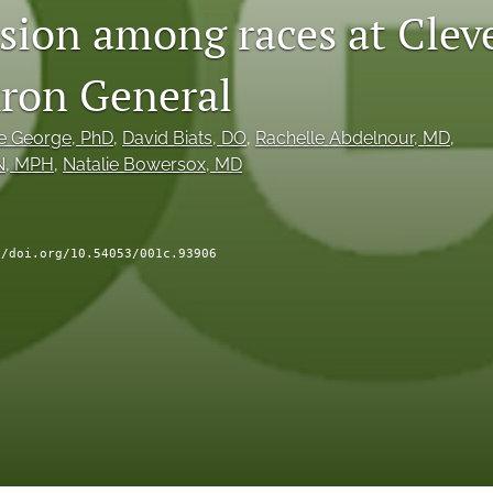
sion among races at Clev
kron General
e George
, PhD
, 
David Biats
, DO
, 
Rachelle Abdelnour
, MD
, 
N, MPH
, 
Natalie Bowersox
, MD
//doi.org/10.54053/001c.93906