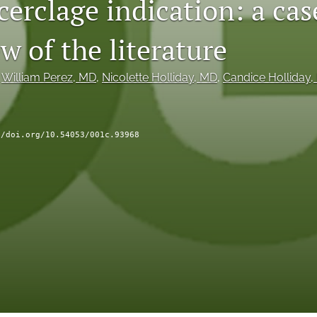
cerclage indication: a cas
w of the literature
 
William Perez
, MD
, 
Nicolette Holliday
, MD
, 
Candice Holliday
,
//doi.org/10.54053/001c.93968