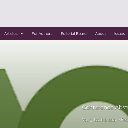
Articles
For Authors
Editorial Board
About
Issues
Case Report
Conference Abstracts
Conference Bulletin
Expert Reviews
Original Research
Conference Abst
Systemic Reviews
Vol. 3, Issue 2, 2024
Feb
All