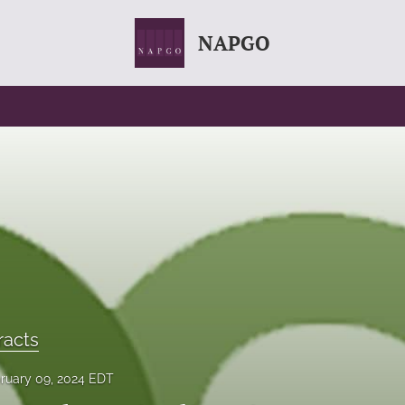
NAPGO
racts
ruary 09, 2024 EDT