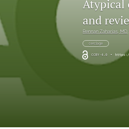
Atypical 
and revie
Rennan Zaharias
, MD
,
cerclage
CCBY-4.0
•
https: