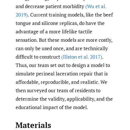
and decrease patient morbidity
(Wu et al.
2019)
. Current training models, like the beef
tongue and silicone replicas, do have the
advantage of a more lifelike tactile
sensation. But these models are more costly,
can only be used once, and are technically
difficult to construct
(Illston et al. 2017)
.
Thus, our team set out to design a model to
simulate perineal laceration repair that is
affordable, reproducible, and realistic. We
then surveyed our team of residents to
determine the validity, applicability, and the
educational impact of the model.
Materials