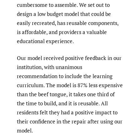
cumbersome to assemble. We set out to
design a low budget model that could be
easily recreated, has reusable components,
is affordable, and providers a valuable
educational experience.
Our model received positive feedback in our
institution, with unanimous
recommendation to include the learning
curriculum. The model is 87% less expensive
than the beef tongue, it takes one third of
the time to build, and it is reusable. All
residents felt they had a positive impact to
their confidence in the repair after using our
model.