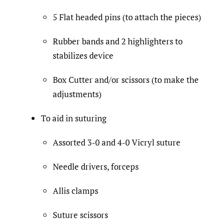
5 Flat headed pins (to attach the pieces)
Rubber bands and 2 highlighters to
stabilizes device
Box Cutter and/or scissors (to make the
adjustments)
To aid in suturing
Assorted 3-0 and 4-0 Vicryl suture
Needle drivers, forceps
Allis clamps
Suture scissors