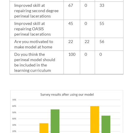
Improved skill at
67
0
33
repairing second degree
perineal lacerations
Improved skill at
45
0
55
repairing OASIS
perineal lacerations
Are you motivated to
22
22
56
make model at home
Do you think the
100
0
0
perineal model should
be included in the
learning curriculum