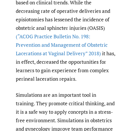
based on clinical trends. While the
decreasing rate of operative deliveries and
episiotomies has lessened the incidence of
obstetric anal sphincter injuries (OASIS)
(“ACOG Practice Bulletin No. 198:
Prevention and Management of Obstetric
Lacerations at Vaginal Delivery” 2018)
it has,
in effect, decreased the opportunities for
learners to gain experience from complex
perineal laceration repairs.
Simulations are an important tool in
training. They promote critical thinking, and
it is a safe way to apply concepts in a stress-
free environment. Simulations in obstetrics
and gynecology improve team performance