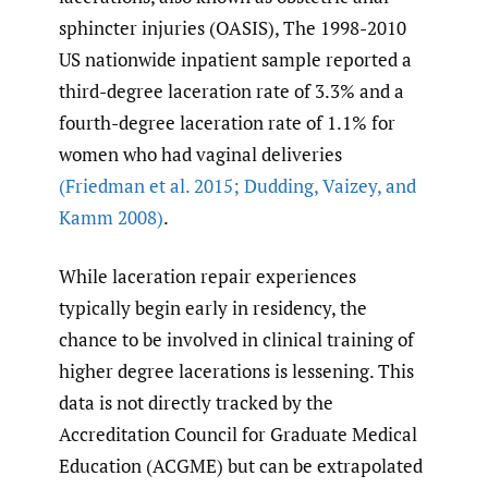
sphincter injuries (OASIS), The 1998-2010
US nationwide inpatient sample reported a
third-degree laceration rate of 3.3% and a
fourth-degree laceration rate of 1.1% for
women who had vaginal deliveries
(Friedman et al. 2015; Dudding
,
Vaizey
,
and
Kamm 2008)
.
While laceration repair experiences
typically begin early in residency, the
chance to be involved in clinical training of
higher degree lacerations is lessening. This
data is not directly tracked by the
Accreditation Council for Graduate Medical
Education (ACGME) but can be extrapolated