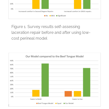
Figure 1.
Survey results self-assessing
laceration repair before and after using low-
cost perineal model