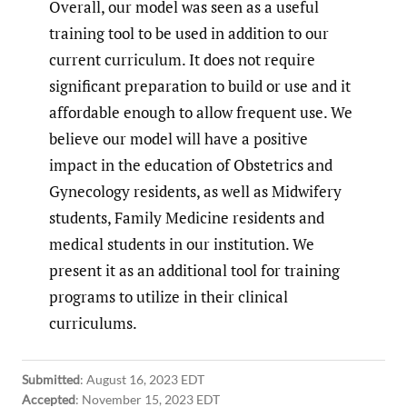
Overall, our model was seen as a useful
training tool to be used in addition to our
current curriculum. It does not require
significant preparation to build or use and it
affordable enough to allow frequent use. We
believe our model will have a positive
impact in the education of Obstetrics and
Gynecology residents, as well as Midwifery
students, Family Medicine residents and
medical students in our institution. We
present it as an additional tool for training
programs to utilize in their clinical
curriculums.
Submitted
:
August 16, 2023 EDT
Accepted
:
November 15, 2023 EDT