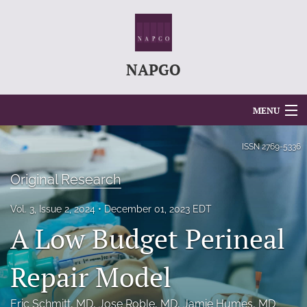
NAPGO
MENU
Articles
ISSN
2769-5336
For Authors
Original Research
Editorial Board
Vol. 3, Issue 2, 2024
December 01, 2023 EDT
A Low Budget Perineal
About
Issues
Repair Model
search
Eric Schmitt
, MD
, 
Jose Roble
, MD
, 
Jamie Humes
, MD