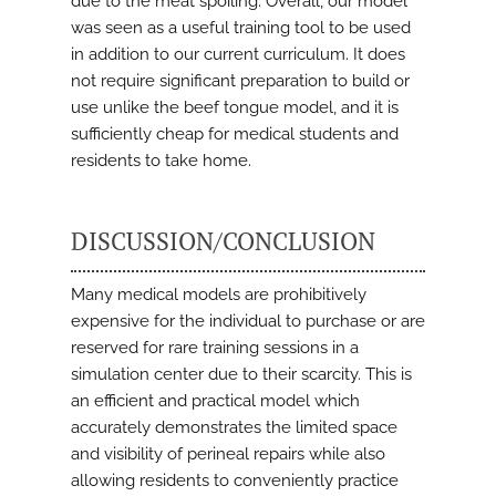
due to the meat spoiling. Overall, our model
was seen as a useful training tool to be used
in addition to our current curriculum. It does
not require significant preparation to build or
use unlike the beef tongue model, and it is
sufficiently cheap for medical students and
residents to take home.
DISCUSSION/CONCLUSION
Many medical models are prohibitively
expensive for the individual to purchase or are
reserved for rare training sessions in a
simulation center due to their scarcity. This is
an efficient and practical model which
accurately demonstrates the limited space
and visibility of perineal repairs while also
allowing residents to conveniently practice