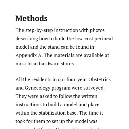
Methods
The step-by-step instruction with photos
describing how to build the low-cost perineal
model and the stand can be found in
Appendix A. The materials are available at
most local hardware stores.
All the residents in our four-year Obstetrics
and Gynecology program were surveyed.
They were asked to follow the written
instructions to build a model and place
within the stabilization base. The time it
took for them to set up the model was