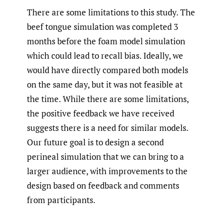
There are some limitations to this study. The
beef tongue simulation was completed 3
months before the foam model simulation
which could lead to recall bias. Ideally, we
would have directly compared both models
on the same day, but it was not feasible at
the time. While there are some limitations,
the positive feedback we have received
suggests there is a need for similar models.
Our future goal is to design a second
perineal simulation that we can bring to a
larger audience, with improvements to the
design based on feedback and comments
from participants.