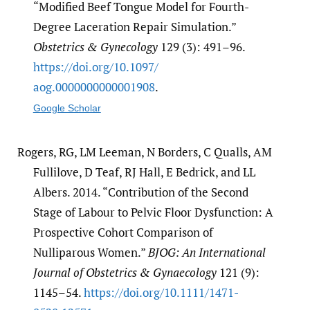
“Modified Beef Tongue Model for Fourth-
Degree Laceration Repair Simulation.”
Obstetrics & Gynecology
129 (3): 491–96.
https:/​/​doi.org/​10.1097/​
aog.0000000000001908
.
Google Scholar
Rogers, RG, LM Leeman, N Borders, C Qualls, AM
Fullilove, D Teaf, RJ Hall, E Bedrick, and LL
Albers. 2014. “Contribution of the Second
Stage of Labour to Pelvic Floor Dysfunction: A
Prospective Cohort Comparison of
Nulliparous Women.”
BJOG: An International
Journal of Obstetrics & Gynaecology
121 (9):
1145–54.
https:/​/​doi.org/​10.1111/​1471-