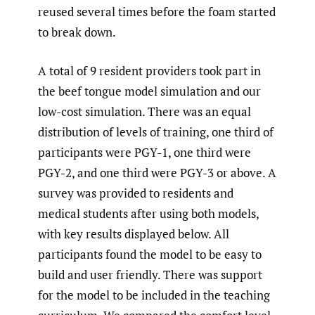
reused several times before the foam started
to break down.
A total of 9 resident providers took part in
the beef tongue model simulation and our
low-cost simulation. There was an equal
distribution of levels of training, one third of
participants were PGY-1, one third were
PGY-2, and one third were PGY-3 or above. A
survey was provided to residents and
medical students after using both models,
with key results displayed below. All
participants found the model to be easy to
build and user friendly. There was support
for the model to be included in the teaching