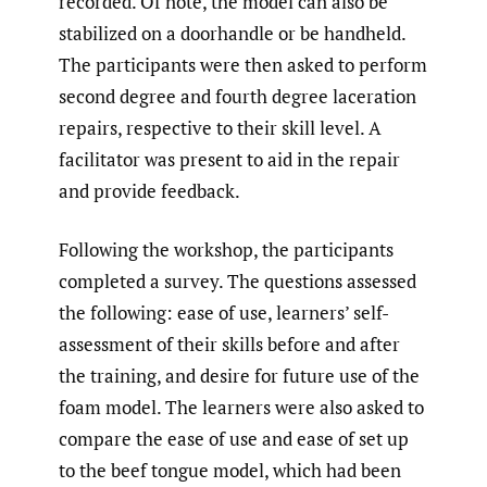
recorded. Of note, the model can also be
stabilized on a doorhandle or be handheld.
The participants were then asked to perform
second degree and fourth degree laceration
repairs, respective to their skill level. A
facilitator was present to aid in the repair
and provide feedback.
Following the workshop, the participants
completed a survey. The questions assessed
the following: ease of use, learners’ self-
assessment of their skills before and after
the training, and desire for future use of the
foam model. The learners were also asked to
compare the ease of use and ease of set up
to the beef tongue model, which had been