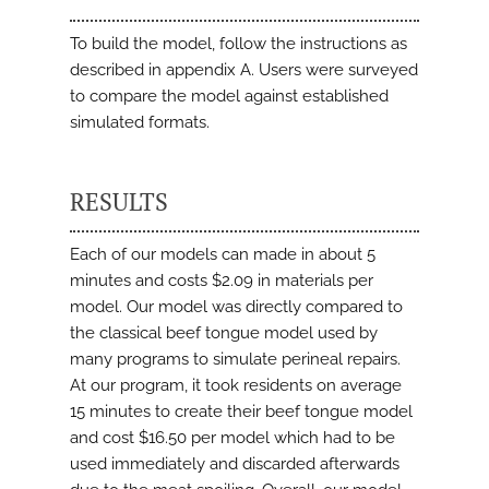
To build the model, follow the instructions as
described in appendix A. Users were surveyed
to compare the model against established
simulated formats.
RESULTS
Each of our models can made in about 5
minutes and costs $2.09 in materials per
model. Our model was directly compared to
the classical beef tongue model used by
many programs to simulate perineal repairs.
At our program, it took residents on average
15 minutes to create their beef tongue model
and cost $16.50 per model which had to be
used immediately and discarded afterwards