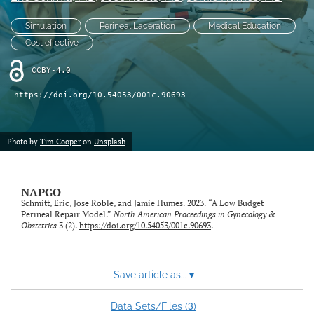
X
Simulation
Perineal Laceration
Medical Education
(formerly
Twitter)
Cost effective
RSS
(opens
feed
in
CCBY-4.0
(opens
a
a
https://doi.org/10.54053/001c.90693
new
modal
tab)
with
a
Photo by
Tim Cooper
on
Unsplash
link
to
feed)
NAPGO
Schmitt, Eric, Jose Roble, and Jamie Humes. 2023. “A Low Budget
Perineal Repair Model.”
North American Proceedings in Gynecology &
Obstetrics
3 (2).
https://doi.org/10.54053/001c.90693
.
Save article as...
▾
3
Data Sets/Files (
)