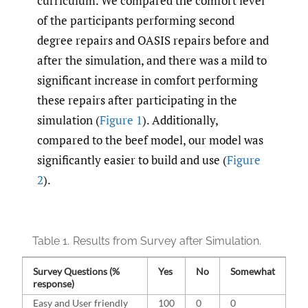
curriculum. We compared the comfort level
of the participants performing second
degree repairs and OASIS repairs before and
after the simulation, and there was a mild to
significant increase in comfort performing
these repairs after participating in the
simulation (
Figure 1
). Additionally,
compared to the beef model, our model was
significantly easier to build and use (
Figure
2
).
Table 1.
Results from Survey after Simulation.
Survey Questions (%
Yes
No
Somewhat
response)
Easy and User friendly
100
0
0