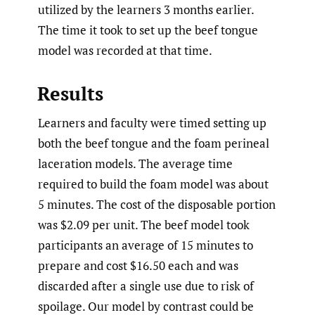
utilized by the learners 3 months earlier.
The time it took to set up the beef tongue
model was recorded at that time.
Results
Learners and faculty were timed setting up
both the beef tongue and the foam perineal
laceration models. The average time
required to build the foam model was about
5 minutes. The cost of the disposable portion
was $2.09 per unit. The beef model took
participants an average of 15 minutes to
prepare and cost $16.50 each and was
discarded after a single use due to risk of
spoilage. Our model by contrast could be