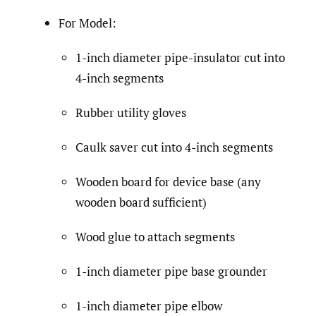
For Model:
1-inch diameter pipe-insulator cut into
4-inch segments
Rubber utility gloves
Caulk saver cut into 4-inch segments
Wooden board for device base (any
wooden board sufficient)
Wood glue to attach segments
1-inch diameter pipe base grounder
1-inch diameter pipe elbow