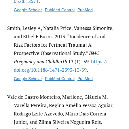
0528.12571
.
Google Scholar
PubMed Central
PubMed
Smith, Lesley A, Natalia Price, Vanessa Simonite,
and Ethel E Burns. 2013. “Incidence of and
Risk Factors for Perineal Trauma: A
Prospective Observational Study.”
BMC
Pregnancy and Childbirth
13 (1): 59.
https:/​/​
doi.org/​10.1186/​1471-2393-13-59
.
Google Scholar
PubMed Central
PubMed
Vale de Castro Monteiro, Marilene, Gláucia M.
Varella Pereira, Regina Amélia Pessoa Aguiar,
Rodrigo Leite Azevedo, Mário Dias Correia-
Junior, and Zilma Silveira Nogueira Reis.