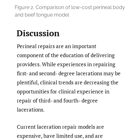
Figure 2.
Comparison of low-cost perineal body
and beef tongue model
Discussion
Perineal repairs are an important
component of the education of delivering
providers. While experiences in repairing
first- and second- degree lacerations may be
plentiful, clinical trends are decreasing the
opportunities for clinical experience in
repair of third- and fourth- degree
lacerations.
Current laceration repair models are
expensive, have limited use, and are