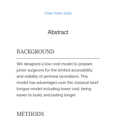
View more stats
Abstract
BACKGROUND
We designed a low-cost model to prepare
junior surgeons for the limited accessibility
and visibility of perineal lacerations. This
model has advantages over the classical beef
tongue model including lower cost, being
easier to build, and lasting longer.
METHODS