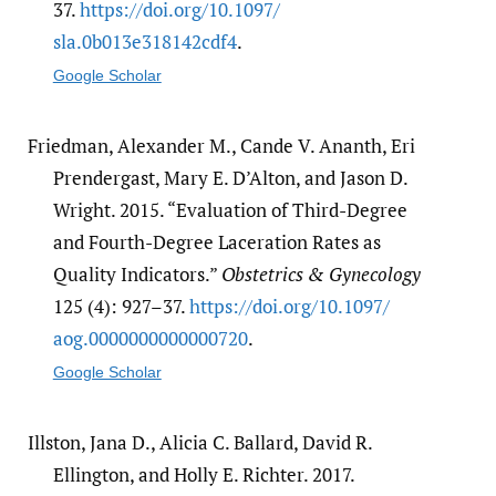
37.
https:/​/​doi.org/​10.1097/​
sla.0b013e318142cdf4
.
Google Scholar
Friedman, Alexander M., Cande V. Ananth, Eri
Prendergast, Mary E. D’Alton, and Jason D.
Wright. 2015. “Evaluation of Third-Degree
and Fourth-Degree Laceration Rates as
Quality Indicators.”
Obstetrics & Gynecology
125 (4): 927–37.
https:/​/​doi.org/​10.1097/​
aog.0000000000000720
.
Google Scholar
Illston, Jana D., Alicia C. Ballard, David R.
Ellington, and Holly E. Richter. 2017.