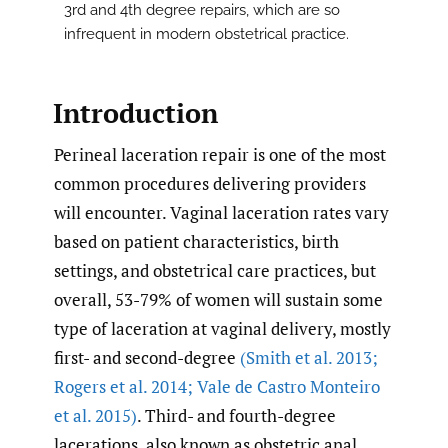
3rd and 4th degree repairs, which are so
infrequent in modern obstetrical practice.
Introduction
Perineal laceration repair is one of the most
common procedures delivering providers
will encounter. Vaginal laceration rates vary
based on patient characteristics, birth
settings, and obstetrical care practices, but
overall, 53-79% of women will sustain some
type of laceration at vaginal delivery, mostly
first- and second-degree
(Smith et al. 2013;
Rogers et al. 2014; Vale de Castro Monteiro
et al. 2015)
. Third- and fourth-degree
lacerations, also known as obstetric anal