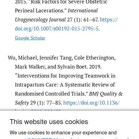
2015. “Risk Factors for Severe Obstetric
Perineal Lacerations.”
International
Urogynecology Journal
27 (1): 61–67.
https:/​/​
doi.org/​10.1007/​s00192-015-2795-5
.
Google Scholar
Wu, Michael, Jennifer Tang, Cole Etherington,
Mark Walker, and Sylvain Boet. 2019.
“Interventions for Improving Teamwork in
Intrapartum Care: A Systematic Review of
Randomised Controlled Trials.”
BMJ Quality &
Safety
29 (1): 77–85.
https:/​/​doi.org/​10.1136/​
bmjqs-2019-009689
.
This website uses cookies
Google Scholar
We use cookies to enhance your experience and