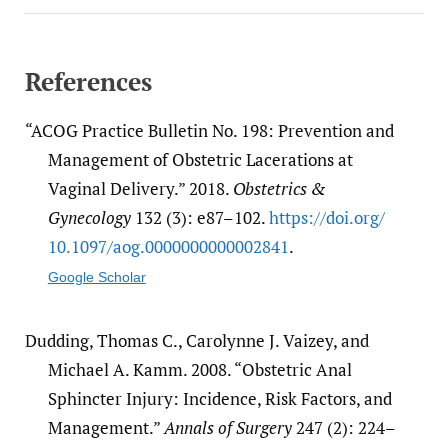
References
“ACOG Practice Bulletin No. 198: Prevention and
Management of Obstetric Lacerations at
Vaginal Delivery.” 2018.
Obstetrics &
Gynecology
132 (3): e87–102.
https:/​/​doi.org/​
10.1097/​aog.0000000000002841
.
Google Scholar
Dudding, Thomas C., Carolynne J. Vaizey, and
Michael A. Kamm. 2008. “Obstetric Anal
Sphincter Injury: Incidence, Risk Factors, and
Management.”
Annals of Surgery
247 (2): 224–