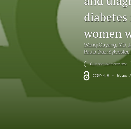
and diagn
diabetes 
women wi
Wenqi Ouyang
, MD
, 
J
Paula Diaz-Sylvester
,
Glucose tolerance test
CCBY-4.0
•
https: