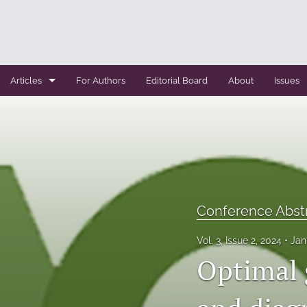
Articles
For Authors
Editorial Board
About
Issues
Case Report
Conference Abstracts
Conference Bulletin
Expert Reviews
Conference Abst
Original Research
Vol. 3, Issue 2, 2024
Jan
Optimal g
Systemic Reviews
All