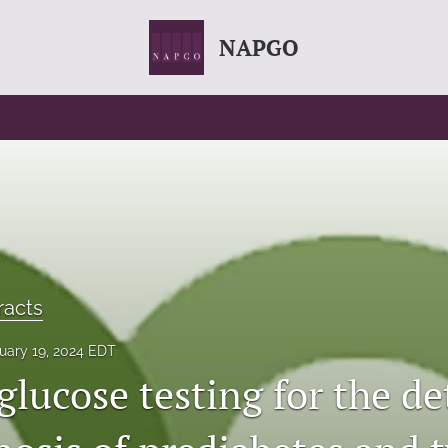
NAPGO
racts
uary 19, 2024 EDT
lucose testing for the de