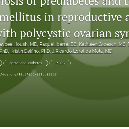
osis of prediabetes and t
mellitus in reproductive 
th polycystic ovarian s
aycee Housh
, MD
, 
Raquel Ibarra
, BS
, 
Kathleen Groesch
, MS
, 
 PhD
, 
Kristin Delfino
, PhD
, 
J Ricardo Loret de Mola
, MD
gestational diabetes
PCOS
//doi.org/10.54053/001c.92252