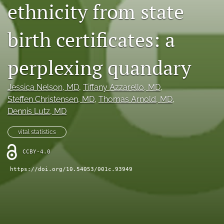
ethnicity from state
X
(formerly
Twitter)
birth certificates: a
RSS
(opens
feed
in
(opens
perplexing quandary
a
a
new
modal
tab)
with
Jessica Nelson
, MD
, 
Tiffany Azzarello
, MD
, 
a
Steffen Christensen
, MD
, 
Thomas Arnold
, MD
, 
link
Dennis Lutz
, MD
to
feed)
vital statistics
CCBY-4.0
https://doi.org/10.54053/001c.93949