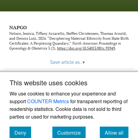
NAPGO
Nelson, Jessica, Tiffany Azzarello, Steffen Christensen, Thomas Arnold,
and Dennis Lutz. 2024. “Deciphering Maternal Ethnicity from State Birth
Certificates: A Perplexing Quandary.”
North American Proceedings in
Gynecology & Obstetrics
3 (2).
https://doi.org/10.54053/001c.93949
.
Save article as...
▾
This website uses cookies
View more stats
We use cookies to enhance your experience and
support
COUNTER Metrics
for transparent reporting of
readership statistics. Cookie data is not sold to third
parties or used for marketing purposes.
Deny
Customize
Allow all
Powered by
Scholastica
, the modern academic journal