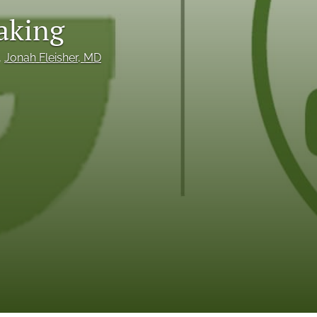
making
to
fe
, 
Jonah Fleisher
, MD