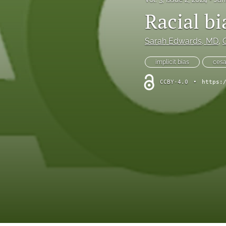
Racial b
Sarah Edwards
, MD
, 
implicit bias
cesa
CCBY-4.0
•
https: