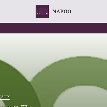
NAPGO
racts
uary 31, 2024 EDT