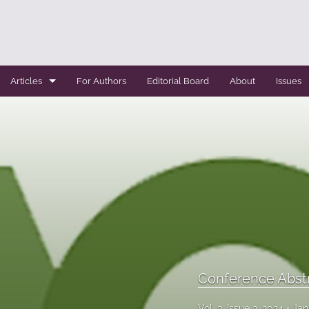
Articles
For Authors
Editorial Board
About
Issues
Case Report
Conference Abstracts
Conference Bulletin
Expert Reviews
Original Research
Systemic Reviews
Conference Abst
All
Vol. 3, Issue 2, 2024
Jan