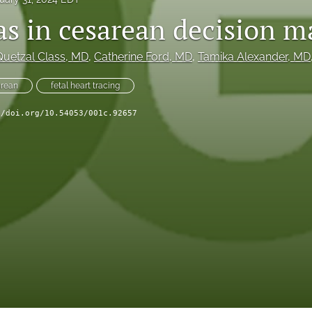
ias in cesarean decision 
Quetzal Class
, MD
, 
Catherine Ford
, MD
, 
Tamika Alexander
, MD
rean
fetal heart tracing
//doi.org/10.54053/001c.92657