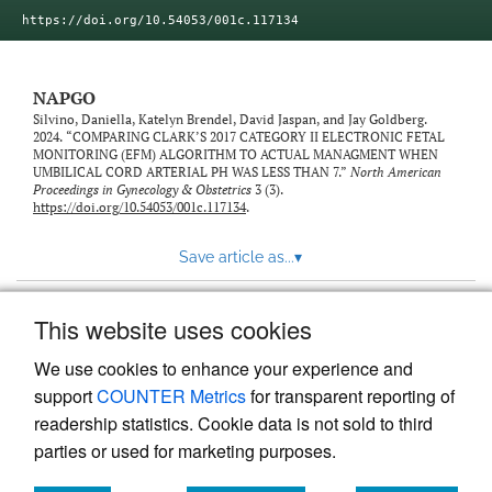
https://doi.org/10.54053/001c.117134
NAPGO
Silvino, Daniella, Katelyn Brendel, David Jaspan, and Jay Goldberg.
2024. “COMPARING CLARK’S 2017 CATEGORY II ELECTRONIC FETAL
MONITORING (EFM) ALGORITHM TO ACTUAL MANAGMENT WHEN
UMBILICAL CORD ARTERIAL PH WAS LESS THAN 7.”
North American
Proceedings in Gynecology & Obstetrics
3 (3).
https://doi.org/10.54053/001c.117134
.
Save article as...
▾
This website uses cookies
View more stats
We use cookies to enhance your experience and
support
COUNTER Metrics
for transparent reporting of
readership statistics. Cookie data is not sold to third
parties or used for marketing purposes.