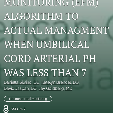
MONITORING (EFM)
X
(formerly
ALGORITHM TO
Twitter)
RSS
(opens
feed
in
ACTUAL MANAGMENT
(opens
a
a
new
modal
WHEN UMBILICAL
tab)
with
a
link
CORD ARTERIAL PH
to
feed)
WAS LESS THAN 7
Daniella Silvino
, DO
, 
Katelyn Brendel
, DO
, 
David Jaspan
, DO
, 
Jay Goldberg
, MD
Electronic Fetal Monitoring
CCBY-4.0