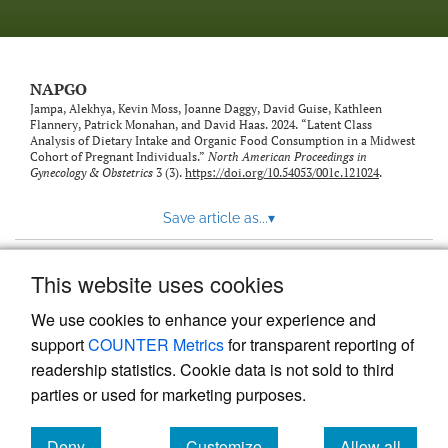
NAPGO
Jampa, Alekhya, Kevin Moss, Joanne Daggy, David Guise, Kathleen
Flannery, Patrick Monahan, and David Haas. 2024. “Latent Class
Analysis of Dietary Intake and Organic Food Consumption in a Midwest
Cohort of Pregnant Individuals.”
North American Proceedings in
Gynecology & Obstetrics
3 (3).
https://doi.org/10.54053/001c.121024
.
Save article as...
▾
This website uses cookies
View more stats
We use cookies to enhance your experience and
support
COUNTER Metrics
for transparent reporting of
readership statistics. Cookie data is not sold to third
parties or used for marketing purposes.
Deny
Customize
Allow all
Powered by
Scholastica
, the modern academic journal