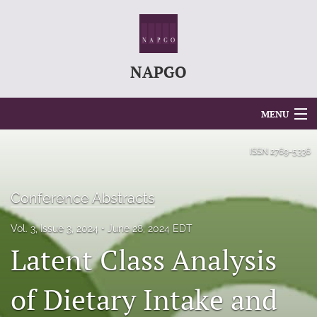
NAPGO
MENU
Articles
ISSN
2769-5336
For Authors
Conference Abstracts
Editorial Board
Vol. 3, Issue 3, 2024
June 28, 2024 EDT
About
Latent Class Analysis
Issues
of Dietary Intake and
search