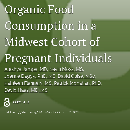
Organic Food
X
(formerly
Twitter)
RSS
Consumption in a
(opens
feed
in
(opens
a
Midwest Cohort of
a
new
modal
tab)
with
Pregnant Individuals
a
link
to
Alekhya Jampa
, MD
, 
Kevin Moss
, MS
, 
feed)
Joanne Daggy
, PhD, MS
, 
David Guise
, MSc
, 
Kathleen Flannery
, MS
, 
Patrick Monahan
, PhD
, 
David Haas
, MD, MS
CCBY-4.0
https://doi.org/10.54053/001c.121024