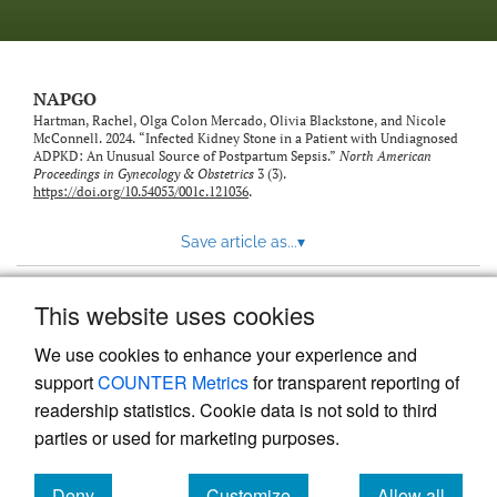
NAPGO
Hartman, Rachel, Olga Colon Mercado, Olivia Blackstone, and Nicole
McConnell. 2024. “Infected Kidney Stone in a Patient with Undiagnosed
ADPKD: An Unusual Source of Postpartum Sepsis.”
North American
Proceedings in Gynecology & Obstetrics
3 (3).
https://doi.org/10.54053/001c.121036
.
Save article as...
▾
This website uses cookies
View more stats
We use cookies to enhance your experience and
support
COUNTER Metrics
for transparent reporting of
readership statistics. Cookie data is not sold to third
parties or used for marketing purposes.
Deny
Customize
Allow all
Powered by
Scholastica
, the modern academic journal