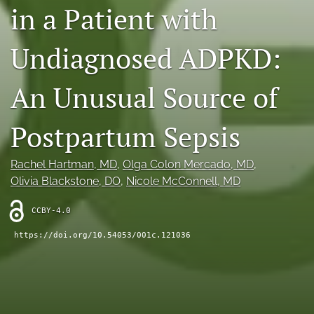
in a Patient with
X
(formerly
Twitter)
Undiagnosed ADPKD:
RSS
(opens
feed
in
(opens
An Unusual Source of
a
a
new
modal
tab)
with
Postpartum Sepsis
a
link
to
Rachel Hartman
, MD
, 
Olga Colon Mercado
, MD
, 
feed)
Olivia Blackstone
, DO
, 
Nicole McConnell
, MD
CCBY-4.0
https://doi.org/10.54053/001c.121036