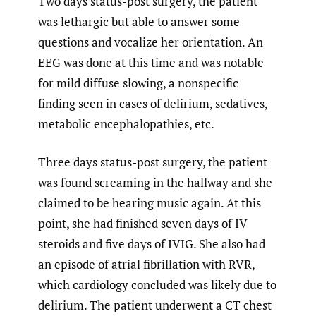
Two days status-post surgery, the patient
was lethargic but able to answer some
questions and vocalize her orientation. An
EEG was done at this time and was notable
for mild diffuse slowing, a nonspecific
finding seen in cases of delirium, sedatives,
metabolic encephalopathies, etc.
Three days status-post surgery, the patient
was found screaming in the hallway and she
claimed to be hearing music again. At this
point, she had finished seven days of IV
steroids and five days of IVIG. She also had
an episode of atrial fibrillation with RVR,
which cardiology concluded was likely due to
delirium. The patient underwent a CT chest