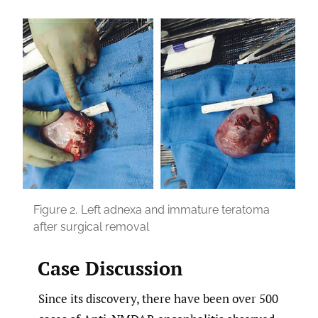
Figure 2.
Left adnexa and immature teratoma
after surgical removal
Case Discussion
Since its discovery, there have been over 500