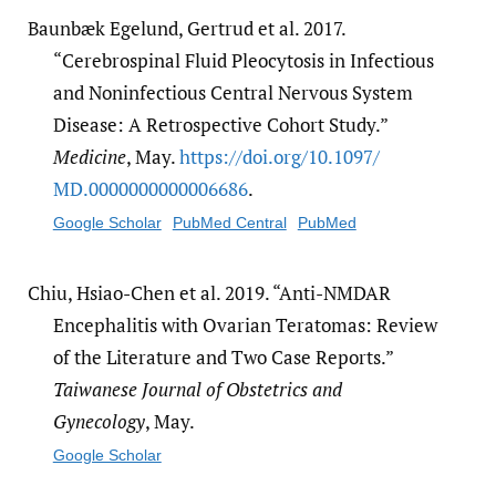
Baunbæk Egelund, Gertrud et al. 2017.
“Cerebrospinal Fluid Pleocytosis in Infectious
and Noninfectious Central Nervous System
Disease: A Retrospective Cohort Study.”
Medicine
, May.
https:/​/​doi.org/​10.1097/​
MD.0000000000006686
.
Google Scholar
PubMed Central
PubMed
Chiu, Hsiao-Chen et al. 2019. “Anti-NMDAR
Encephalitis with Ovarian Teratomas: Review
of the Literature and Two Case Reports.”
Taiwanese Journal of Obstetrics and
Gynecology
, May.
Google Scholar