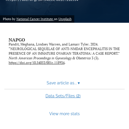
Photo by
National Cancer Institute
on
Unsplash
NAPGO
Pandit, Meghana, Lindsey Warren, and Lamarr Tyler. 2024.
“NEUROLOGICAL SEQUELAE OF ANTI-NMDAR ENCEPHALITIS IN THE
PRESENCE OF AN IMMATURE OVARIAN TERATOMA: A CASE REPORT.”
North American Proceedings in Gynecology & Obstetrics
3 (3).
https://doi.org/10.54053/001c.118934
.
Save article as...
▾
2
Data Sets/Files (
)
View more stats