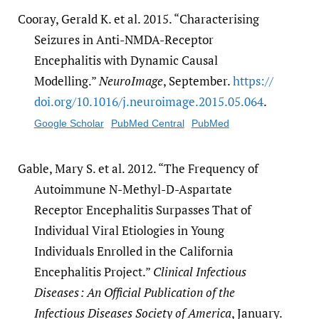
Cooray, Gerald K. et al. 2015. “Characterising
Seizures in Anti-NMDA-Receptor
Encephalitis with Dynamic Causal
Modelling.”
NeuroImage
, September.
https:/​/​
doi.org/​10.1016/​j.neuroimage.2015.05.064
.
Google Scholar
PubMed Central
PubMed
Gable, Mary S. et al. 2012. “The Frequency of
Autoimmune N-Methyl-D-Aspartate
Receptor Encephalitis Surpasses That of
Individual Viral Etiologies in Young
Individuals Enrolled in the California
Encephalitis Project.”
Clinical Infectious
Diseases : An Official Publication of the
Infectious Diseases Society of America
, January.