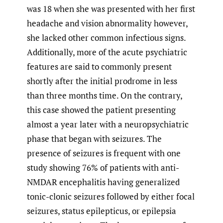
was 18 when she was presented with her first
headache and vision abnormality however,
she lacked other common infectious signs.
Additionally, more of the acute psychiatric
features are said to commonly present
shortly after the initial prodrome in less
than three months time. On the contrary,
this case showed the patient presenting
almost a year later with a neuropsychiatric
phase that began with seizures. The
presence of seizures is frequent with one
study showing 76% of patients with anti-
NMDAR encephalitis having generalized
tonic-clonic seizures followed by either focal
seizures, status epilepticus, or epilepsia