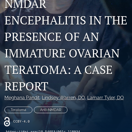
NMDAR
X
(formerly
ENCEPHALITIS IN THE
Twitter)
RSS
(opens
feed
in
(opens
PRESENCE OF AN
a
a
new
modal
tab)
IMMATURE OVARIAN
with
a
link
TERATOMA: A CASE
to
feed)
REPORT
Meghana Pandit
, 
Lindsey Warren
, DO
, 
Lamarr Tyler
, DO
Teratoma
Anti-NMDAR
CCBY-4.0
https://doi.org/10.54053/001c.118934