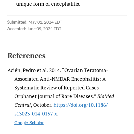
unique form of encephalitis.
Submitted
:
May 01, 2024 EDT
Accepted
:
June 09, 2024 EDT
References
Acién, Pedro et al. 2014. “Ovarian Teratoma-
Associated Anti-NMDAR Encephalitis: A
Systematic Review of Reported Cases -
Orphanet Journal of Rare Diseases.”
BioMed
Central
, October.
https:/​/​doi.org/​10.1186/​
s13023-014-0157-x
.
Google Scholar