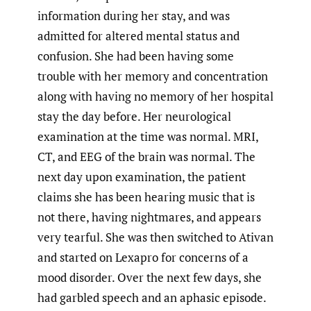
information during her stay, and was
admitted for altered mental status and
confusion. She had been having some
trouble with her memory and concentration
along with having no memory of her hospital
stay the day before. Her neurological
examination at the time was normal. MRI,
CT, and EEG of the brain was normal. The
next day upon examination, the patient
claims she has been hearing music that is
not there, having nightmares, and appears
very tearful. She was then switched to Ativan
and started on Lexapro for concerns of a
mood disorder. Over the next few days, she
had garbled speech and an aphasic episode.