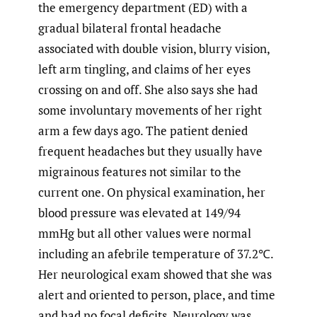
the emergency department (ED) with a
gradual bilateral frontal headache
associated with double vision, blurry vision,
left arm tingling, and claims of her eyes
crossing on and off. She also says she had
some involuntary movements of her right
arm a few days ago. The patient denied
frequent headaches but they usually have
migrainous features not similar to the
current one. On physical examination, her
blood pressure was elevated at 149/94
mmHg but all other values were normal
including an afebrile temperature of 37.2℃.
Her neurological exam showed that she was
alert and oriented to person, place, and time
and had no focal deficits. Neurology was