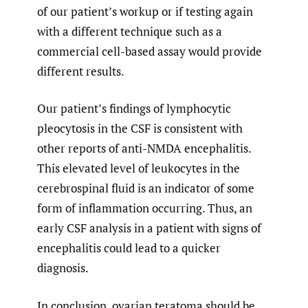
of our patient’s workup or if testing again
with a different technique such as a
commercial cell-based assay would provide
different results.
Our patient’s findings of lymphocytic
pleocytosis in the CSF is consistent with
other reports of anti-NMDA encephalitis.
This elevated level of leukocytes in the
cerebrospinal fluid is an indicator of some
form of inflammation occurring. Thus, an
early CSF analysis in a patient with signs of
encephalitis could lead to a quicker
diagnosis.
In conclusion, ovarian teratoma should be