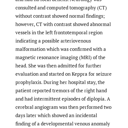
consulted and computed tomography (CT)
without contrast showed normal findings;
however, CT with contrast showed abnormal
vessels in the left frontotemporal region
indicating a possible arteriovenous
malformation which was confirmed with a
magnetic resonance imaging (MRI) of the
head. She was then admitted for further
evaluation and started on Keppra for seizure
prophylaxis. During her hospital stay, the
patient reported tremors of the right hand
and had intermittent episodes of diplopia. A
cerebral angiogram was then performed two
days later which showed an incidental
finding of a developmental venous anomaly