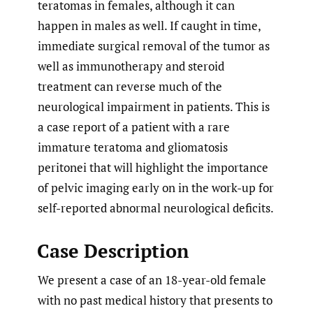
teratomas in females, although it can
happen in males as well. If caught in time,
immediate surgical removal of the tumor as
well as immunotherapy and steroid
treatment can reverse much of the
neurological impairment in patients. This is
a case report of a patient with a rare
immature teratoma and gliomatosis
peritonei that will highlight the importance
of pelvic imaging early on in the work-up for
self-reported abnormal neurological deficits.
Case Description
We present a case of an 18-year-old female
with no past medical history that presents to