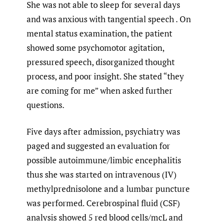
She was not able to sleep for several days
and was anxious with tangential speech . On
mental status examination, the patient
showed some psychomotor agitation,
pressured speech, disorganized thought
process, and poor insight. She stated “they
are coming for me” when asked further
questions.
Five days after admission, psychiatry was
paged and suggested an evaluation for
possible autoimmune/limbic encephalitis
thus she was started on intravenous (IV)
methylprednisolone and a lumbar puncture
was performed. Cerebrospinal fluid (CSF)
analysis showed 5 red blood cells/mcL and