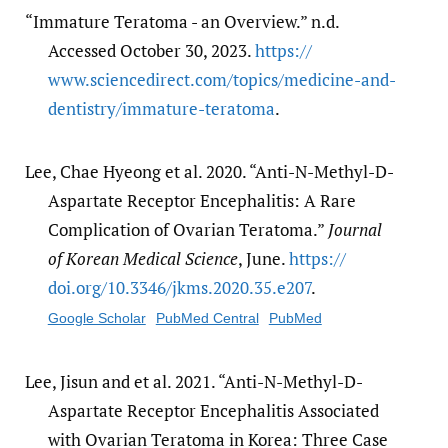
“Immature Teratoma - an Overview.” n.d.
Accessed October 30, 2023.
https:/​/​
www.sciencedirect.com/​topics/​medicine-and-
dentistry/​immature-teratoma
.
Lee, Chae Hyeong et al. 2020. “Anti-N-Methyl-D-
Aspartate Receptor Encephalitis: A Rare
Complication of Ovarian Teratoma.”
Journal
of Korean Medical Science
, June.
https:/​/​
doi.org/​10.3346/​jkms.2020.35.e207
.
Google Scholar
PubMed Central
PubMed
Lee, Jisun and et al. 2021. “Anti-N-Methyl-D-
Aspartate Receptor Encephalitis Associated
with Ovarian Teratoma in Korea: Three Case