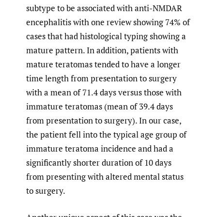
subtype to be associated with anti-NMDAR
encephalitis with one review showing 74% of
cases that had histological typing showing a
mature pattern. In addition, patients with
mature teratomas tended to have a longer
time length from presentation to surgery
with a mean of 71.4 days versus those with
immature teratomas (mean of 39.4 days
from presentation to surgery). In our case,
the patient fell into the typical age group of
immature teratoma incidence and had a
significantly shorter duration of 10 days
from presenting with altered mental status
to surgery.