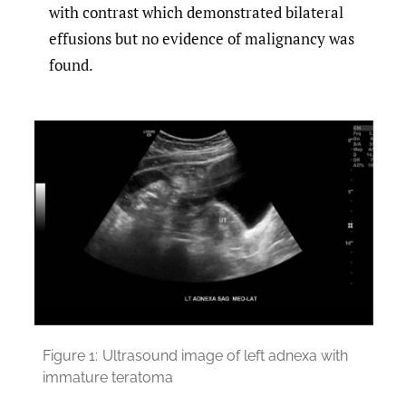
with contrast which demonstrated bilateral
effusions but no evidence of malignancy was
found.
Figure 1:
Ultrasound image of left adnexa with
immature teratoma