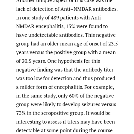
Another unique aspect of this case was the
lack of detection of Anti–NMDAR antibodies.
In one study of 489 patients with Anti-
NMDAR encephalitis, 15% were found to
have undetectable antibodies. This negative
group had an older mean age of onset of 23.5
years versus the positive group with a mean
of 20.5 years. One hypothesis for this
negative finding was that the antibody titer
was too low for detection and thus produced
a milder form of encephalitis. For example,
in the same study, only 60% of the negative
group were likely to develop seizures versus
73% in the seropositive group. It would be
interesting to assess if titers may have been
detectable at some point during the course