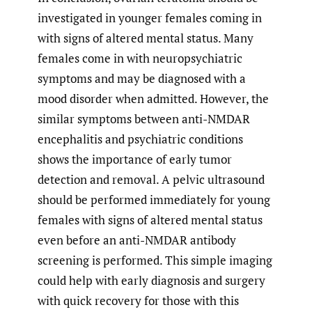
investigated in younger females coming in
with signs of altered mental status. Many
females come in with neuropsychiatric
symptoms and may be diagnosed with a
mood disorder when admitted. However, the
similar symptoms between anti-NMDAR
encephalitis and psychiatric conditions
shows the importance of early tumor
detection and removal. A pelvic ultrasound
should be performed immediately for young
females with signs of altered mental status
even before an anti-NMDAR antibody
screening is performed. This simple imaging
could help with early diagnosis and surgery
with quick recovery for those with this