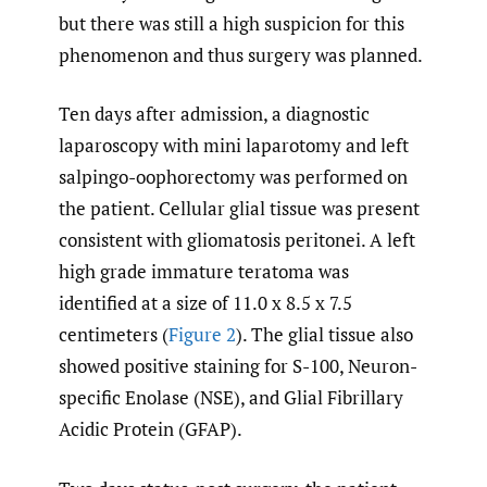
but there was still a high suspicion for this
phenomenon and thus surgery was planned.
Ten days after admission, a diagnostic
laparoscopy with mini laparotomy and left
salpingo-oophorectomy was performed on
the patient. Cellular glial tissue was present
consistent with gliomatosis peritonei. A left
high grade immature teratoma was
identified at a size of 11.0 x 8.5 x 7.5
centimeters (
Figure 2
). The glial tissue also
showed positive staining for S-100, Neuron-
specific Enolase (NSE), and Glial Fibrillary
Acidic Protein (GFAP).