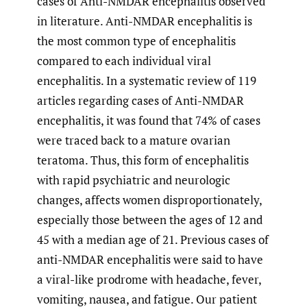
cases of Anti-NMDAR encephalitis observed
in literature. Anti-NMDAR encephalitis is
the most common type of encephalitis
compared to each individual viral
encephalitis. In a systematic review of 119
articles regarding cases of Anti-NMDAR
encephalitis, it was found that 74% of cases
were traced back to a mature ovarian
teratoma. Thus, this form of encephalitis
with rapid psychiatric and neurologic
changes, affects women disproportionately,
especially those between the ages of 12 and
45 with a median age of 21. Previous cases of
anti-NMDAR encephalitis were said to have
a viral-like prodrome with headache, fever,
vomiting, nausea, and fatigue. Our patient