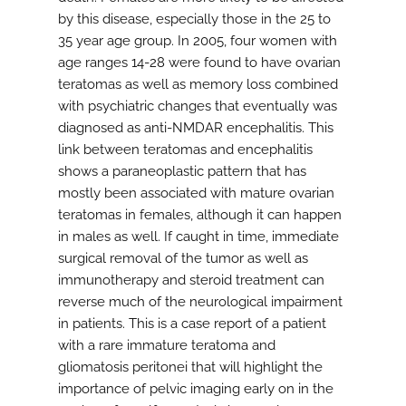
by this disease, especially those in the 25 to
35 year age group. In 2005, four women with
age ranges 14-28 were found to have ovarian
teratomas as well as memory loss combined
with psychiatric changes that eventually was
diagnosed as anti-NMDAR encephalitis. This
link between teratomas and encephalitis
shows a paraneoplastic pattern that has
mostly been associated with mature ovarian
teratomas in females, although it can happen
in males as well. If caught in time, immediate
surgical removal of the tumor as well as
immunotherapy and steroid treatment can
reverse much of the neurological impairment
in patients. This is a case report of a patient
with a rare immature teratoma and
gliomatosis peritonei that will highlight the
importance of pelvic imaging early on in the