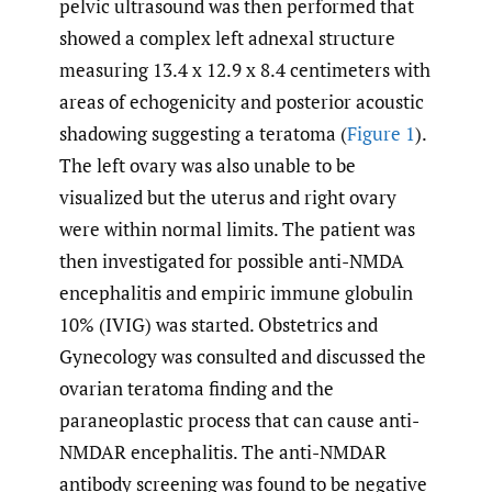
pelvic ultrasound was then performed that
showed a complex left adnexal structure
measuring 13.4 x 12.9 x 8.4 centimeters with
areas of echogenicity and posterior acoustic
shadowing suggesting a teratoma (
Figure 1
).
The left ovary was also unable to be
visualized but the uterus and right ovary
were within normal limits. The patient was
then investigated for possible anti-NMDA
encephalitis and empiric immune globulin
10% (IVIG) was started. Obstetrics and
Gynecology was consulted and discussed the
ovarian teratoma finding and the
paraneoplastic process that can cause anti-
NMDAR encephalitis. The anti-NMDAR
antibody screening was found to be negative