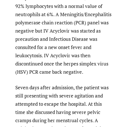
92% lymphocytes with a normal value of
neutrophils at 6%. A Meningitis/Encephalitis
polymerase chain reaction (PCR) panel was
negative but IV Acyclovir was started as
precaution and Infectious Disease was
consulted for a new onset fever and
leukocytosis. IV Acyclovir was then
discontinued once the herpes simplex virus
(HSV) PCR came back negative.
Seven days after admission, the patient was
still presenting with severe agitation and
attempted to escape the hospital. At this
time she discussed having severe pelvic
cramps during her menstrual cycles. A