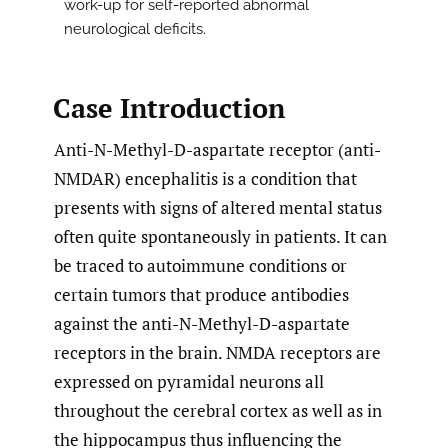
work-up for self-reported abnormal
neurological deficits.
Case Introduction
Anti-N-Methyl-D-aspartate receptor (anti-
NMDAR) encephalitis is a condition that
presents with signs of altered mental status
often quite spontaneously in patients. It can
be traced to autoimmune conditions or
certain tumors that produce antibodies
against the anti-N-Methyl-D-aspartate
receptors in the brain. NMDA receptors are
expressed on pyramidal neurons all
throughout the cerebral cortex as well as in
the hippocampus thus influencing the