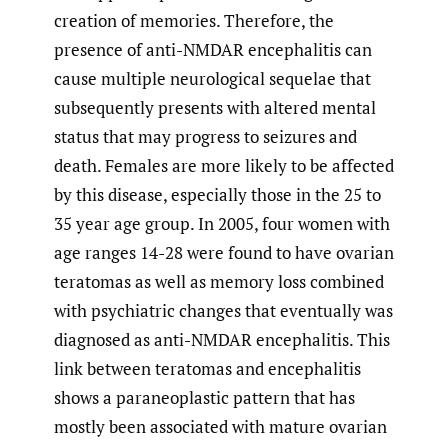
creation of memories. Therefore, the
presence of anti-NMDAR encephalitis can
cause multiple neurological sequelae that
subsequently presents with altered mental
status that may progress to seizures and
death. Females are more likely to be affected
by this disease, especially those in the 25 to
35 year age group. In 2005, four women with
age ranges 14-28 were found to have ovarian
teratomas as well as memory loss combined
with psychiatric changes that eventually was
diagnosed as anti-NMDAR encephalitis. This
link between teratomas and encephalitis
shows a paraneoplastic pattern that has
mostly been associated with mature ovarian