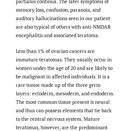
partialus continua. The later symptoms of
memory loss, confusion, paranoia, and
auditory hallucinations seen in our patient
are also typical of others with anti-NMDAR
encephalitis and associated teratoma.
Less than 1% of ovarian cancers are
immature teratomas. They usually occur in
women under the age of 20 and are likely to
be malignant in affected individuals. It is a
rare tumor made up of the three germ
layers: ectoderm, mesoderm, and endoderm.
The most common tissue present is neural
and thus can possess elements that tie back
to the central nervous system. Mature
teratomas, however, are the predominant