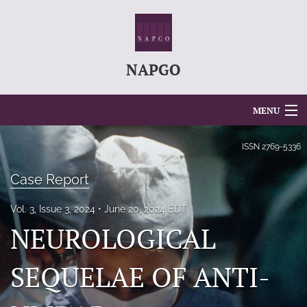
NAPGO
MENU
Articles
ISSN
2769-5336
For Authors
Case Report
Editorial Board
Vol. 3, Issue 3, 2024
June 20, 2024 EDT
NEUROLOGICAL
About
Issues
SEQUELAE OF ANTI-
search