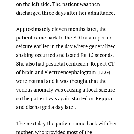
on the left side. The patient was then
discharged three days after her admittance.
Approximately eleven months later, the
patient came back to the ED for a reported
seizure earlier in the day where generalized
shaking occurred and lasted for 15 seconds.
She also had postictal confusion. Repeat CT
of brain and electroencephalogram (EEG)
were normal and it was thought that the
venous anomaly was causing a focal seizure
so the patient was again started on Keppra
and discharged a day later.
The next day the patient came back with her
mother, who provided most of the