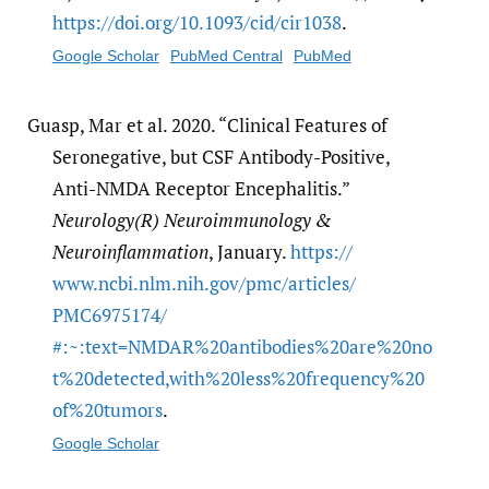
https:/​/​doi.org/​10.1093/​cid/​cir1038
.
Google Scholar
PubMed Central
PubMed
Guasp, Mar et al. 2020. “Clinical Features of
Seronegative, but CSF Antibody-Positive,
Anti-NMDA Receptor Encephalitis.”
Neurology(R) Neuroimmunology &
Neuroinflammation
, January.
https:/​/​
www.ncbi.nlm.nih.gov/​pmc/​articles/​
PMC6975174/​
#:~:text=NMDAR%20antibodies%20are%20no
t%20detected,with%20less%20frequency%20
of%20tumors
.
Google Scholar