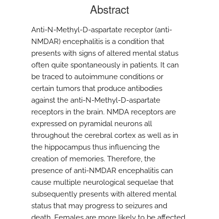
Abstract
Anti-N-Methyl-D-aspartate receptor (anti-
NMDAR) encephalitis is a condition that
presents with signs of altered mental status
often quite spontaneously in patients. It can
be traced to autoimmune conditions or
certain tumors that produce antibodies
against the anti-N-Methyl-D-aspartate
receptors in the brain. NMDA receptors are
expressed on pyramidal neurons all
throughout the cerebral cortex as well as in
the hippocampus thus influencing the
creation of memories. Therefore, the
presence of anti-NMDAR encephalitis can
cause multiple neurological sequelae that
subsequently presents with altered mental
status that may progress to seizures and
death. Females are more likely to be affected