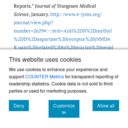
Reports.”
Journal of Yeungnam Medical
Science
, January.
http:/​/​www.e-jyms.org/​
journal/​view.php?
number=2629#:~:text=Anti%2DN%2Dmethyl
%2DD%2Daspartate%20receptor%20(NMDA
R,pain%20related%20to%20ovarian%20neopl
asm
.
This website uses cookies
Google Scholar
We use cookies to enhance your experience and
support
COUNTER Metrics
for transparent reporting of
Mann, Andrea P. et al. 2014. “Anti-N-Methyl-D-
readership statistics. Cookie data is not sold to third
parties or used for marketing purposes.
Aspartate-Receptor Encephalitis: Diagnosis,
Optimal Management, and Challenges.”
Deny
Customize
Allow all
Therapeutics and Clinical Risk Management
,
cookies
cookies
cookies
≫
July.
https:/​/​doi.org/​10.2147/​TCRM.S61967
.
Google Scholar
PubMed Central
PubMed