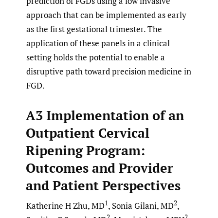
prediction of FGDs using a low invasive
approach that can be implemented as early
as the first gestational trimester. The
application of these panels in a clinical
setting holds the potential to enable a
disruptive path toward precision medicine in
FGD.
A3 Implementation of an
Outpatient Cervical
Ripening Program:
Outcomes and Provider
and Patient Perspectives
1
2
Katherine H Zhu, MD
, Sonia Gilani, MD
,
2
2