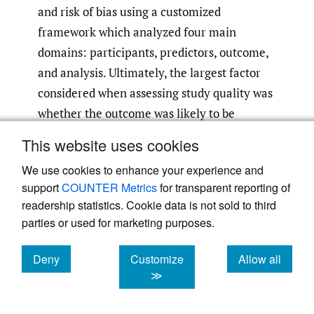
and risk of bias using a customized
framework which analyzed four main
domains: participants, predictors, outcome,
and analysis. Ultimately, the largest factor
considered when assessing study quality was
whether the outcome was likely to be
different amongst groups within a similar
This website uses cookies
population. We then assessed the model’s
We use cookies to enhance your experience and
calibration and discrimination metrics (if
support
COUNTER Metrics
for transparent reporting of
reported) to evaluate their overall model
readership statistics. Cookie data is not sold to third
performance.
parties or used for marketing purposes.
Results:
Of the 17 new articles, 10 were low,
6 moderate, and 1 high risk of bias. Studies
Deny
Customize
Allow all
cookies
cookies
cookies
≫
were considered to have moderate risk of
bias and quality if model-building strategies