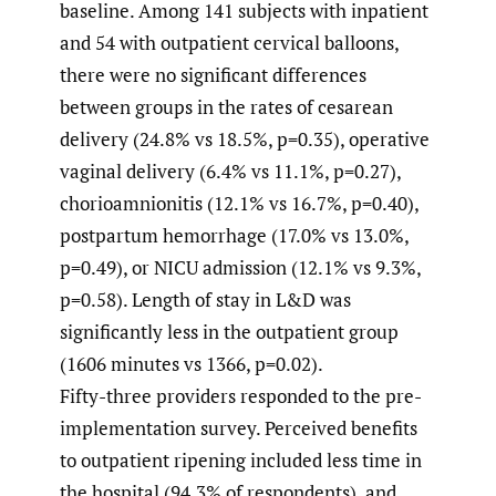
baseline. Among 141 subjects with inpatient
and 54 with outpatient cervical balloons,
there were no significant differences
between groups in the rates of cesarean
delivery (24.8% vs 18.5%, p=0.35), operative
vaginal delivery (6.4% vs 11.1%, p=0.27),
chorioamnionitis (12.1% vs 16.7%, p=0.40),
postpartum hemorrhage (17.0% vs 13.0%,
p=0.49), or NICU admission (12.1% vs 9.3%,
p=0.58). Length of stay in L&D was
significantly less in the outpatient group
(1606 minutes vs 1366, p=0.02).
Fifty-three providers responded to the pre-
implementation survey. Perceived benefits
to outpatient ripening included less time in
the hospital (94.3% of respondents), and