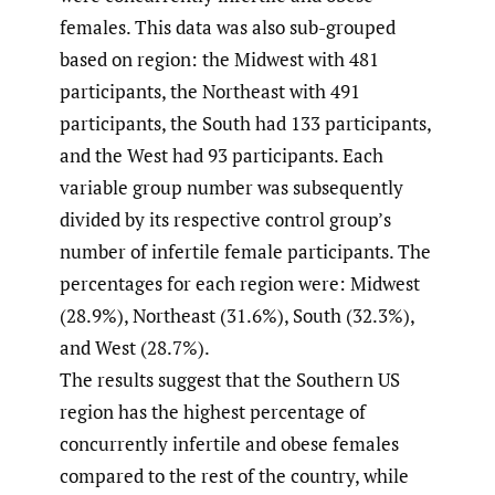
females. This data was also sub-grouped
based on region: the Midwest with 481
participants, the Northeast with 491
participants, the South had 133 participants,
and the West had 93 participants. Each
variable group number was subsequently
divided by its respective control group’s
number of infertile female participants. The
percentages for each region were: Midwest
(28.9%), Northeast (31.6%), South (32.3%),
and West (28.7%).
The results suggest that the Southern US
region has the highest percentage of
concurrently infertile and obese females
compared to the rest of the country, while