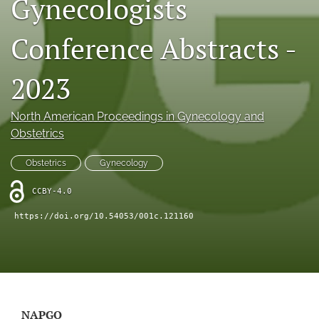
Gynecologists
X
(formerly
Conference Abstracts -
Twitter)
RSS
(opens
feed
in
(opens
2023
a
a
new
modal
tab)
North American Proceedings in Gynecology and
with
a
Obstetrics
link
to
Obstetrics
Gynecology
feed)
CCBY-4.0
https://doi.org/10.54053/001c.121160
NAPGO