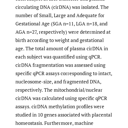
circulating DNA (cirDNA) was isolated. The
number of Small, Large and Adequate for
Gestational Age (SGA n=11, LGA n=18, and
AGA n=27, respectively) were determined at
birth according to weight and gestational
age. The total amount of plasma cirDNA in
each subject was quantified using qPCR.
cirDNA fragmentation was assessed using
specific qPCR assays corresponding to intact,
nucleosome-size, and fragmented DNA,
respectively. The mitochondrial/nuclear
cirDNA was calculated using specific qPCR
assays. cirDNA methylation profiles were
studied in 10 genes associated with placental
homeostasis. Furthermore, machine