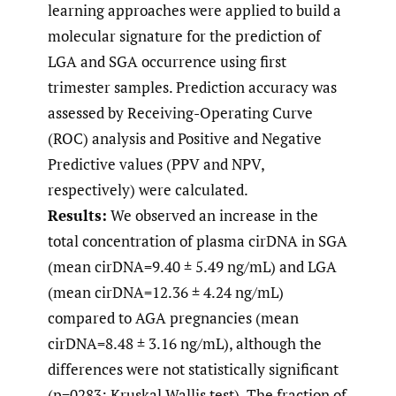
learning approaches were applied to build a
molecular signature for the prediction of
LGA and SGA occurrence using first
trimester samples. Prediction accuracy was
assessed by Receiving-Operating Curve
(ROC) analysis and Positive and Negative
Predictive values (PPV and NPV,
respectively) were calculated.
Results:
We observed an increase in the
total concentration of plasma cirDNA in SGA
(mean cirDNA=9.40 ± 5.49 ng/mL) and LGA
(mean cirDNA=12.36 ± 4.24 ng/mL)
compared to AGA pregnancies (mean
cirDNA=8.48 ± 3.16 ng/mL), although the
differences were not statistically significant
(p=0283; Kruskal Wallis test). The fraction of