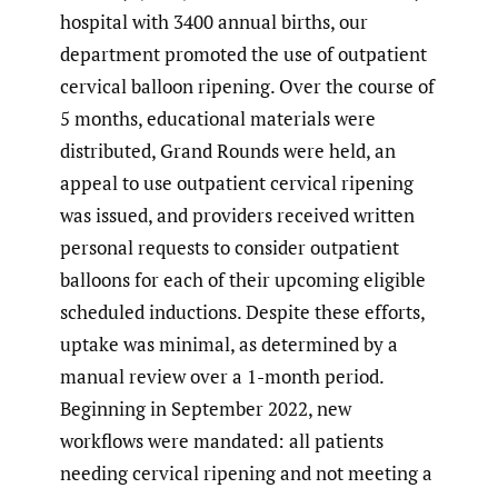
hospital with 3400 annual births, our
department promoted the use of outpatient
cervical balloon ripening. Over the course of
5 months, educational materials were
distributed, Grand Rounds were held, an
appeal to use outpatient cervical ripening
was issued, and providers received written
personal requests to consider outpatient
balloons for each of their upcoming eligible
scheduled inductions. Despite these efforts,
uptake was minimal, as determined by a
manual review over a 1-month period.
Beginning in September 2022, new
workflows were mandated: all patients
needing cervical ripening and not meeting a