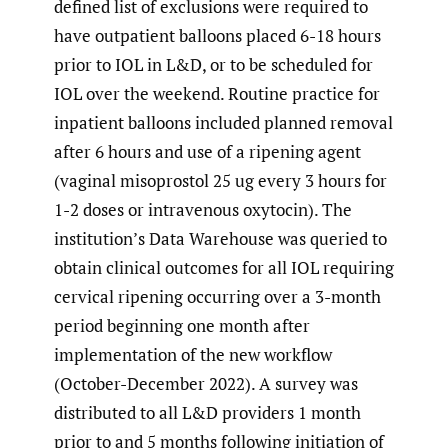
defined list of exclusions were required to
have outpatient balloons placed 6-18 hours
prior to IOL in L&D, or to be scheduled for
IOL over the weekend. Routine practice for
inpatient balloons included planned removal
after 6 hours and use of a ripening agent
(vaginal misoprostol 25 ug every 3 hours for
1-2 doses or intravenous oxytocin). The
institution’s Data Warehouse was queried to
obtain clinical outcomes for all IOL requiring
cervical ripening occurring over a 3-month
period beginning one month after
implementation of the new workflow
(October-December 2022). A survey was
distributed to all L&D providers 1 month
prior to and 5 months following initiation of