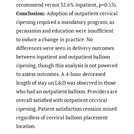
recommend versus 32.6% inpatient, p=0.53).
Conclusion:
Adoption of outpatient cervical
ripening required a mandatory program, as
persuasion and education were insufficient
to induce a change in practice. No
differences were seen in delivery outcomes
between inpatient and outpatient balloon
ripening, though this analysis is not powered
to assess outcomes. A 4-hour decreased
length of stay on L&D was observed in those
who had an outpatient balloon. Providers are
overall satisfied with outpatient cervical
ripening. Patient satisfaction remains mixed
regardless of cervical balloon placement
location.