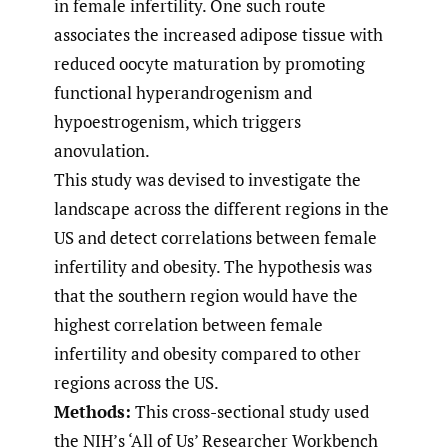
in female infertility. One such route
associates the increased adipose tissue with
reduced oocyte maturation by promoting
functional hyperandrogenism and
hypoestrogenism, which triggers
anovulation.
This study was devised to investigate the
landscape across the different regions in the
US and detect correlations between female
infertility and obesity. The hypothesis was
that the southern region would have the
highest correlation between female
infertility and obesity compared to other
regions across the US.
Methods:
This cross-sectional study used
the NIH’s ‘All of Us’ Researcher Workbench