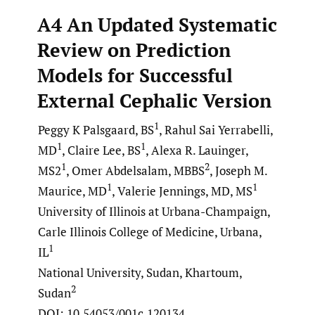
A4 An Updated Systematic
Review on Prediction
Models for Successful
External Cephalic Version
1
Peggy K Palsgaard, BS
, Rahul Sai Yerrabelli,
1
1
MD
, Claire Lee, BS
, Alexa R. Lauinger,
1
2
MS2
, Omer Abdelsalam, MBBS
, Joseph M.
1
1
Maurice, MD
, Valerie Jennings, MD, MS
University of Illinois at Urbana-Champaign,
Carle Illinois College of Medicine, Urbana,
1
IL
National University, Sudan, Khartoum,
2
Sudan
DOI: 10.54053/001c.120134