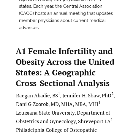
states. Each year, the Central Association
(CAOG) hosts an annual meeting that updates
member physicians about current medical
advances.
A1 Female Infertility and
Obesity Across the United
States: A Geographic
Cross-Sectional Analysis
1
2
Raegan Abadie, BS
, Jennifer H. Shaw, PhD
,
1
Dani G Zoorob, MD, MHA, MBA, MHI
Louisiana State University, Department of
1
Obstetrics and Gynecology, Shreveport LA
Philadelphia College of Osteopathic