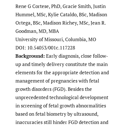
Rene G Cortese, PhD, Gracie Smith, Justin
Hummel, MSc, Kylie Cataldo, BSc, Madison
Ortega, BSc, Madison Richey, MSc, Jean R.
Goodman, MD, MBA
University of Missouri, Columbia, MO
DOI: 10.54053/001c.117228
Background:
Early diagnosis, close follow-
up and timely delivery constitute the main
elements for the appropriate detection and
management of pregnancies with fetal
growth disorders (FGD). Besides the
unprecedented technological development
in screening of fetal growth abnormalities
based on fetal biometry by ultrasound,
inaccuracies still hinder FGD detection and