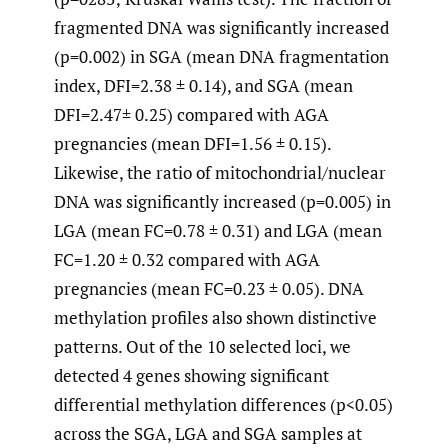
fragmented DNA was significantly increased
(p=0.002) in SGA (mean DNA fragmentation
index, DFI=2.38 ± 0.14), and SGA (mean
DFI=2.47± 0.25) compared with AGA
pregnancies (mean DFI=1.56 ± 0.15).
Likewise, the ratio of mitochondrial/nuclear
DNA was significantly increased (p=0.005) in
LGA (mean FC=0.78 ± 0.31) and LGA (mean
FC=1.20 ± 0.32 compared with AGA
pregnancies (mean FC=0.23 ± 0.05). DNA
methylation profiles also shown distinctive
patterns. Out of the 10 selected loci, we
detected 4 genes showing significant
differential methylation differences (p<0.05)
across the SGA, LGA and SGA samples at