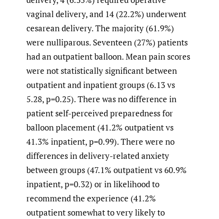
vaginal delivery, and 14 (22.2%) underwent
cesarean delivery. The majority (61.9%)
were nulliparous. Seventeen (27%) patients
had an outpatient balloon. Mean pain scores
were not statistically significant between
outpatient and inpatient groups (6.13 vs
5.28, p=0.25). There was no difference in
patient self-perceived preparedness for
balloon placement (41.2% outpatient vs
41.3% inpatient, p=0.99). There were no
differences in delivery-related anxiety
between groups (47.1% outpatient vs 60.9%
inpatient, p=0.32) or in likelihood to
recommend the experience (41.2%
outpatient somewhat to very likely to