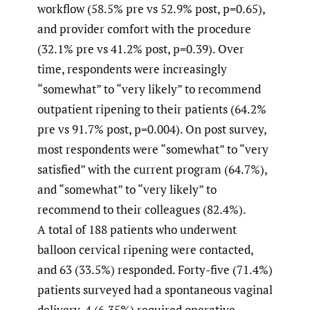
workflow (58.5% pre vs 52.9% post, p=0.65),
and provider comfort with the procedure
(32.1% pre vs 41.2% post, p=0.39). Over
time, respondents were increasingly
“somewhat” to “very likely” to recommend
outpatient ripening to their patients (64.2%
pre vs 91.7% post, p=0.004). On post survey,
most respondents were “somewhat” to “very
satisfied” with the current program (64.7%),
and “somewhat” to “very likely” to
recommend to their colleagues (82.4%).
A total of 188 patients who underwent
balloon cervical ripening were contacted,
and 63 (33.5%) responded. Forty-five (71.4%)
patients surveyed had a spontaneous vaginal
delivery, 4 (6.35%) required operative