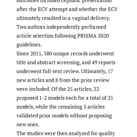
outcomes included cephalic presentation
after the ECV attempt and whether the ECV
ultimately resulted in a vaginal delivery.
Two authors independently performed
article selection following PRISMA 2020
guidelines.
Since 2015, 380 unique records underwent
title and abstract screening, and 49 reports
underwent full-text review. Ultimately, 17
new articles and 8 from the prior review
were included. Of the 25 articles, 22
proposed 1-2 models each for a total of 25
models, while the remaining 3 articles
validated prior models without proposing
new ones.
The studies were then analyzed for quality