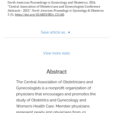
North American Proceedings in Gynecology and Obstetrics. 2024.
“Central Association of Obstetricians and Gynecologists Conference
Abstracts - 2023.”
North American Proceedings in Gynecology & Obstetrics
3 (3).
https://doi.org/10.54053/001c.121160
.
Save article as...
▾
View more stats
Abstract
The Central Association of Obstetricians and
Gynecologists is a nonprofit organization of
physicians that encourages and promotes the
study of Obstetrics and Gynecology and
Women’s Health Care. Member physicians
represent nearly 500 physicians from 43