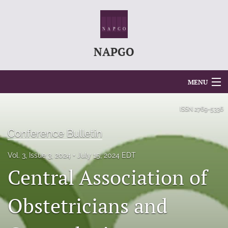
NAPGO
MENU
Articles
ISSN
2769-5336
For Authors
Conference Bulletin
Editorial Board
Vol. 3, Issue 3, 2024
July 15, 2024 EDT
Central Association of
About
Issues
Obstetricians and
search