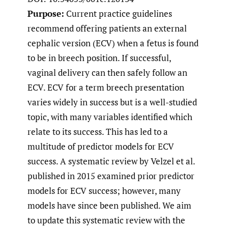
Purpose:
Current practice guidelines
recommend offering patients an external
cephalic version (ECV) when a fetus is found
to be in breech position. If successful,
vaginal delivery can then safely follow an
ECV. ECV for a term breech presentation
varies widely in success but is a well-studied
topic, with many variables identified which
relate to its success. This has led to a
multitude of predictor models for ECV
success. A systematic review by Velzel et al.
published in 2015 examined prior predictor
models for ECV success; however, many
models have since been published. We aim
to update this systematic review with the