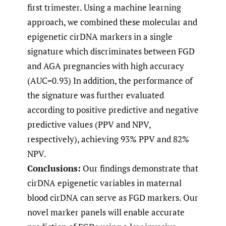
first trimester. Using a machine learning
approach, we combined these molecular and
epigenetic cirDNA markers in a single
signature which discriminates between FGD
and AGA pregnancies with high accuracy
(AUC=0.93) In addition, the performance of
the signature was further evaluated
according to positive predictive and negative
predictive values (PPV and NPV,
respectively), achieving 93% PPV and 82%
NPV.
Conclusions:
Our findings demonstrate that
cirDNA epigenetic variables in maternal
blood cirDNA can serve as FGD markers. Our
novel marker panels will enable accurate