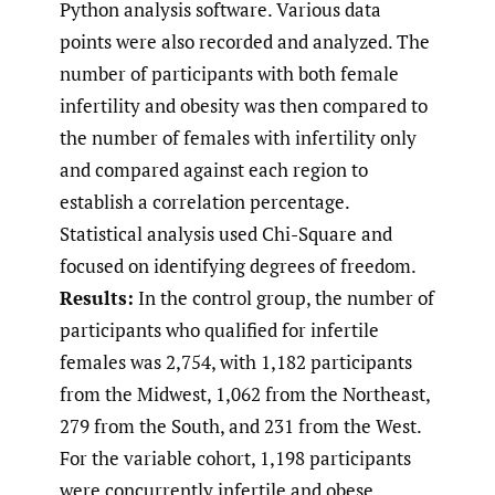
Python analysis software. Various data
points were also recorded and analyzed. The
number of participants with both female
infertility and obesity was then compared to
the number of females with infertility only
and compared against each region to
establish a correlation percentage.
Statistical analysis used Chi-Square and
focused on identifying degrees of freedom.
Results:
In the control group, the number of
participants who qualified for infertile
females was 2,754, with 1,182 participants
from the Midwest, 1,062 from the Northeast,
279 from the South, and 231 from the West.
For the variable cohort, 1,198 participants
were concurrently infertile and obese