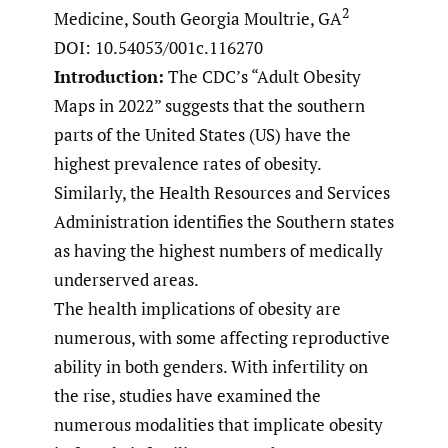
2
Medicine, South Georgia Moultrie, GA
DOI: 10.54053/001c.116270
Introduction:
The CDC’s “Adult Obesity
Maps in 2022” suggests that the southern
parts of the United States (US) have the
highest prevalence rates of obesity.
Similarly, the Health Resources and Services
Administration identifies the Southern states
as having the highest numbers of medically
underserved areas.
The health implications of obesity are
numerous, with some affecting reproductive
ability in both genders. With infertility on
the rise, studies have examined the
numerous modalities that implicate obesity