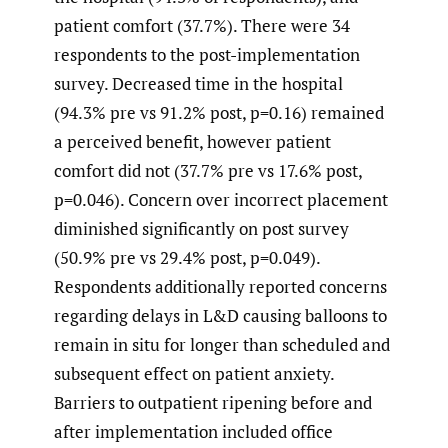
patient comfort (37.7%). There were 34
respondents to the post-implementation
survey. Decreased time in the hospital
(94.3% pre vs 91.2% post, p=0.16) remained
a perceived benefit, however patient
comfort did not (37.7% pre vs 17.6% post,
p=0.046). Concern over incorrect placement
diminished significantly on post survey
(50.9% pre vs 29.4% post, p=0.049).
Respondents additionally reported concerns
regarding delays in L&D causing balloons to
remain in situ for longer than scheduled and
subsequent effect on patient anxiety.
Barriers to outpatient ripening before and
after implementation included office