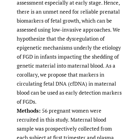
assessment especially at early stage. Hence,
there is an unmet need for reliable prenatal
biomarkers of fetal growth, which can be
assessed using low-invasive approaches. We
hypothesize that the dysregulation of
epigenetic mechanisms underly the etiology
of FGD in infants impacting the shedding of
genetic material into maternal blood. As a
corollary, we propose that markers in
circulating fetal DNA (cfDNA) in maternal
blood can be used as early detection markers
of FGDs.
Methods:
56 pregnant women were
recruited in this study. Maternal blood
sample was prospectively collected from
each subject at first trimester and plasma