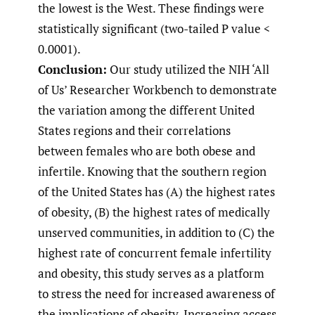
the lowest is the West. These findings were
statistically significant (two-tailed P value <
0.0001).
Conclusion:
Our study utilized the NIH ‘All
of Us’ Researcher Workbench to demonstrate
the variation among the different United
States regions and their correlations
between females who are both obese and
infertile. Knowing that the southern region
of the United States has (A) the highest rates
of obesity, (B) the highest rates of medically
unserved communities, in addition to (C) the
highest rate of concurrent female infertility
and obesity, this study serves as a platform
to stress the need for increased awareness of
the implications of obesity. Increasing access