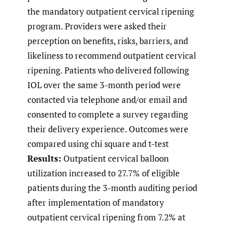
the mandatory outpatient cervical ripening
program. Providers were asked their
perception on benefits, risks, barriers, and
likeliness to recommend outpatient cervical
ripening. Patients who delivered following
IOL over the same 3-month period were
contacted via telephone and/or email and
consented to complete a survey regarding
their delivery experience. Outcomes were
compared using chi square and t-test
Results:
Outpatient cervical balloon
utilization increased to 27.7% of eligible
patients during the 3-month auditing period
after implementation of mandatory
outpatient cervical ripening from 7.2% at