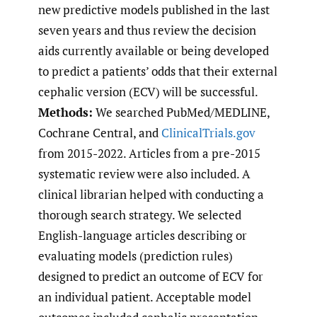
new predictive models published in the last
seven years and thus review the decision
aids currently available or being developed
to predict a patients’ odds that their external
cephalic version (ECV) will be successful.
Methods:
We searched PubMed/MEDLINE,
Cochrane Central, and
ClinicalTrials.gov
from 2015-2022. Articles from a pre-2015
systematic review were also included. A
clinical librarian helped with conducting a
thorough search strategy. We selected
English-language articles describing or
evaluating models (prediction rules)
designed to predict an outcome of ECV for
an individual patient. Acceptable model