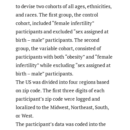
to devise two cohorts of all ages, ethnicities,
and races. The first group, the control
cohort, included “female infertility”
participants and excluded “sex assigned at
birth – male” participants. The second
group, the variable cohort, consisted of
participants with both “obesity” and “female
infertility” while excluding “sex assigned at
birth – male” participants.
The US was divided into four regions based
on zip code. The first three digits of each
participant’s zip code were logged and
localized to the Midwest, Northeast, South,
or West.
The participant’s data was coded into the