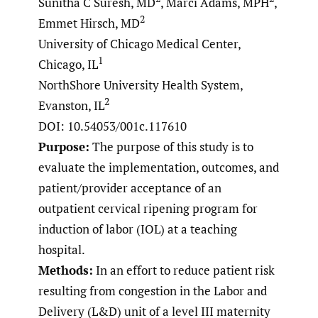
Sunitha C Suresh, MD
, Marci Adams, MPH
,
2
Emmet Hirsch, MD
University of Chicago Medical Center,
1
Chicago, IL
NorthShore University Health System,
2
Evanston, IL
DOI: 10.54053/001c.117610
Purpose:
The purpose of this study is to
evaluate the implementation, outcomes, and
patient/provider acceptance of an
outpatient cervical ripening program for
induction of labor (IOL) at a teaching
hospital.
Methods:
In an effort to reduce patient risk
resulting from congestion in the Labor and
Delivery (L&D) unit of a level III maternity