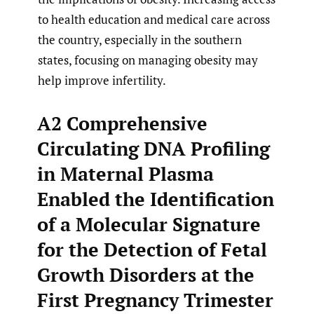
to health education and medical care across
the country, especially in the southern
states, focusing on managing obesity may
help improve infertility.
A2 Comprehensive
Circulating DNA Profiling
in Maternal Plasma
Enabled the Identification
of a Molecular Signature
for the Detection of Fetal
Growth Disorders at the
First Pregnancy Trimester