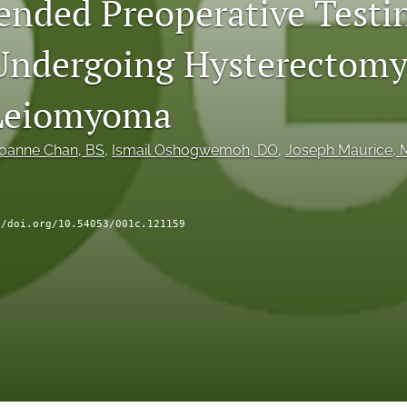
ded Preoperative Testin
ndergoing Hysterectomy
 Leiomyoma
oanne Chan
, BS
, 
Ismail Oshogwemoh
, DO
, 
Joseph Maurice
,
//doi.org/10.54053/001c.121159