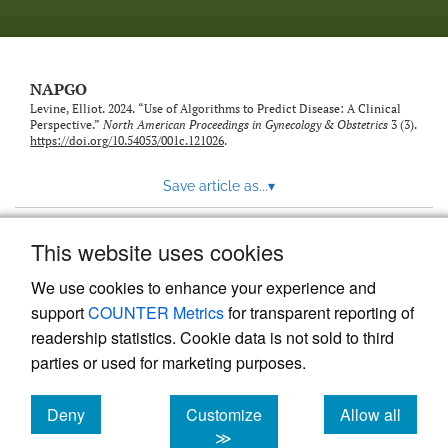
NAPGO
Levine, Elliot. 2024. “Use of Algorithms to Predict Disease: A Clinical
Perspective.”
North American Proceedings in Gynecology & Obstetrics
3 (3).
https://doi.org/10.54053/001c.121026
.
Save article as...
▾
This website uses cookies
View more stats
We use cookies to enhance your experience and
support
COUNTER Metrics
for transparent reporting of
readership statistics. Cookie data is not sold to third
parties or used for marketing purposes.
Deny
Customize
Allow all
Powered by
Scholastica
, the modern academic journal
management system
cookies
cookies
cookies
≫