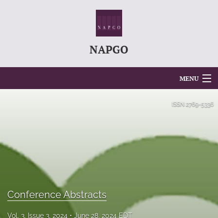
NAPGO
MENU
Articles
ISSN
2769-5336
For Authors
Editorial Board
About
Issues
Conference Abstracts
search
Vol. 3, Issue 3, 2024
June 28, 2024 EDT