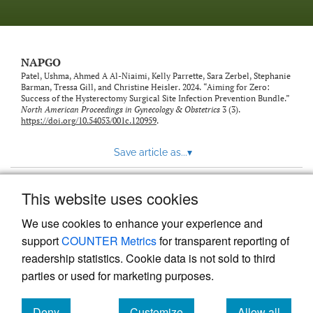
NAPGO
Patel, Ushma, Ahmed A Al-Niaimi, Kelly Parrette, Sara Zerbel, Stephanie
Barman, Tressa Gill, and Christine Heisler. 2024. “Aiming for Zero:
Success of the Hysterectomy Surgical Site Infection Prevention Bundle.”
North American Proceedings in Gynecology & Obstetrics
3 (3).
https://doi.org/10.54053/001c.120959
.
Save article as...
▾
This website uses cookies
View more stats
We use cookies to enhance your experience and
support
COUNTER Metrics
for transparent reporting of
readership statistics. Cookie data is not sold to third
parties or used for marketing purposes.
Deny
Customize
Allow all
Powered by
Scholastica
, the modern academic journal