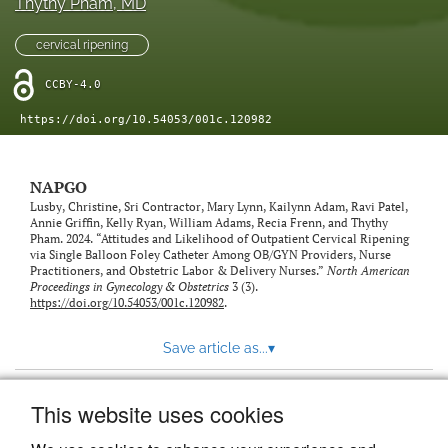
Thythy Pham
, MD
cervical ripening
CCBY-4.0
https://doi.org/10.54053/001c.120982
NAPGO
Lusby, Christine, Sri Contractor, Mary Lynn, Kailynn Adam, Ravi Patel,
Annie Griffin, Kelly Ryan, William Adams, Recia Frenn, and Thythy
Pham. 2024. “Attitudes and Likelihood of Outpatient Cervical Ripening
via Single Balloon Foley Catheter Among OB/GYN Providers, Nurse
Practitioners, and Obstetric Labor & Delivery Nurses.”
North American
Proceedings in Gynecology & Obstetrics
3 (3).
https://doi.org/10.54053/001c.120982
.
Save article as...
▾
This website uses cookies
View more stats