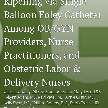
Ripening via Single
X
(formerly
Balloon Foley Catheter
Twitter)
RSS
(opens
feed
Among OB/GYN
in
(opens
a
a
new
modal
Providers, Nurse
tab)
with
a
link
Practitioners, and
to
feed)
Obstetric Labor &
Delivery Nurses
Christine Lusby
, MD
, 
Sri Contractor
, BS
, 
Mary Lynn
, DO
, 
Kailynn Adam
, MD
, 
Ravi Patel
, MD
, 
Annie Griffin
, MD
, 
Kelly Ryan
, MD
, 
William Adams
, PhD
, 
Recia Frenn
, MD
, 