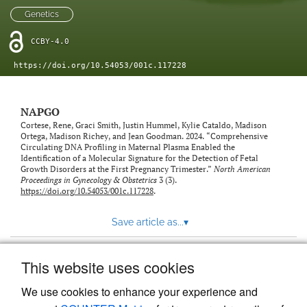
Genetics
CCBY-4.0
https://doi.org/10.54053/001c.117228
NAPGO
Cortese, Rene, Graci Smith, Justin Hummel, Kylie Cataldo, Madison
Ortega, Madison Richey, and Jean Goodman. 2024. “Comprehensive
Circulating DNA Profiling in Maternal Plasma Enabled the
Identification of a Molecular Signature for the Detection of Fetal
Growth Disorders at the First Pregnancy Trimester.”
North American
Proceedings in Gynecology & Obstetrics
3 (3).
https://doi.org/10.54053/001c.117228
.
Save article as...
▾
This website uses cookies
View more stats
We use cookies to enhance your experience and