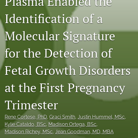
Plasma Enabled the
X
(formerly
Identification of a
Twitter)
RSS
(opens
feed
Molecular Signature
in
(opens
a
a
new
modal
for the Detection of
tab)
with
a
link
Fetal Growth Disorders
to
feed)
at the First Pregnancy
Trimester
Rene Cortese
, PhD
, 
Graci Smith
, 
Justin Hummel
, MSc
, 
Kylie Cataldo
, BSc
, 
Madison Ortega
, BSc
, 
Madison Richey
, MSc
, 
Jean Goodman
, MD, MBA