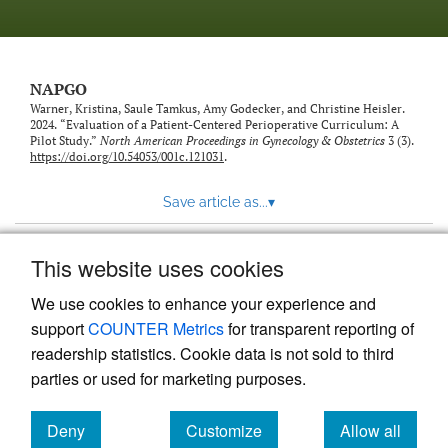
NAPGO
Warner, Kristina, Saule Tamkus, Amy Godecker, and Christine Heisler.
2024. “Evaluation of a Patient-Centered Perioperative Curriculum: A
Pilot Study.”
North American Proceedings in Gynecology & Obstetrics
3 (3).
https://doi.org/10.54053/001c.121031
.
Save article as...
▾
This website uses cookies
View more stats
We use cookies to enhance your experience and
support
COUNTER Metrics
for transparent reporting of
readership statistics. Cookie data is not sold to third
parties or used for marketing purposes.
Deny
Customize
Allow all
Powered by
Scholastica
, the modern academic journal