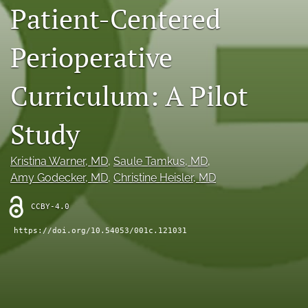
Patient-Centered
X
(formerly
Twitter)
Perioperative
RSS
(opens
feed
in
(opens
Curriculum: A Pilot
a
a
new
modal
tab)
with
Study
a
link
to
Kristina Warner
, MD
, 
Saule Tamkus
, MD
, 
feed)
Amy Godecker
, MD
, 
Christine Heisler
, MD
CCBY-4.0
https://doi.org/10.54053/001c.121031