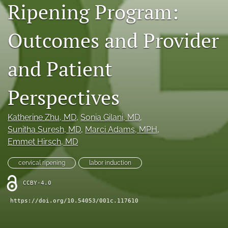
Ripening Program:
X
(formerly
Twitter)
Outcomes and Provider
RSS
(opens
feed
in
(opens
and Patient
a
a
new
modal
tab)
with
Perspectives
a
link
to
Katherine Zhu
, MD
, 
Sonia Gilani
, MD
, 
feed)
Sunitha Suresh
, MD
, 
Marci Adams
, MPH
, 
Emmet Hirsch
, MD
cervical ripening
labor induction
CCBY-4.0
https://doi.org/10.54053/001c.117610