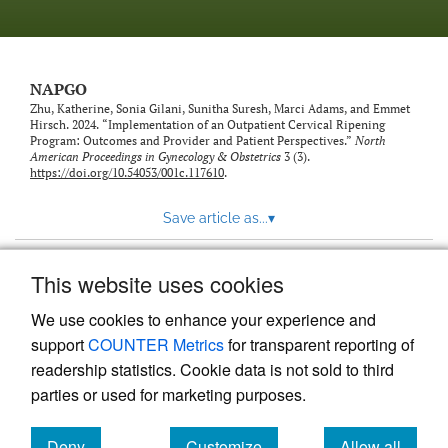
NAPGO
Zhu, Katherine, Sonia Gilani, Sunitha Suresh, Marci Adams, and Emmet
Hirsch. 2024. “Implementation of an Outpatient Cervical Ripening
Program: Outcomes and Provider and Patient Perspectives.”
North
American Proceedings in Gynecology & Obstetrics
3 (3).
https://doi.org/10.54053/001c.117610
.
Save article as...
▾
This website uses cookies
View more stats
We use cookies to enhance your experience and
support
COUNTER Metrics
for transparent reporting of
readership statistics. Cookie data is not sold to third
parties or used for marketing purposes.
Deny
Customize
Allow all
Powered by
Scholastica
, the modern academic journal