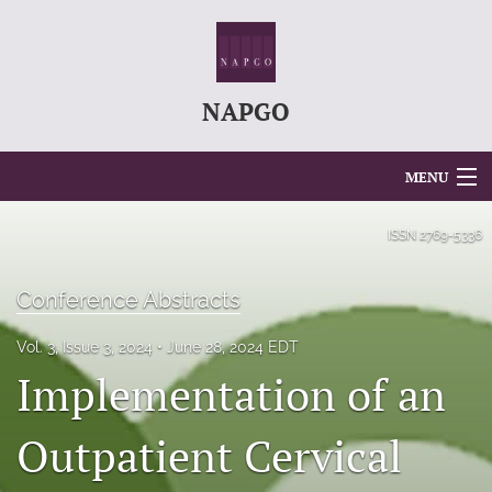
NAPGO
MENU
Articles
ISSN
2769-5336
For Authors
Conference Abstracts
Editorial Board
Vol. 3, Issue 3, 2024
June 28, 2024 EDT
About
Implementation of an
Issues
Outpatient Cervical
search