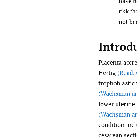
have b
risk f
not bee
Introd
Placenta accre
Hertig
(Read
,
trophoblastic
(Wachsman an
lower uterine 
(Wachsman an
condition incl
cesarean sect