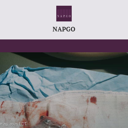
NAPGO
e 29, 2021 EDT