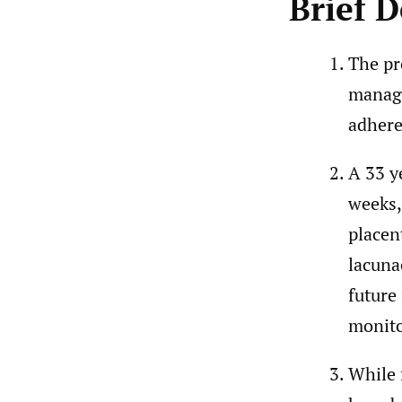
Brief D
The pr
manage
adhere
A 33 y
weeks,
placen
lacuna
future
monito
While 