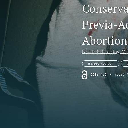
Conserva
All
Previa-Ac
Abortion
Nicolette Holliday
, M
missed abortion
CCBY-4.0
•
https: