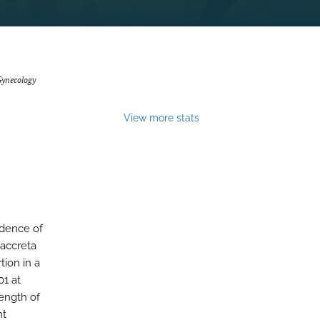
Gynecology
View more stats
idence of
 accreta
tion in a
01 at
ength of
nt