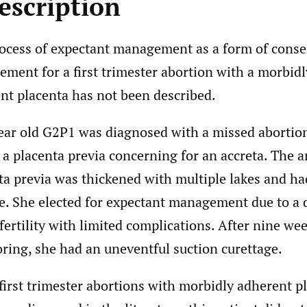
escription
ocess of expectant management as a form of conse
ment for a first trimester abortion with a morbidl
nt placenta has not been described.
ear old G2P1 was diagnosed with a missed abortion
 a placenta previa concerning for an accreta. The a
ta previa was thickened with multiple lakes and ha
e. She elected for expectant management due to a d
 fertility with limited complications. After nine wee
ring, she had an uneventful suction curettage.
first trimester abortions with morbidly adherent p