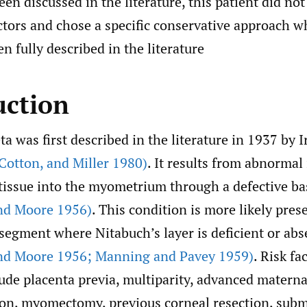
een discussed in the literature, this patient did no
actors and chose a specific conservative approach w
n fully described in the literature
uction
ta was first described in the literature in 1937 by 
Cotton
,
and Miller 1980)
. It results from abnormal
 tissue into the myometrium through a defective ba
d Moore 1956)
. This condition is more likely pres
segment where Nitabuch’s layer is deficient or abs
d Moore 1956; Manning and Pavey 1959)
. Risk fa
ude placenta previa, multiparity, advanced materna
ion, myomectomy, previous corneal resection, sub