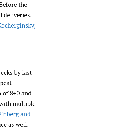
 Before the
 deliveries,
ocherginsky
,
eeks by last
epeat
h of 8+0 and
 with multiple
Finberg and
ace as well.