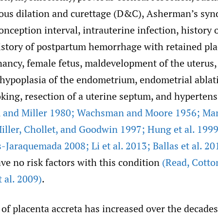
vious dilation and curettage (D&C), Asherman’s syn
nception interval, intrauterine infection, history 
history of postpartum hemorrhage with retained pla
nancy, female fetus, maldevelopment of the uterus,
 hypoplasia of the endometrium, endometrial ablati
king, resection of a uterine septum, and hypertens
,
and Miller 1980; Wachsman and Moore 1956; Ma
iller
,
Chollet
,
and Goodwin 1997; Hung et al. 1999; 
-Jaraquemada 2008; Li et al. 2013; Ballas et al. 20
ave no risk factors with this condition
(Read
,
Cotto
 al. 2009)
.
of placenta accreta has increased over the decade