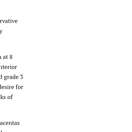
rvative
y
 at 8
nterior
d grade 3
esire for
ks of
lacentas