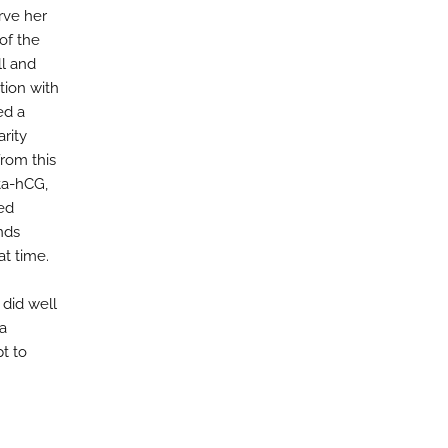
rve her
of the
ll and
tion with
ed a
arity
from this
ta-hCG,
ned
nds
at time.
 did well
 a
t to