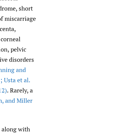
drome, short
of miscarriage
centa,
 corneal
on, pelvic
ive disorders
nning and
Usta et al.
12)
. Rarely, a
n
,
and Miller
s along with