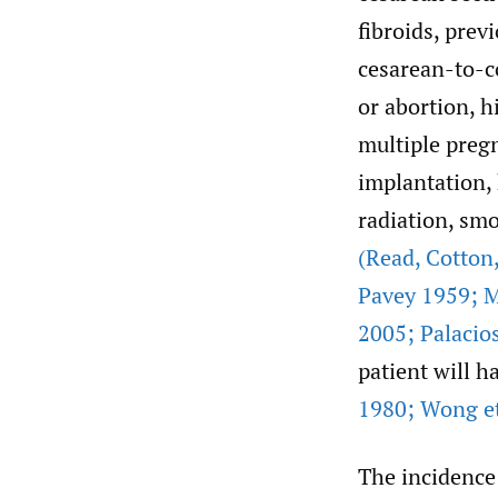
fibroids, pre
cesarean-to-co
or abortion, 
multiple preg
implantation,
radiation, smo
(Read
,
Cotton
Pavey 1959; M
2005; Palacios
patient will h
1980; Wong et
The incidence 