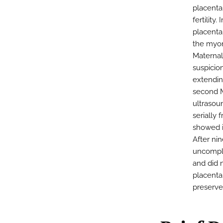
placenta
fertility
placenta
the myom
Maternal
suspicion
extendin
second 
ultrasoun
serially
showed i
After ni
uncompli
and did 
placenta
preserve 