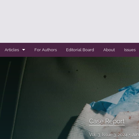
Articles
For Authors
Editorial Board
About
Issues
Case Report
Conference Abstracts
Conference Bulletin
Expert Reviews
Original Research
Case Report
Systemic Reviews
Vol. 3, Issue 3, 2024
Jun