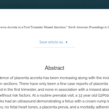
revia-Accreta in a First Trimester Missed Abortion.”
North American Proceedings in 
Save article as...
▾
Abstract
dence of placenta accreta has been increasing along with the inc
n sections. There have only been a few case reports of placenta
 in the first trimester, and none in association with a missed abor
hout risk factors. At a routine prenatal visit, a 33 year old G2P01
ks had an ultrasound demonstrating a fetus with a crown-rump l
s, no fetal heart tones, a placenta previa, and a morbidly adhere