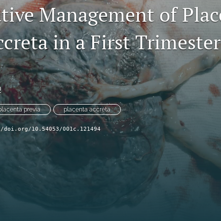
tive Management of Plac
creta in a First Trimeste
D
placenta previa
placenta accreta
//doi.org/10.54053/001c.121494