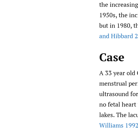
the increasin
1950s, the inc
but in 1980, t
and Hibbard 
Case
A 33 year old
menstrual per
ultrasound fo
no fetal heart
lakes. The la
Williams 1992