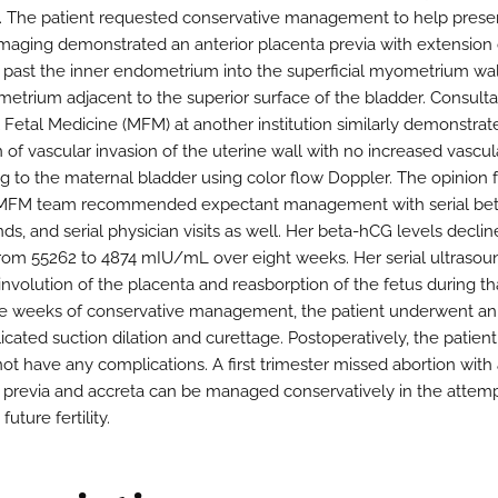
. The patient requested conservative management to help prese
. Imaging demonstrated an anterior placenta previa with extension 
 past the inner endometrium into the superficial myometrium wa
etrium adjacent to the superior surface of the bladder. Consulta
 Fetal Medicine (MFM) at another institution similarly demonstrat
 of vascular invasion of the uterine wall with no increased vascul
g to the maternal bladder using color flow Doppler. The opinion 
MFM team recommended expectant management with serial be
ds, and serial physician visits as well. Her beta-hCG levels decli
 from 55262 to 4874 mIU/mL over eight weeks. Her serial ultrasou
nvolution of the placenta and reasborption of the fetus during th
ne weeks of conservative management, the patient underwent an
cated suction dilation and curettage. Postoperatively, the patient
not have any complications. A first trimester missed abortion with
 previa and accreta can be managed conservatively in the attemp
future fertility.