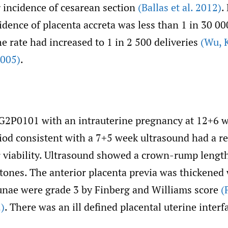
g incidence of cesarean section
(Ballas et al. 2012)
.
idence of placenta accreta was less than 1 in 30 000
he rate had increased to 1 in 2 500 deliveries
(Wu
,
K
2005)
.
 G2P0101 with an intrauterine pregnancy at 12+6 w
iod consistent with a 7+5 week ultrasound had a r
r viability. Ultrasound showed a crown-rump lengt
 tones. The anterior placenta previa was thickened
cunae were grade 3 by Finberg and Williams score
(
)
. There was an ill defined placental uterine interf