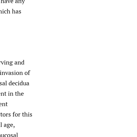
t have any
hich has
Irving and
 invasion of
sal decidua
ent in the
ent
ctors for this
l age,
mucosal