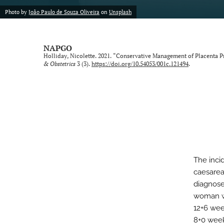
Photo by
João Paulo de Souza Oliveira
on
Unsplash
NAPGO
Holliday, Nicolette. 2021. “Conservative Management of Placenta P
& Obstetrics
3 (3).
https://doi.org/10.54053/001c.121494
.
The inci
caesarea
diagnosed
woman wit
12+6 wee
8+0 week