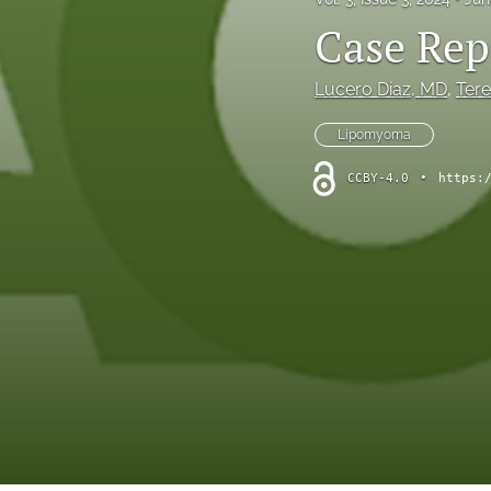
Case Rep
Lucero Diaz
, MD
, 
Ter
Lipomyoma
CCBY-4.0
•
https: