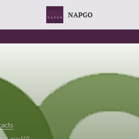
NAPGO
racts
e 28, 2024 EDT