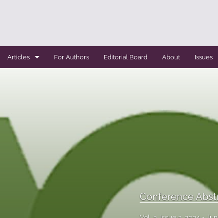
Articles
For Authors
Editorial Board
About
Issues
Case Report
Conference Abstracts
Conference Bulletin
Expert Reviews
Original Research
Systemic Reviews
Conference Abst
All
Vol. 3, Issue 3, 2024
Jun