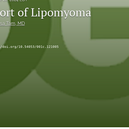
ort of Lipomyoma
esa Tam
, MD
//doi.org/10.54053/001c.121005